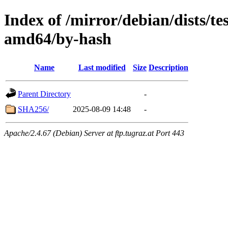
Index of /mirror/debian/dists/t
amd64/by-hash
Name
Last modified
Size
Description
Parent Directory
-
SHA256/
2025-08-09 14:48
-
Apache/2.4.67 (Debian) Server at ftp.tugraz.at Port 443