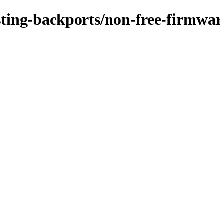
esting-backports/non-free-firmwar