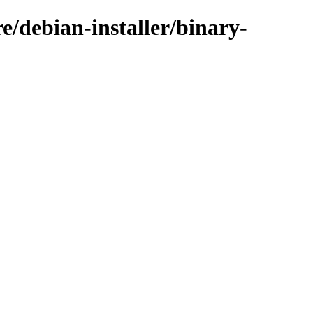
e/debian-installer/binary-