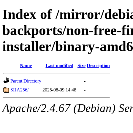
Index of /mirror/debia
backports/non-free-f
installer/binary-amd
Name
Last modified
Size
Description
Parent Directory
-
SHA256/
2025-08-09 14:48
-
Apache/2.4.67 (Debian) Serv