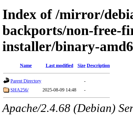
Index of /mirror/debia
backports/non-free-f
installer/binary-amd
Name
Last modified
Size
Description
Parent Directory
-
SHA256/
2025-08-09 14:48
-
Apache/2.4.68 (Debian) Serv