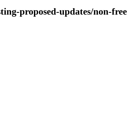
esting-proposed-updates/non-free