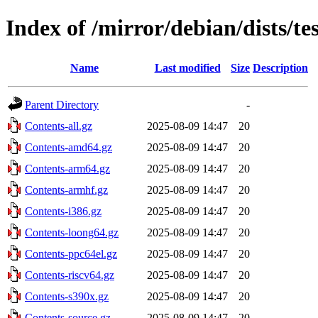
Index of /mirror/debian/dists/t
Name
Last modified
Size
Description
Parent Directory
-
Contents-all.gz
2025-08-09 14:47
20
Contents-amd64.gz
2025-08-09 14:47
20
Contents-arm64.gz
2025-08-09 14:47
20
Contents-armhf.gz
2025-08-09 14:47
20
Contents-i386.gz
2025-08-09 14:47
20
Contents-loong64.gz
2025-08-09 14:47
20
Contents-ppc64el.gz
2025-08-09 14:47
20
Contents-riscv64.gz
2025-08-09 14:47
20
Contents-s390x.gz
2025-08-09 14:47
20
Contents-source.gz
2025-08-09 14:47
20