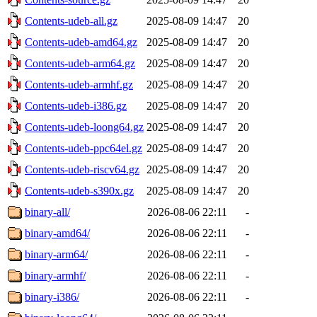
Contents-udeb-all.gz
2025-08-09 14:47
20
Contents-udeb-amd64.gz
2025-08-09 14:47
20
Contents-udeb-arm64.gz
2025-08-09 14:47
20
Contents-udeb-armhf.gz
2025-08-09 14:47
20
Contents-udeb-i386.gz
2025-08-09 14:47
20
Contents-udeb-loong64.gz
2025-08-09 14:47
20
Contents-udeb-ppc64el.gz
2025-08-09 14:47
20
Contents-udeb-riscv64.gz
2025-08-09 14:47
20
Contents-udeb-s390x.gz
2025-08-09 14:47
20
binary-all/
2026-08-06 22:11
-
binary-amd64/
2026-08-06 22:11
-
binary-arm64/
2026-08-06 22:11
-
binary-armhf/
2026-08-06 22:11
-
binary-i386/
2026-08-06 22:11
-