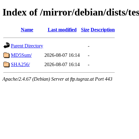
Index of /mirror/debian/dists/t
Name
Last modified
Size
Description
Parent Directory
-
MD5Sum/
2026-08-07 16:14
-
SHA256/
2026-08-07 16:14
-
Apache/2.4.67 (Debian) Server at ftp.tugraz.at Port 443