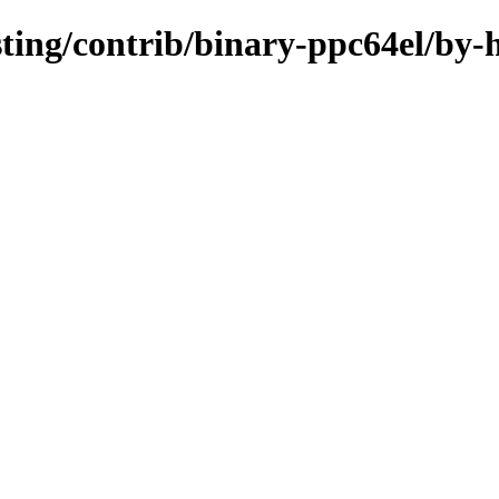
esting/contrib/binary-ppc64el/by-