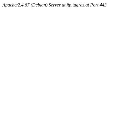
Apache/2.4.67 (Debian) Server at ftp.tugraz.at Port 443