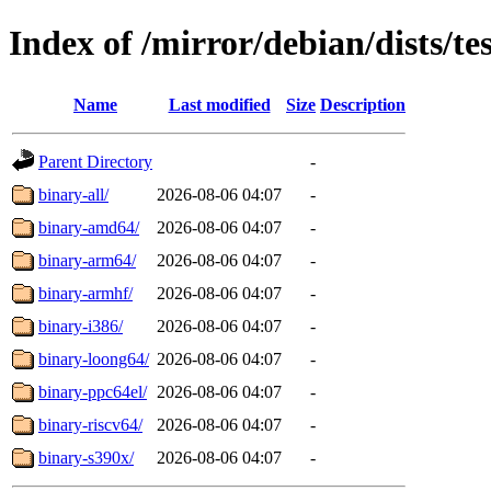
Index of /mirror/debian/dists/te
Name
Last modified
Size
Description
Parent Directory
-
binary-all/
2026-08-06 04:07
-
binary-amd64/
2026-08-06 04:07
-
binary-arm64/
2026-08-06 04:07
-
binary-armhf/
2026-08-06 04:07
-
binary-i386/
2026-08-06 04:07
-
binary-loong64/
2026-08-06 04:07
-
binary-ppc64el/
2026-08-06 04:07
-
binary-riscv64/
2026-08-06 04:07
-
binary-s390x/
2026-08-06 04:07
-