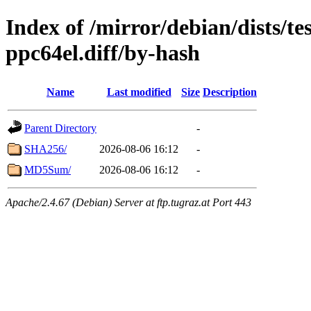
Index of /mirror/debian/dists/te
ppc64el.diff/by-hash
Name
Last modified
Size
Description
Parent Directory
-
SHA256/
2026-08-06 16:12
-
MD5Sum/
2026-08-06 16:12
-
Apache/2.4.67 (Debian) Server at ftp.tugraz.at Port 443