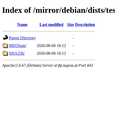
Index of /mirror/debian/dists/t
Name
Last modified
Size
Description
Parent Directory
-
MD5Sum/
2026-08-06 16:12
-
SHA256/
2026-08-06 16:12
-
Apache/2.4.67 (Debian) Server at ftp.tugraz.at Port 443