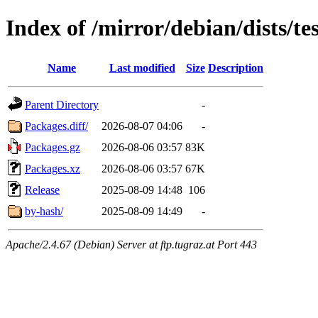
Index of /mirror/debian/dists/te
Name
Last modified
Size
Description
Parent Directory
-
Packages.diff/
2026-08-07 04:06
-
Packages.gz
2026-08-06 03:57
83K
Packages.xz
2026-08-06 03:57
67K
Release
2025-08-09 14:48
106
by-hash/
2025-08-09 14:49
-
Apache/2.4.67 (Debian) Server at ftp.tugraz.at Port 443