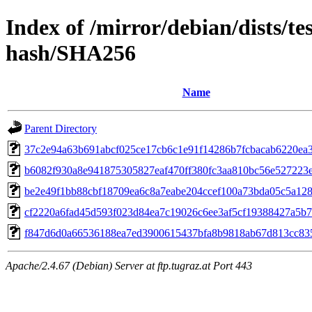
Index of /mirror/debian/dists/te
hash/SHA256
Name
Parent Directory
37c2e94a63b691abcf025ce17cb6c1e91f14286b7fcbacab6220ea
b6082f930a8e941875305827eaf470ff380fc3aa810bc56e527223
be2e49f1bb88cbf18709ea6c8a7eabe204ccef100a73bda05c5a12
cf2220a6fad45d593f023d84ea7c19026c6ee3af5cf19388427a5b
f847d6d0a66536188ea7ed3900615437bfa8b9818ab67d813cc83
Apache/2.4.67 (Debian) Server at ftp.tugraz.at Port 443