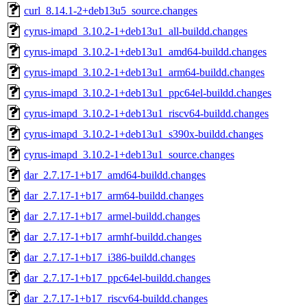
curl_8.14.1-2+deb13u5_source.changes
cyrus-imapd_3.10.2-1+deb13u1_all-buildd.changes
cyrus-imapd_3.10.2-1+deb13u1_amd64-buildd.changes
cyrus-imapd_3.10.2-1+deb13u1_arm64-buildd.changes
cyrus-imapd_3.10.2-1+deb13u1_ppc64el-buildd.changes
cyrus-imapd_3.10.2-1+deb13u1_riscv64-buildd.changes
cyrus-imapd_3.10.2-1+deb13u1_s390x-buildd.changes
cyrus-imapd_3.10.2-1+deb13u1_source.changes
dar_2.7.17-1+b17_amd64-buildd.changes
dar_2.7.17-1+b17_arm64-buildd.changes
dar_2.7.17-1+b17_armel-buildd.changes
dar_2.7.17-1+b17_armhf-buildd.changes
dar_2.7.17-1+b17_i386-buildd.changes
dar_2.7.17-1+b17_ppc64el-buildd.changes
dar_2.7.17-1+b17_riscv64-buildd.changes