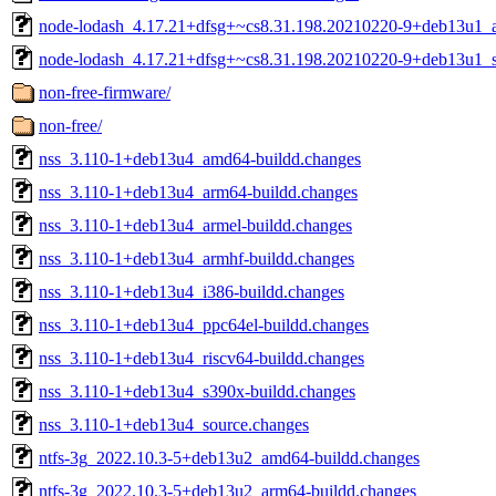
node-lodash_4.17.21+dfsg+~cs8.31.198.20210220-9+deb13u1_al
node-lodash_4.17.21+dfsg+~cs8.31.198.20210220-9+deb13u1_s
non-free-firmware/
non-free/
nss_3.110-1+deb13u4_amd64-buildd.changes
nss_3.110-1+deb13u4_arm64-buildd.changes
nss_3.110-1+deb13u4_armel-buildd.changes
nss_3.110-1+deb13u4_armhf-buildd.changes
nss_3.110-1+deb13u4_i386-buildd.changes
nss_3.110-1+deb13u4_ppc64el-buildd.changes
nss_3.110-1+deb13u4_riscv64-buildd.changes
nss_3.110-1+deb13u4_s390x-buildd.changes
nss_3.110-1+deb13u4_source.changes
ntfs-3g_2022.10.3-5+deb13u2_amd64-buildd.changes
ntfs-3g_2022.10.3-5+deb13u2_arm64-buildd.changes