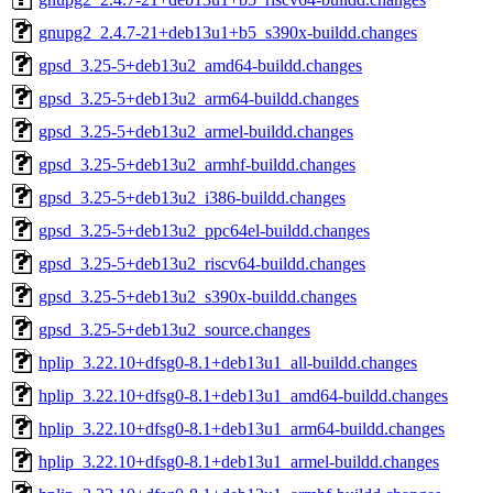
gnupg2_2.4.7-21+deb13u1+b5_s390x-buildd.changes
gpsd_3.25-5+deb13u2_amd64-buildd.changes
gpsd_3.25-5+deb13u2_arm64-buildd.changes
gpsd_3.25-5+deb13u2_armel-buildd.changes
gpsd_3.25-5+deb13u2_armhf-buildd.changes
gpsd_3.25-5+deb13u2_i386-buildd.changes
gpsd_3.25-5+deb13u2_ppc64el-buildd.changes
gpsd_3.25-5+deb13u2_riscv64-buildd.changes
gpsd_3.25-5+deb13u2_s390x-buildd.changes
gpsd_3.25-5+deb13u2_source.changes
hplip_3.22.10+dfsg0-8.1+deb13u1_all-buildd.changes
hplip_3.22.10+dfsg0-8.1+deb13u1_amd64-buildd.changes
hplip_3.22.10+dfsg0-8.1+deb13u1_arm64-buildd.changes
hplip_3.22.10+dfsg0-8.1+deb13u1_armel-buildd.changes