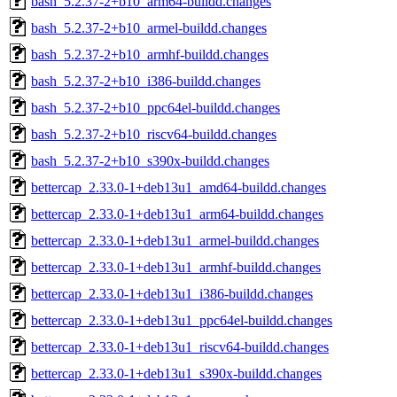
bash_5.2.37-2+b10_arm64-buildd.changes
bash_5.2.37-2+b10_armel-buildd.changes
bash_5.2.37-2+b10_armhf-buildd.changes
bash_5.2.37-2+b10_i386-buildd.changes
bash_5.2.37-2+b10_ppc64el-buildd.changes
bash_5.2.37-2+b10_riscv64-buildd.changes
bash_5.2.37-2+b10_s390x-buildd.changes
bettercap_2.33.0-1+deb13u1_amd64-buildd.changes
bettercap_2.33.0-1+deb13u1_arm64-buildd.changes
bettercap_2.33.0-1+deb13u1_armel-buildd.changes
bettercap_2.33.0-1+deb13u1_armhf-buildd.changes
bettercap_2.33.0-1+deb13u1_i386-buildd.changes
bettercap_2.33.0-1+deb13u1_ppc64el-buildd.changes
bettercap_2.33.0-1+deb13u1_riscv64-buildd.changes
bettercap_2.33.0-1+deb13u1_s390x-buildd.changes