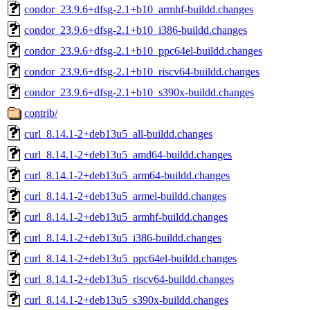
condor_23.9.6+dfsg-2.1+b10_armhf-buildd.changes
condor_23.9.6+dfsg-2.1+b10_i386-buildd.changes
condor_23.9.6+dfsg-2.1+b10_ppc64el-buildd.changes
condor_23.9.6+dfsg-2.1+b10_riscv64-buildd.changes
condor_23.9.6+dfsg-2.1+b10_s390x-buildd.changes
contrib/
curl_8.14.1-2+deb13u5_all-buildd.changes
curl_8.14.1-2+deb13u5_amd64-buildd.changes
curl_8.14.1-2+deb13u5_arm64-buildd.changes
curl_8.14.1-2+deb13u5_armel-buildd.changes
curl_8.14.1-2+deb13u5_armhf-buildd.changes
curl_8.14.1-2+deb13u5_i386-buildd.changes
curl_8.14.1-2+deb13u5_ppc64el-buildd.changes
curl_8.14.1-2+deb13u5_riscv64-buildd.changes
curl_8.14.1-2+deb13u5_s390x-buildd.changes