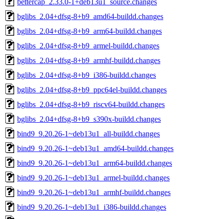
bettercap_2.33.0-1+deb13u1_source.changes
bglibs_2.04+dfsg-8+b9_amd64-buildd.changes
bglibs_2.04+dfsg-8+b9_arm64-buildd.changes
bglibs_2.04+dfsg-8+b9_armel-buildd.changes
bglibs_2.04+dfsg-8+b9_armhf-buildd.changes
bglibs_2.04+dfsg-8+b9_i386-buildd.changes
bglibs_2.04+dfsg-8+b9_ppc64el-buildd.changes
bglibs_2.04+dfsg-8+b9_riscv64-buildd.changes
bglibs_2.04+dfsg-8+b9_s390x-buildd.changes
bind9_9.20.26-1~deb13u1_all-buildd.changes
bind9_9.20.26-1~deb13u1_amd64-buildd.changes
bind9_9.20.26-1~deb13u1_arm64-buildd.changes
bind9_9.20.26-1~deb13u1_armel-buildd.changes
bind9_9.20.26-1~deb13u1_armhf-buildd.changes
bind9_9.20.26-1~deb13u1_i386-buildd.changes