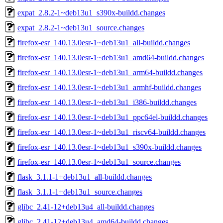
expat_2.8.2-1~deb13u1_s390x-buildd.changes
expat_2.8.2-1~deb13u1_source.changes
firefox-esr_140.13.0esr-1~deb13u1_all-buildd.changes
firefox-esr_140.13.0esr-1~deb13u1_amd64-buildd.changes
firefox-esr_140.13.0esr-1~deb13u1_arm64-buildd.changes
firefox-esr_140.13.0esr-1~deb13u1_armhf-buildd.changes
firefox-esr_140.13.0esr-1~deb13u1_i386-buildd.changes
firefox-esr_140.13.0esr-1~deb13u1_ppc64el-buildd.changes
firefox-esr_140.13.0esr-1~deb13u1_riscv64-buildd.changes
firefox-esr_140.13.0esr-1~deb13u1_s390x-buildd.changes
firefox-esr_140.13.0esr-1~deb13u1_source.changes
flask_3.1.1-1+deb13u1_all-buildd.changes
flask_3.1.1-1+deb13u1_source.changes
glibc_2.41-12+deb13u4_all-buildd.changes
glibc_2.41-12+deb13u4_amd64-buildd.changes