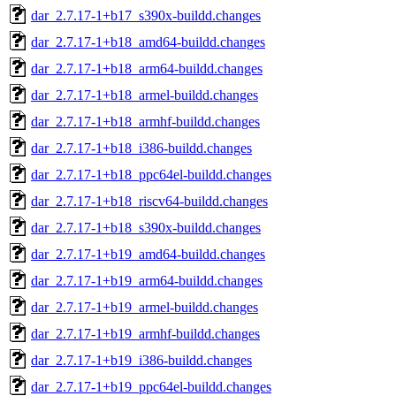
dar_2.7.17-1+b17_s390x-buildd.changes
dar_2.7.17-1+b18_amd64-buildd.changes
dar_2.7.17-1+b18_arm64-buildd.changes
dar_2.7.17-1+b18_armel-buildd.changes
dar_2.7.17-1+b18_armhf-buildd.changes
dar_2.7.17-1+b18_i386-buildd.changes
dar_2.7.17-1+b18_ppc64el-buildd.changes
dar_2.7.17-1+b18_riscv64-buildd.changes
dar_2.7.17-1+b18_s390x-buildd.changes
dar_2.7.17-1+b19_amd64-buildd.changes
dar_2.7.17-1+b19_arm64-buildd.changes
dar_2.7.17-1+b19_armel-buildd.changes
dar_2.7.17-1+b19_armhf-buildd.changes
dar_2.7.17-1+b19_i386-buildd.changes
dar_2.7.17-1+b19_ppc64el-buildd.changes