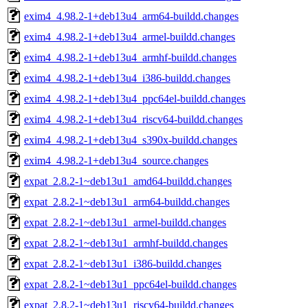
exim4_4.98.2-1+deb13u4_arm64-buildd.changes
exim4_4.98.2-1+deb13u4_armel-buildd.changes
exim4_4.98.2-1+deb13u4_armhf-buildd.changes
exim4_4.98.2-1+deb13u4_i386-buildd.changes
exim4_4.98.2-1+deb13u4_ppc64el-buildd.changes
exim4_4.98.2-1+deb13u4_riscv64-buildd.changes
exim4_4.98.2-1+deb13u4_s390x-buildd.changes
exim4_4.98.2-1+deb13u4_source.changes
expat_2.8.2-1~deb13u1_amd64-buildd.changes
expat_2.8.2-1~deb13u1_arm64-buildd.changes
expat_2.8.2-1~deb13u1_armel-buildd.changes
expat_2.8.2-1~deb13u1_armhf-buildd.changes
expat_2.8.2-1~deb13u1_i386-buildd.changes
expat_2.8.2-1~deb13u1_ppc64el-buildd.changes
expat_2.8.2-1~deb13u1_riscv64-buildd.changes