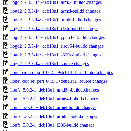
libgd2_2.3.3-14~deb13u1_arm64-buildd.changes
libgd2_2.3.3-14~deb13u1_armel-buildd.changes
libgd2_2.3.3-14~deb13u1_armhf-buildd.changes
libgd2_2.3.3-14~deb13u1_i386-buildd.changes
libgd2_2.3.3-14~deb13u1_ppc64el-buildd.changes
libgd2_2.3.3-14~deb13u1_riscv64-buildd.changes
libgd2_2.3.3-14~deb13u1_s390x-buildd.changes
libgd2_2.3.3-14~deb13u1_source.changes
libnet-cidr-set-perl_0.15-1+deb13u1_all-buildd.changes
libnet-cidr-set-perl_0.15-1+deb13u1_source.changes
libnfs_5.0.2-1+deb13u1_amd64-buildd.changes
libnfs_5.0.2-1+deb13u1_arm64-buildd.changes
libnfs_5.0.2-1+deb13u1_armel-buildd.changes
libnfs_5.0.2-1+deb13u1_armhf-buildd.changes
libnfs_5.0.2-1+deb13u1_i386-buildd.changes