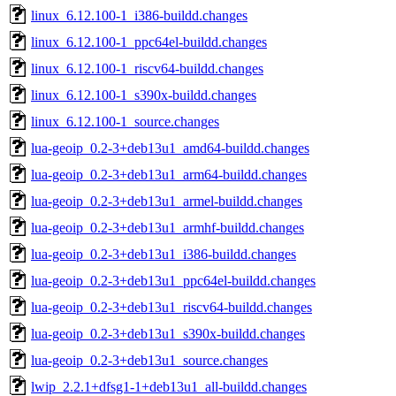
linux_6.12.100-1_i386-buildd.changes
linux_6.12.100-1_ppc64el-buildd.changes
linux_6.12.100-1_riscv64-buildd.changes
linux_6.12.100-1_s390x-buildd.changes
linux_6.12.100-1_source.changes
lua-geoip_0.2-3+deb13u1_amd64-buildd.changes
lua-geoip_0.2-3+deb13u1_arm64-buildd.changes
lua-geoip_0.2-3+deb13u1_armel-buildd.changes
lua-geoip_0.2-3+deb13u1_armhf-buildd.changes
lua-geoip_0.2-3+deb13u1_i386-buildd.changes
lua-geoip_0.2-3+deb13u1_ppc64el-buildd.changes
lua-geoip_0.2-3+deb13u1_riscv64-buildd.changes
lua-geoip_0.2-3+deb13u1_s390x-buildd.changes
lua-geoip_0.2-3+deb13u1_source.changes
lwip_2.2.1+dfsg1-1+deb13u1_all-buildd.changes