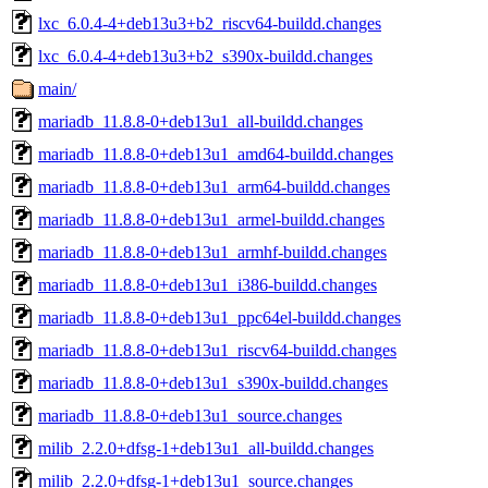
lxc_6.0.4-4+deb13u3+b2_riscv64-buildd.changes
lxc_6.0.4-4+deb13u3+b2_s390x-buildd.changes
main/
mariadb_11.8.8-0+deb13u1_all-buildd.changes
mariadb_11.8.8-0+deb13u1_amd64-buildd.changes
mariadb_11.8.8-0+deb13u1_arm64-buildd.changes
mariadb_11.8.8-0+deb13u1_armel-buildd.changes
mariadb_11.8.8-0+deb13u1_armhf-buildd.changes
mariadb_11.8.8-0+deb13u1_i386-buildd.changes
mariadb_11.8.8-0+deb13u1_ppc64el-buildd.changes
mariadb_11.8.8-0+deb13u1_riscv64-buildd.changes
mariadb_11.8.8-0+deb13u1_s390x-buildd.changes
mariadb_11.8.8-0+deb13u1_source.changes
milib_2.2.0+dfsg-1+deb13u1_all-buildd.changes
milib_2.2.0+dfsg-1+deb13u1_source.changes