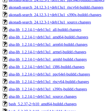
akonadi-search_24.12.3-1+deb13u1_riscv64-buildd.changes
akonadi-search_24.12.3-1+deb13u1_s390x-buildd.changes
akonadi-search_24.12.3-1+deb13u1_source.changes
alsa-lib_1.2.14-1+deb13u1_all-buildd.changes
alsa-lib_1.2.14-1+deb13u1_amd64-buildd.changes
alsa-lib_1.2.14-1+deb13u1_arm64-buildd.changes
alsa-lib_1.2.14-1+deb13u1_armel-buildd.changes
alsa-lib_1.2.14-1+deb13u1_armhf-buildd.changes
alsa-lib_1.2.14-1+deb13u1_i386-buildd.changes
alsa-lib_1.2.14-1+deb13u1_ppc64el-buildd.changes
alsa-lib_1.2.14-1+deb13u1_riscv64-buildd.changes
alsa-lib_1.2.14-1+deb13u1_s390x-buildd.changes
alsa-lib_1.2.14-1+deb13u1_source.changes
bash_5.2.37-2+b10_amd64-buildd.changes