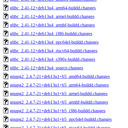
glibc_2.41-12+deb13u4_arm64-buildd.changes
glibc_2.41-12+deb13u4_armel-buildd.changes
glibc_2.41-12+deb13u4_armhf-buildd.changes
glibc_2.41-12+deb13u4_i386-buildd.changes
glibc_2.41-12+deb13u4_ppc64el-buildd.changes
glibc_2.41-12+deb13u4_riscv64-buildd.changes
glibc_2.41-12+deb13u4_s390x-buildd.changes
glibc_2.41-12+deb13u4_source.changes
gnupg2_2.4.7-21+deb13u1+b5_amd64-buildd.changes
gnupg2_2.4.7-21+deb13u1+b5_arm64-buildd.changes
gnupg2_2.4.7-21+deb13u1+b5_armel-buildd.changes
gnupg2_2.4.7-21+deb13u1+b5_armhf-buildd.changes
gnupg2_2.4.7-21+deb13u1+b5_i386-buildd.changes
gnupg2_2.4.7-21+deb13u1+b5_ppc64el-buildd.changes
gnupg2_2.4.7-21+deb13u1+b5_riscv64-buildd.changes