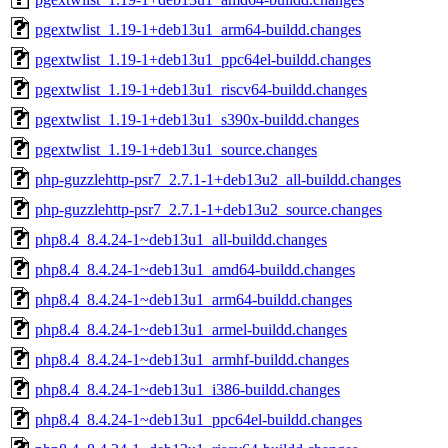
pgextwlist_1.19-1+deb13u1_arm64-buildd.changes
pgextwlist_1.19-1+deb13u1_ppc64el-buildd.changes
pgextwlist_1.19-1+deb13u1_riscv64-buildd.changes
pgextwlist_1.19-1+deb13u1_s390x-buildd.changes
pgextwlist_1.19-1+deb13u1_source.changes
php-guzzlehttp-psr7_2.7.1-1+deb13u2_all-buildd.changes
php-guzzlehttp-psr7_2.7.1-1+deb13u2_source.changes
php8.4_8.4.24-1~deb13u1_all-buildd.changes
php8.4_8.4.24-1~deb13u1_amd64-buildd.changes
php8.4_8.4.24-1~deb13u1_arm64-buildd.changes
php8.4_8.4.24-1~deb13u1_armel-buildd.changes
php8.4_8.4.24-1~deb13u1_armhf-buildd.changes
php8.4_8.4.24-1~deb13u1_i386-buildd.changes
php8.4_8.4.24-1~deb13u1_ppc64el-buildd.changes