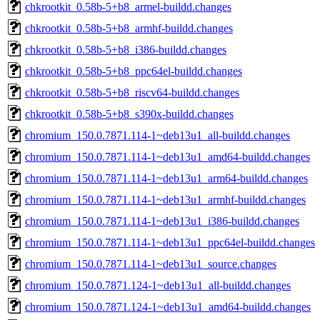
chkrootkit_0.58b-5+b8_armel-buildd.changes
chkrootkit_0.58b-5+b8_armhf-buildd.changes
chkrootkit_0.58b-5+b8_i386-buildd.changes
chkrootkit_0.58b-5+b8_ppc64el-buildd.changes
chkrootkit_0.58b-5+b8_riscv64-buildd.changes
chkrootkit_0.58b-5+b8_s390x-buildd.changes
chromium_150.0.7871.114-1~deb13u1_all-buildd.changes
chromium_150.0.7871.114-1~deb13u1_amd64-buildd.changes
chromium_150.0.7871.114-1~deb13u1_arm64-buildd.changes
chromium_150.0.7871.114-1~deb13u1_armhf-buildd.changes
chromium_150.0.7871.114-1~deb13u1_i386-buildd.changes
chromium_150.0.7871.114-1~deb13u1_ppc64el-buildd.changes
chromium_150.0.7871.114-1~deb13u1_source.changes
chromium_150.0.7871.124-1~deb13u1_all-buildd.changes
chromium_150.0.7871.124-1~deb13u1_amd64-buildd.changes