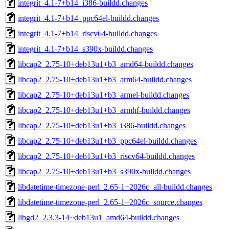
integrit_4.1-7+b14_i386-buildd.changes
integrit_4.1-7+b14_ppc64el-buildd.changes
integrit_4.1-7+b14_riscv64-buildd.changes
integrit_4.1-7+b14_s390x-buildd.changes
libcap2_2.75-10+deb13u1+b3_amd64-buildd.changes
libcap2_2.75-10+deb13u1+b3_arm64-buildd.changes
libcap2_2.75-10+deb13u1+b3_armel-buildd.changes
libcap2_2.75-10+deb13u1+b3_armhf-buildd.changes
libcap2_2.75-10+deb13u1+b3_i386-buildd.changes
libcap2_2.75-10+deb13u1+b3_ppc64el-buildd.changes
libcap2_2.75-10+deb13u1+b3_riscv64-buildd.changes
libcap2_2.75-10+deb13u1+b3_s390x-buildd.changes
libdatetime-timezone-perl_2.65-1+2026c_all-buildd.changes
libdatetime-timezone-perl_2.65-1+2026c_source.changes
libgd2_2.3.3-14~deb13u1_amd64-buildd.changes