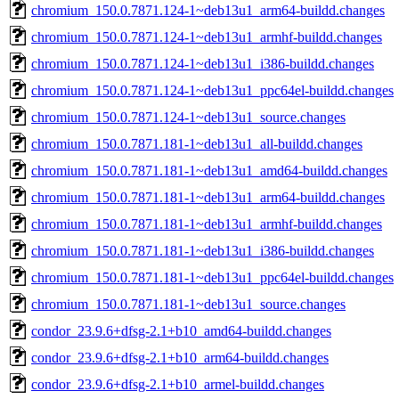
chromium_150.0.7871.124-1~deb13u1_arm64-buildd.changes
chromium_150.0.7871.124-1~deb13u1_armhf-buildd.changes
chromium_150.0.7871.124-1~deb13u1_i386-buildd.changes
chromium_150.0.7871.124-1~deb13u1_ppc64el-buildd.changes
chromium_150.0.7871.124-1~deb13u1_source.changes
chromium_150.0.7871.181-1~deb13u1_all-buildd.changes
chromium_150.0.7871.181-1~deb13u1_amd64-buildd.changes
chromium_150.0.7871.181-1~deb13u1_arm64-buildd.changes
chromium_150.0.7871.181-1~deb13u1_armhf-buildd.changes
chromium_150.0.7871.181-1~deb13u1_i386-buildd.changes
chromium_150.0.7871.181-1~deb13u1_ppc64el-buildd.changes
chromium_150.0.7871.181-1~deb13u1_source.changes
condor_23.9.6+dfsg-2.1+b10_amd64-buildd.changes
condor_23.9.6+dfsg-2.1+b10_arm64-buildd.changes
condor_23.9.6+dfsg-2.1+b10_armel-buildd.changes