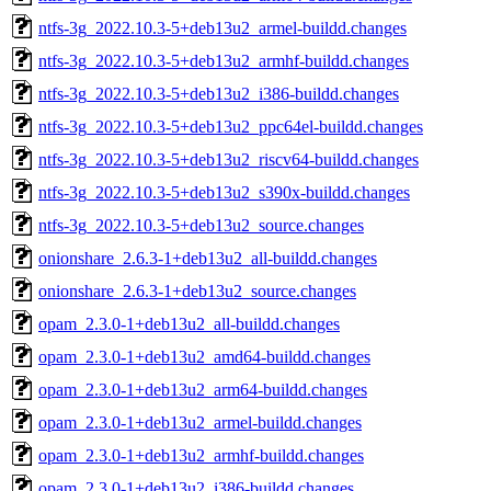
ntfs-3g_2022.10.3-5+deb13u2_armel-buildd.changes
ntfs-3g_2022.10.3-5+deb13u2_armhf-buildd.changes
ntfs-3g_2022.10.3-5+deb13u2_i386-buildd.changes
ntfs-3g_2022.10.3-5+deb13u2_ppc64el-buildd.changes
ntfs-3g_2022.10.3-5+deb13u2_riscv64-buildd.changes
ntfs-3g_2022.10.3-5+deb13u2_s390x-buildd.changes
ntfs-3g_2022.10.3-5+deb13u2_source.changes
onionshare_2.6.3-1+deb13u2_all-buildd.changes
onionshare_2.6.3-1+deb13u2_source.changes
opam_2.3.0-1+deb13u2_all-buildd.changes
opam_2.3.0-1+deb13u2_amd64-buildd.changes
opam_2.3.0-1+deb13u2_arm64-buildd.changes
opam_2.3.0-1+deb13u2_armel-buildd.changes
opam_2.3.0-1+deb13u2_armhf-buildd.changes
opam_2.3.0-1+deb13u2_i386-buildd.changes