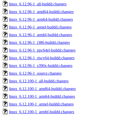
linux_6.12.96-1_all-buildd.changes
linux_6.12.96-1_amd64-buildd.changes
linux_6.12.96-1_arm64-buildd.changes
linux_6.12.96-1_armel-buildd.changes
linux_6.12.96-1_armhf-buildd.changes
linux_6.12.96-1_i386-buildd.changes
linux_6.12.96-1_ppc64el-buildd.changes
linux_6.12.96-1_riscv64-buildd.changes
linux_6.12.96-1_s390x-buildd.changes
linux_6.12.96-1_source.changes
linux_6.12.100-1_all-buildd.changes
linux_6.12.100-1_amd64-buildd.changes
linux_6.12.100-1_arm64-buildd.changes
linux_6.12.100-1_armel-buildd.changes
linux_6.12.100-1_armhf-buildd.changes