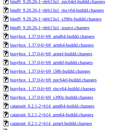
bind9_9.20.26-1~deb13u1_ppc64el-buildd.changes
bind9_9.20.26-1~deb13u1_riscv64-buildd.changes
bind9_9.20.26-1~deb13u1_s390x-buildd.changes
bind9_9.20.26-1~deb13u1_source.changes
busybox_1.37.0-6+b9_amd64-buildd.changes
busybox_1.37.0-6+b9_arm64-buildd.changes
busybox_1.37.0-6+b9_armel-buildd.changes
busybox_1.37.0-6+b9_armhf-buildd.changes
busybox_1.37.0-6+b9_i386-buildd.changes
busybox_1.37.0-6+b9_ppc64el-buildd.changes
busybox_1.37.0-6+b9_riscv64-buildd.changes
busybox_1.37.0-6+b9_s390x-buildd.changes
catatonit_0.2.1-2+b14_amd64-buildd.changes
catatonit_0.2.1-2+b14_arm64-buildd.changes
catatonit_0.2.1-2+b14_armel-buildd.changes