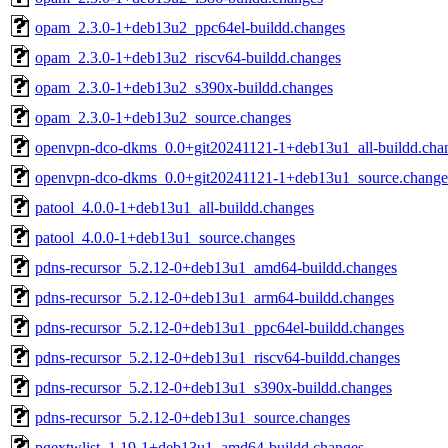
opam_2.3.0-1+deb13u2_ppc64el-buildd.changes
opam_2.3.0-1+deb13u2_riscv64-buildd.changes
opam_2.3.0-1+deb13u2_s390x-buildd.changes
opam_2.3.0-1+deb13u2_source.changes
openvpn-dco-dkms_0.0+git20241121-1+deb13u1_all-buildd.cha
openvpn-dco-dkms_0.0+git20241121-1+deb13u1_source.change
patool_4.0.0-1+deb13u1_all-buildd.changes
patool_4.0.0-1+deb13u1_source.changes
pdns-recursor_5.2.12-0+deb13u1_amd64-buildd.changes
pdns-recursor_5.2.12-0+deb13u1_arm64-buildd.changes
pdns-recursor_5.2.12-0+deb13u1_ppc64el-buildd.changes
pdns-recursor_5.2.12-0+deb13u1_riscv64-buildd.changes
pdns-recursor_5.2.12-0+deb13u1_s390x-buildd.changes
pdns-recursor_5.2.12-0+deb13u1_source.changes
pgextwlist_1.19-1+deb13u1_amd64-buildd.changes