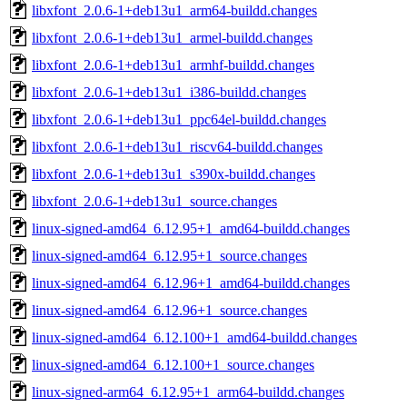
libxfont_2.0.6-1+deb13u1_arm64-buildd.changes
libxfont_2.0.6-1+deb13u1_armel-buildd.changes
libxfont_2.0.6-1+deb13u1_armhf-buildd.changes
libxfont_2.0.6-1+deb13u1_i386-buildd.changes
libxfont_2.0.6-1+deb13u1_ppc64el-buildd.changes
libxfont_2.0.6-1+deb13u1_riscv64-buildd.changes
libxfont_2.0.6-1+deb13u1_s390x-buildd.changes
libxfont_2.0.6-1+deb13u1_source.changes
linux-signed-amd64_6.12.95+1_amd64-buildd.changes
linux-signed-amd64_6.12.95+1_source.changes
linux-signed-amd64_6.12.96+1_amd64-buildd.changes
linux-signed-amd64_6.12.96+1_source.changes
linux-signed-amd64_6.12.100+1_amd64-buildd.changes
linux-signed-amd64_6.12.100+1_source.changes
linux-signed-arm64_6.12.95+1_arm64-buildd.changes