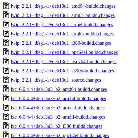
lwip_2.2.1+dfsg1-1+deb13u1_amd64-buildd.changes
lwip_2.2.1+dfsg1-1+deb13u1_arm64-buildd.changes
lwip_2.2.1+dfsg1-1+deb13u1_armel-buildd.changes
lwip_2.2.1+dfsg1-1+deb13u1_armhf-buildd.changes
lwip_2.2.1+dfsg1-1+deb13u1_i386-buildd.changes
lwip_2.2.1+dfsg1-1+deb13u1_ppc64el-buildd.changes
lwip_2.2.1+dfsg1-1+deb13u1_riscv64-buildd.changes
lwip_2.2.1+dfsg1-1+deb13u1_s390x-buildd.changes
lwip_2.2.1+dfsg1-1+deb13u1_source.changes
lxc_6.0.4-4+deb13u3+b2_amd64-buildd.changes
lxc_6.0.4-4+deb13u3+b2_arm64-buildd.changes
lxc_6.0.4-4+deb13u3+b2_armel-buildd.changes
lxc_6.0.4-4+deb13u3+b2_armhf-buildd.changes
lxc_6.0.4-4+deb13u3+b2_i386-buildd.changes
lxc_6.0.4-4+deb13u3+b2_ppc64el-buildd.changes