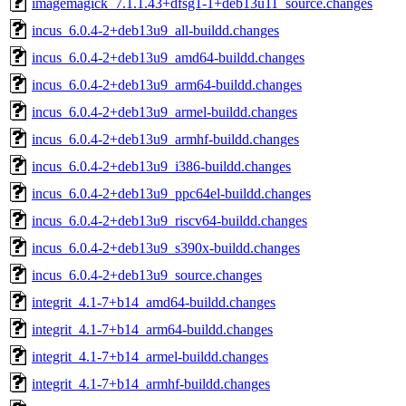
imagemagick_7.1.1.43+dfsg1-1+deb13u11_source.changes
incus_6.0.4-2+deb13u9_all-buildd.changes
incus_6.0.4-2+deb13u9_amd64-buildd.changes
incus_6.0.4-2+deb13u9_arm64-buildd.changes
incus_6.0.4-2+deb13u9_armel-buildd.changes
incus_6.0.4-2+deb13u9_armhf-buildd.changes
incus_6.0.4-2+deb13u9_i386-buildd.changes
incus_6.0.4-2+deb13u9_ppc64el-buildd.changes
incus_6.0.4-2+deb13u9_riscv64-buildd.changes
incus_6.0.4-2+deb13u9_s390x-buildd.changes
incus_6.0.4-2+deb13u9_source.changes
integrit_4.1-7+b14_amd64-buildd.changes
integrit_4.1-7+b14_arm64-buildd.changes
integrit_4.1-7+b14_armel-buildd.changes
integrit_4.1-7+b14_armhf-buildd.changes