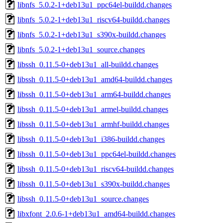
libnfs_5.0.2-1+deb13u1_ppc64el-buildd.changes
libnfs_5.0.2-1+deb13u1_riscv64-buildd.changes
libnfs_5.0.2-1+deb13u1_s390x-buildd.changes
libnfs_5.0.2-1+deb13u1_source.changes
libssh_0.11.5-0+deb13u1_all-buildd.changes
libssh_0.11.5-0+deb13u1_amd64-buildd.changes
libssh_0.11.5-0+deb13u1_arm64-buildd.changes
libssh_0.11.5-0+deb13u1_armel-buildd.changes
libssh_0.11.5-0+deb13u1_armhf-buildd.changes
libssh_0.11.5-0+deb13u1_i386-buildd.changes
libssh_0.11.5-0+deb13u1_ppc64el-buildd.changes
libssh_0.11.5-0+deb13u1_riscv64-buildd.changes
libssh_0.11.5-0+deb13u1_s390x-buildd.changes
libssh_0.11.5-0+deb13u1_source.changes
libxfont_2.0.6-1+deb13u1_amd64-buildd.changes