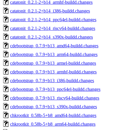
catatonit_0.2.1-2+b14_armhf-buildd.changes
catatonit_0.2.1-2+b14_i386-buildd.changes
catatonit_0.2.1-2+b14_ppc64el-buildd.changes
catatonit_0.2.1-2+b14_riscv64-buildd.changes
catatonit_0.2.1-2+b14_s390x-buildd.changes
cdebootstrap_0.7.9+b13_amd64-buildd.changes
cdebootstrap_0.7.9+b13_arm64-buildd.changes
cdebootstrap_0.7.9+b13_armel-buildd.changes
cdebootstrap_0.7.9+b13_armhf-buildd.changes
cdebootstrap_0.7.9+b13_i386-buildd.changes
cdebootstrap_0.7.9+b13_ppc64el-buildd.changes
cdebootstrap_0.7.9+b13_riscv64-buildd.changes
cdebootstrap_0.7.9+b13_s390x-buildd.changes
chkrootkit_0.58b-5+b8_amd64-buildd.changes
chkrootkit_0.58b-5+b8_arm64-buildd.changes