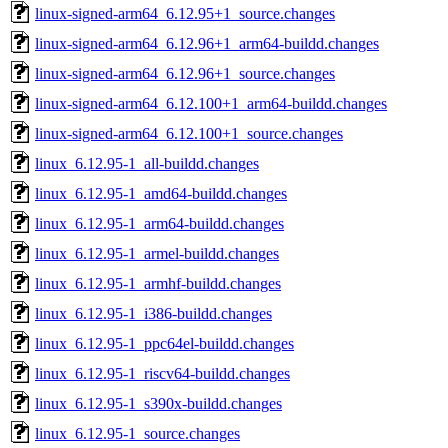
linux-signed-arm64_6.12.95+1_source.changes
linux-signed-arm64_6.12.96+1_arm64-buildd.changes
linux-signed-arm64_6.12.96+1_source.changes
linux-signed-arm64_6.12.100+1_arm64-buildd.changes
linux-signed-arm64_6.12.100+1_source.changes
linux_6.12.95-1_all-buildd.changes
linux_6.12.95-1_amd64-buildd.changes
linux_6.12.95-1_arm64-buildd.changes
linux_6.12.95-1_armel-buildd.changes
linux_6.12.95-1_armhf-buildd.changes
linux_6.12.95-1_i386-buildd.changes
linux_6.12.95-1_ppc64el-buildd.changes
linux_6.12.95-1_riscv64-buildd.changes
linux_6.12.95-1_s390x-buildd.changes
linux_6.12.95-1_source.changes