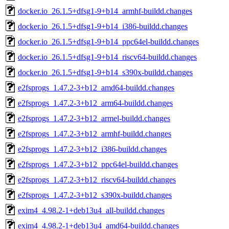
docker.io_26.1.5+dfsg1-9+b14_armhf-buildd.changes
docker.io_26.1.5+dfsg1-9+b14_i386-buildd.changes
docker.io_26.1.5+dfsg1-9+b14_ppc64el-buildd.changes
docker.io_26.1.5+dfsg1-9+b14_riscv64-buildd.changes
docker.io_26.1.5+dfsg1-9+b14_s390x-buildd.changes
e2fsprogs_1.47.2-3+b12_amd64-buildd.changes
e2fsprogs_1.47.2-3+b12_arm64-buildd.changes
e2fsprogs_1.47.2-3+b12_armel-buildd.changes
e2fsprogs_1.47.2-3+b12_armhf-buildd.changes
e2fsprogs_1.47.2-3+b12_i386-buildd.changes
e2fsprogs_1.47.2-3+b12_ppc64el-buildd.changes
e2fsprogs_1.47.2-3+b12_riscv64-buildd.changes
e2fsprogs_1.47.2-3+b12_s390x-buildd.changes
exim4_4.98.2-1+deb13u4_all-buildd.changes
exim4_4.98.2-1+deb13u4_amd64-buildd.changes