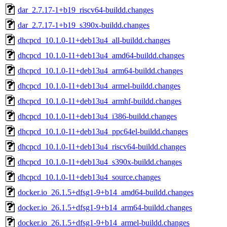
dar_2.7.17-1+b19_riscv64-buildd.changes
dar_2.7.17-1+b19_s390x-buildd.changes
dhcpcd_10.1.0-11+deb13u4_all-buildd.changes
dhcpcd_10.1.0-11+deb13u4_amd64-buildd.changes
dhcpcd_10.1.0-11+deb13u4_arm64-buildd.changes
dhcpcd_10.1.0-11+deb13u4_armel-buildd.changes
dhcpcd_10.1.0-11+deb13u4_armhf-buildd.changes
dhcpcd_10.1.0-11+deb13u4_i386-buildd.changes
dhcpcd_10.1.0-11+deb13u4_ppc64el-buildd.changes
dhcpcd_10.1.0-11+deb13u4_riscv64-buildd.changes
dhcpcd_10.1.0-11+deb13u4_s390x-buildd.changes
dhcpcd_10.1.0-11+deb13u4_source.changes
docker.io_26.1.5+dfsg1-9+b14_amd64-buildd.changes
docker.io_26.1.5+dfsg1-9+b14_arm64-buildd.changes
docker.io_26.1.5+dfsg1-9+b14_armel-buildd.changes