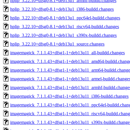
hplip_3.22.10+dfsg0-8.1+deb13u1_armhf-buildd.changes
hplip_3.22.10+dfsg0-8.1+deb13u1_i386-buildd.changes
hplip_3.22.10+dfsg0-8.1+deb13u1_ppc64el-buildd.changes
hplip_3.22.10+dfsg0-8.1+deb13u1_riscv64-buildd.changes
hplip_3.22.10+dfsg0-8.1+deb13u1_s390x-buildd.changes
hplip_3.22.10+dfsg0-8.1+deb13u1_source.changes
imagemagick_7.1.1.43+dfsg1-1+deb13u11_all-buildd.changes
imagemagick_7.1.1.43+dfsg1-1+deb13u11_amd64-buildd.chang
imagemagick_7.1.1.43+dfsg1-1+deb13u11_arm64-buildd.change
imagemagick_7.1.1.43+dfsg1-1+deb13u11_armel-buildd.change
imagemagick_7.1.1.43+dfsg1-1+deb13u11_armhf-buildd.change
imagemagick_7.1.1.43+dfsg1-1+deb13u11_i386-buildd.changes
imagemagick_7.1.1.43+dfsg1-1+deb13u11_ppc64el-buildd.chan
imagemagick_7.1.1.43+dfsg1-1+deb13u11_riscv64-buildd.chang
imagemagick_7.1.1.43+dfsg1-1+deb13u11_s390x-buildd.change