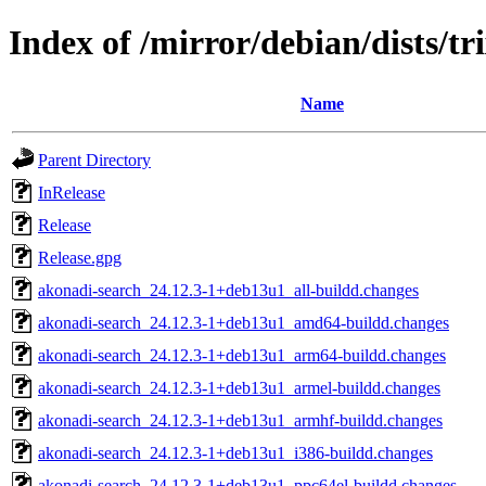
Index of /mirror/debian/dists/t
Name
Parent Directory
InRelease
Release
Release.gpg
akonadi-search_24.12.3-1+deb13u1_all-buildd.changes
akonadi-search_24.12.3-1+deb13u1_amd64-buildd.changes
akonadi-search_24.12.3-1+deb13u1_arm64-buildd.changes
akonadi-search_24.12.3-1+deb13u1_armel-buildd.changes
akonadi-search_24.12.3-1+deb13u1_armhf-buildd.changes
akonadi-search_24.12.3-1+deb13u1_i386-buildd.changes
akonadi-search_24.12.3-1+deb13u1_ppc64el-buildd.changes