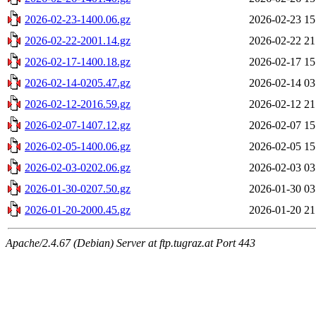
2026-02-23-1400.06.gz
2026-02-23 15
2026-02-22-2001.14.gz
2026-02-22 21
2026-02-17-1400.18.gz
2026-02-17 15
2026-02-14-0205.47.gz
2026-02-14 03
2026-02-12-2016.59.gz
2026-02-12 21
2026-02-07-1407.12.gz
2026-02-07 15
2026-02-05-1400.06.gz
2026-02-05 15
2026-02-03-0202.06.gz
2026-02-03 03
2026-01-30-0207.50.gz
2026-01-30 03
2026-01-20-2000.45.gz
2026-01-20 21
Apache/2.4.67 (Debian) Server at ftp.tugraz.at Port 443