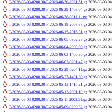
T-2026-08-03-0200.30-F-2026-06-30-2021.51.gz
2026-08-03 04
T-2026-08-03-0200.30-F-2026-06-29-1403.04.gz
2026-08-03 04
T-2026-08-03-0200.30-F-2026-06-28-0811.11.gz
2026-08-03 04
T-2026-08-03-0200.30-F-2026-06-18-2007.37.gz
2026-08-03 04
T-2026-08-03-0200.30-F-2026-06-15-2016.31.gz
2026-08-03 04
T-2026-08-03-0200.30-F-2026-06-05-0802.28.gz
2026-08-03 04
T-2026-08-03-0200.30-F-2026-06-04-2009.00.gz
2026-08-03 04
T-2026-08-03-0200.30-F-2026-06-03-1400.36.gz
2026-08-03 04
T-2026-08-03-0200.30-F-2026-06-03-0201.47.gz
2026-08-03 04
T-2026-08-03-0200.30-F-2026-05-29-0204.11.gz
2026-08-03 04
T-2026-08-03-0200.30-F-2026-05-27-1401.30.gz
2026-08-03 04
T-2026-08-03-0200.30-F-2026-05-13-1410.21.gz
2026-08-03 04
T-2026-08-03-0200.30-F-2026-05-12-2001.10.gz
2026-08-03 04
T-2026-08-03-0200.30-F-2026-05-11-2003.51.gz
2026-08-03 04
T-2026-08-03-0200.30-F-2026-05-09-0200.32.gz
2026-08-03 04