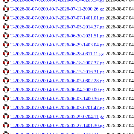
T-2026-08-07-0200.40-F-2026-07-11-2000.26.gz
2026-08-07 04
T-2026-08-07-0200.40-F-2026-07-07-1401.01.gz
2026-08-07 04
T-2026-08-07-0200.40-F-2026-07-05-2014.37.gz
2026-08-07 04
T-2026-08-07-0200.40-F-2026-06-30-2021.51.gz
2026-08-07 04
T-2026-08-07-0200.40-F-2026-06-29-1403.04.gz
2026-08-07 04
T-2026-08-07-0200.40-F-2026-06-28-0811.11.gz
2026-08-07 04
T-2026-08-07-0200.40-F-2026-06-18-2007.37.gz
2026-08-07 04
T-2026-08-07-0200.40-F-2026-06-15-2016.31.gz
2026-08-07 04
T-2026-08-07-0200.40-F-2026-06-05-0802.28.gz
2026-08-07 04
T-2026-08-07-0200.40-F-2026-06-04-2009.00.gz
2026-08-07 04
T-2026-08-07-0200.40-F-2026-06-03-1400.36.gz
2026-08-07 04
T-2026-08-07-0200.40-F-2026-06-03-0201.47.gz
2026-08-07 04
T-2026-08-07-0200.40-F-2026-05-29-0204.11.gz
2026-08-07 04
T-2026-08-07-0200.40-F-2026-05-27-1401.30.gz
2026-08-07 04