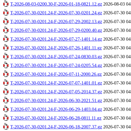
T-2026-08-03-0200.30-F-2026-01-18-0821.12.gz
2026-08-03 04
T-2026-07-30-0201.24-F-2026-07-30-0201.24.gz
2026-07-30 04
T-2026-07-30-0201.24-F-2026-07-29-2002.13.gz
2026-07-30 04
T-2026-07-30-0201.24-F-2026-07-29-0200.40.gz
2026-07-30 04
T-2026-07-30-0201.24-F-2026-07-27-1401.14.gz
2026-07-30 04
T-2026-07-30-0201.24-F-2026-07-26-1401.11.gz
2026-07-30 04
T-2026-07-30-0201.24-F-2026-07-24-0830.03.gz
2026-07-30 04
T-2026-07-30-0201.24-F-2026-07-24-0205.54.gz
2026-07-30 04
T-2026-07-30-0201.24-F-2026-07-11-2000.26.gz
2026-07-30 04
T-2026-07-30-0201.24-F-2026-07-07-1401.01.gz
2026-07-30 04
T-2026-07-30-0201.24-F-2026-07-05-2014.37.gz
2026-07-30 04
T-2026-07-30-0201.24-F-2026-06-30-2021.51.gz
2026-07-30 04
T-2026-07-30-0201.24-F-2026-06-29-1403.04.gz
2026-07-30 04
T-2026-07-30-0201.24-F-2026-06-28-0811.11.gz
2026-07-30 04
T-2026-07-30-0201.24-F-2026-06-18-2007.37.gz
2026-07-30 04