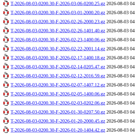
T-2026-08-03-0200.30-F-2026-03-06-0200.25.gz
2026-08-03 04
T-2026-08-03-0200.30-F-2026-03-01-2000.20.gz
2026-08-03 04
T-2026-08-03-0200.30-F-2026-02-26-2000.23.gz
2026-08-03 04
T-2026-08-03-0200.30-F-2026-02-26-1401.40.gz
2026-08-03 04
T-2026-08-03-0200.30-F-2026-02-23-1400.06.gz
2026-08-03 04
T-2026-08-03-0200.30-F-2026-02-22-2001.14.gz
2026-08-03 04
T-2026-08-03-0200.30-F-2026-02-17-1400.18.gz
2026-08-03 04
T-2026-08-03-0200.30-F-2026-02-14-0205.47.gz
2026-08-03 04
T-2026-08-03-0200.30-F-2026-02-12-2016.59.gz
2026-08-03 04
T-2026-08-03-0200.30-F-2026-02-07-1407.12.gz
2026-08-03 04
T-2026-08-03-0200.30-F-2026-02-05-1400.06.gz
2026-08-03 04
T-2026-08-03-0200.30-F-2026-02-03-0202.06.gz
2026-08-03 04
T-2026-08-03-0200.30-F-2026-01-30-0207.50.gz
2026-08-03 04
T-2026-08-03-0200.30-F-2026-01-20-2000.45.gz
2026-08-03 04
T-2026-08-03-0200.30-F-2026-01-20-1404.42.gz
2026-08-03 04