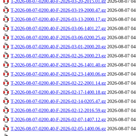
T-2026-08-07-0200.40-F-2026-03-20-2015.01.gz
2026-08-07 04
T-2026-08-07-0200.40-F-2026-03-19-2000.47.gz
2026-08-07 04
T-2026-08-07-0200.40-F-2026-03-13-2000.17.gz
2026-08-07 04
T-2026-08-07-0200.40-F-2026-03-06-1401.27.gz
2026-08-07 04
T-2026-08-07-0200.40-F-2026-03-06-0200.25.gz
2026-08-07 04
T-2026-08-07-0200.40-F-2026-03-01-2000.20.gz
2026-08-07 04
T-2026-08-07-0200.40-F-2026-02-26-2000.23.gz
2026-08-07 04
T-2026-08-07-0200.40-F-2026-02-26-1401.40.gz
2026-08-07 04
T-2026-08-07-0200.40-F-2026-02-23-1400.06.gz
2026-08-07 04
T-2026-08-07-0200.40-F-2026-02-22-2001.14.gz
2026-08-07 04
T-2026-08-07-0200.40-F-2026-02-17-1400.18.gz
2026-08-07 04
T-2026-08-07-0200.40-F-2026-02-14-0205.47.gz
2026-08-07 04
T-2026-08-07-0200.40-F-2026-02-12-2016.59.gz
2026-08-07 04
T-2026-08-07-0200.40-F-2026-02-07-1407.12.gz
2026-08-07 04
T-2026-08-07-0200.40-F-2026-02-05-1400.06.gz
2026-08-07 04