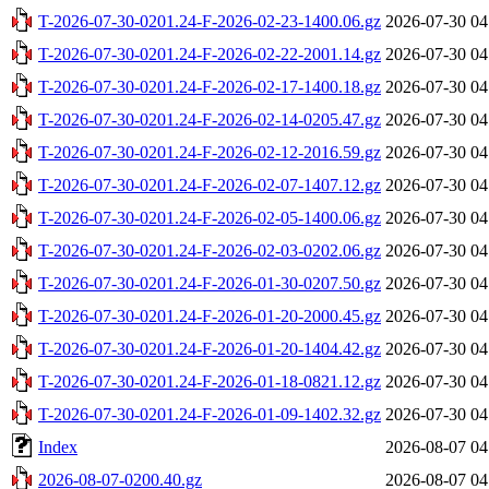
T-2026-07-30-0201.24-F-2026-02-23-1400.06.gz
2026-07-30 04
T-2026-07-30-0201.24-F-2026-02-22-2001.14.gz
2026-07-30 04
T-2026-07-30-0201.24-F-2026-02-17-1400.18.gz
2026-07-30 04
T-2026-07-30-0201.24-F-2026-02-14-0205.47.gz
2026-07-30 04
T-2026-07-30-0201.24-F-2026-02-12-2016.59.gz
2026-07-30 04
T-2026-07-30-0201.24-F-2026-02-07-1407.12.gz
2026-07-30 04
T-2026-07-30-0201.24-F-2026-02-05-1400.06.gz
2026-07-30 04
T-2026-07-30-0201.24-F-2026-02-03-0202.06.gz
2026-07-30 04
T-2026-07-30-0201.24-F-2026-01-30-0207.50.gz
2026-07-30 04
T-2026-07-30-0201.24-F-2026-01-20-2000.45.gz
2026-07-30 04
T-2026-07-30-0201.24-F-2026-01-20-1404.42.gz
2026-07-30 04
T-2026-07-30-0201.24-F-2026-01-18-0821.12.gz
2026-07-30 04
T-2026-07-30-0201.24-F-2026-01-09-1402.32.gz
2026-07-30 04
Index
2026-08-07 04
2026-08-07-0200.40.gz
2026-08-07 04