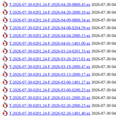
T-2026-07-30-0201.24-F-2026-04-28-0800.45.gz
2026-07-30 04
T-2026-07-30-0201.24-F-2026-04-20-2000.10.gz
2026-07-30 04
T-2026-07-30-0201.24-F-2026-04-09-0800.34.gz
2026-07-30 04
T-2026-07-30-0201.24-F-2026-04-08-0204.59.gz
2026-07-30 04
T-2026-07-30-0201.24-F-2026-04-04-2000.15.gz
2026-07-30 04
T-2026-07-30-0201.24-F-2026-04-01-1401.00.gz
2026-07-30 04
T-2026-07-30-0201.24-F-2026-03-24-0201.33.gz
2026-07-30 04
T-2026-07-30-0201.24-F-2026-03-20-2015.01.gz
2026-07-30 04
T-2026-07-30-0201.24-F-2026-03-19-2000.47.gz
2026-07-30 04
T-2026-07-30-0201.24-F-2026-03-13-2000.17.gz
2026-07-30 04
T-2026-07-30-0201.24-F-2026-03-06-1401.27.gz
2026-07-30 04
T-2026-07-30-0201.24-F-2026-03-06-0200.25.gz
2026-07-30 04
T-2026-07-30-0201.24-F-2026-03-01-2000.20.gz
2026-07-30 04
T-2026-07-30-0201.24-F-2026-02-26-2000.23.gz
2026-07-30 04
T-2026-07-30-0201.24-F-2026-02-26-1401.40.gz
2026-07-30 04