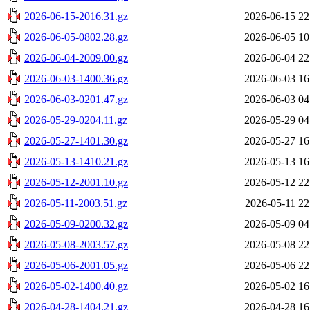
2026-06-15-2016.31.gz
2026-06-15 22
2026-06-05-0802.28.gz
2026-06-05 10
2026-06-04-2009.00.gz
2026-06-04 22
2026-06-03-1400.36.gz
2026-06-03 16
2026-06-03-0201.47.gz
2026-06-03 04
2026-05-29-0204.11.gz
2026-05-29 04
2026-05-27-1401.30.gz
2026-05-27 16
2026-05-13-1410.21.gz
2026-05-13 16
2026-05-12-2001.10.gz
2026-05-12 22
2026-05-11-2003.51.gz
2026-05-11 22
2026-05-09-0200.32.gz
2026-05-09 04
2026-05-08-2003.57.gz
2026-05-08 22
2026-05-06-2001.05.gz
2026-05-06 22
2026-05-02-1400.40.gz
2026-05-02 16
2026-04-28-1404.21.gz
2026-04-28 16