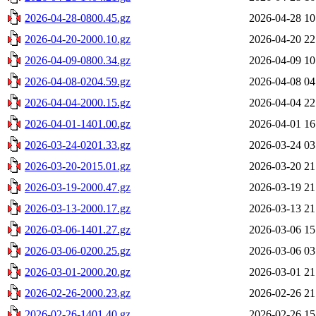
2026-04-28-0800.45.gz
2026-04-28 10
2026-04-20-2000.10.gz
2026-04-20 22
2026-04-09-0800.34.gz
2026-04-09 10
2026-04-08-0204.59.gz
2026-04-08 04
2026-04-04-2000.15.gz
2026-04-04 22
2026-04-01-1401.00.gz
2026-04-01 16
2026-03-24-0201.33.gz
2026-03-24 03
2026-03-20-2015.01.gz
2026-03-20 21
2026-03-19-2000.47.gz
2026-03-19 21
2026-03-13-2000.17.gz
2026-03-13 21
2026-03-06-1401.27.gz
2026-03-06 15
2026-03-06-0200.25.gz
2026-03-06 03
2026-03-01-2000.20.gz
2026-03-01 21
2026-02-26-2000.23.gz
2026-02-26 21
2026-02-26-1401.40.gz
2026-02-26 15