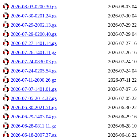
2026-08-03-0200.30.gz
2026-08-03 04
2026-07-30-0201.24.gz
2026-07-30 04
2026-07-29-2002.13.gz
2026-07-29 22
2026-07-29-0200.40.gz
2026-07-29 04
2026-07-27-1401.14.gz
2026-07-27 16
2026-07-26-1401.11.gz
2026-07-26 16
2026-07-24-0830.03.gz
2026-07-24 10
2026-07-24-0205.54.gz
2026-07-24 04
2026-07-11-2000.26.gz
2026-07-11 22
2026-07-07-1401.01.gz
2026-07-07 16
2026-07-05-2014.37.gz
2026-07-05 22
2026-06-30-2021.51.gz
2026-06-30 22
2026-06-29-1403.04.gz
2026-06-29 16
2026-06-28-0811.11.gz
2026-06-28 10
2026-06-18-2007.37.gz
2026-06-18 22