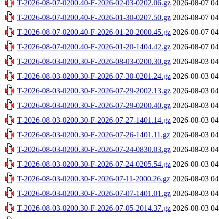
T-2026-08-07-0200.40-F-2026-02-03-0202.06.gz
2026-08-07 04
T-2026-08-07-0200.40-F-2026-01-30-0207.50.gz
2026-08-07 04
T-2026-08-07-0200.40-F-2026-01-20-2000.45.gz
2026-08-07 04
T-2026-08-07-0200.40-F-2026-01-20-1404.42.gz
2026-08-07 04
T-2026-08-03-0200.30-F-2026-08-03-0200.30.gz
2026-08-03 04
T-2026-08-03-0200.30-F-2026-07-30-0201.24.gz
2026-08-03 04
T-2026-08-03-0200.30-F-2026-07-29-2002.13.gz
2026-08-03 04
T-2026-08-03-0200.30-F-2026-07-29-0200.40.gz
2026-08-03 04
T-2026-08-03-0200.30-F-2026-07-27-1401.14.gz
2026-08-03 04
T-2026-08-03-0200.30-F-2026-07-26-1401.11.gz
2026-08-03 04
T-2026-08-03-0200.30-F-2026-07-24-0830.03.gz
2026-08-03 04
T-2026-08-03-0200.30-F-2026-07-24-0205.54.gz
2026-08-03 04
T-2026-08-03-0200.30-F-2026-07-11-2000.26.gz
2026-08-03 04
T-2026-08-03-0200.30-F-2026-07-07-1401.01.gz
2026-08-03 04
T-2026-08-03-0200.30-F-2026-07-05-2014.37.gz
2026-08-03 04