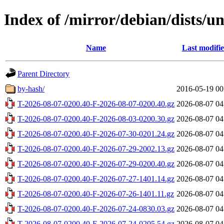
Index of /mirror/debian/dists/u
Name
Last modifi
Parent Directory
by-hash/
2016-05-19 00
T-2026-08-07-0200.40-F-2026-08-07-0200.40.gz
2026-08-07 04
T-2026-08-07-0200.40-F-2026-08-03-0200.30.gz
2026-08-07 04
T-2026-08-07-0200.40-F-2026-07-30-0201.24.gz
2026-08-07 04
T-2026-08-07-0200.40-F-2026-07-29-2002.13.gz
2026-08-07 04
T-2026-08-07-0200.40-F-2026-07-29-0200.40.gz
2026-08-07 04
T-2026-08-07-0200.40-F-2026-07-27-1401.14.gz
2026-08-07 04
T-2026-08-07-0200.40-F-2026-07-26-1401.11.gz
2026-08-07 04
T-2026-08-07-0200.40-F-2026-07-24-0830.03.gz
2026-08-07 04
T-2026-08-07-0200.40-F-2026-07-24-0205.54.gz
2026-08-07 04