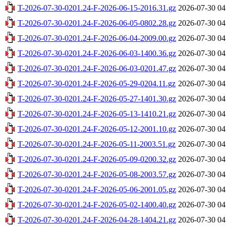
T-2026-07-30-0201.24-F-2026-06-15-2016.31.gz
2026-07-30 04
T-2026-07-30-0201.24-F-2026-06-05-0802.28.gz
2026-07-30 04
T-2026-07-30-0201.24-F-2026-06-04-2009.00.gz
2026-07-30 04
T-2026-07-30-0201.24-F-2026-06-03-1400.36.gz
2026-07-30 04
T-2026-07-30-0201.24-F-2026-06-03-0201.47.gz
2026-07-30 04
T-2026-07-30-0201.24-F-2026-05-29-0204.11.gz
2026-07-30 04
T-2026-07-30-0201.24-F-2026-05-27-1401.30.gz
2026-07-30 04
T-2026-07-30-0201.24-F-2026-05-13-1410.21.gz
2026-07-30 04
T-2026-07-30-0201.24-F-2026-05-12-2001.10.gz
2026-07-30 04
T-2026-07-30-0201.24-F-2026-05-11-2003.51.gz
2026-07-30 04
T-2026-07-30-0201.24-F-2026-05-09-0200.32.gz
2026-07-30 04
T-2026-07-30-0201.24-F-2026-05-08-2003.57.gz
2026-07-30 04
T-2026-07-30-0201.24-F-2026-05-06-2001.05.gz
2026-07-30 04
T-2026-07-30-0201.24-F-2026-05-02-1400.40.gz
2026-07-30 04
T-2026-07-30-0201.24-F-2026-04-28-1404.21.gz
2026-07-30 04