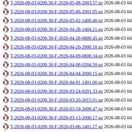
T-2026-08-03-0200.30-F-2026-05-08-2003.57.gz
2026-08-03 04
T-2026-08-03-0200.30-F-2026-05-06-2001.05.gz
2026-08-03 04
T-2026-08-03-0200.30-F-2026-05-02-1400.40.gz
2026-08-03 04
T-2026-08-03-0200.30-F-2026-04-28-1404.21.gz
2026-08-03 04
T-2026-08-03-0200.30-F-2026-04-28-0800.45.gz
2026-08-03 04
T-2026-08-03-0200.30-F-2026-04-20-2000.10.gz
2026-08-03 04
T-2026-08-03-0200.30-F-2026-04-09-0800.34.gz
2026-08-03 04
T-2026-08-03-0200.30-F-2026-04-08-0204.59.gz
2026-08-03 04
T-2026-08-03-0200.30-F-2026-04-04-2000.15.gz
2026-08-03 04
T-2026-08-03-0200.30-F-2026-04-01-1401.00.gz
2026-08-03 04
T-2026-08-03-0200.30-F-2026-03-24-0201.33.gz
2026-08-03 04
T-2026-08-03-0200.30-F-2026-03-20-2015.01.gz
2026-08-03 04
T-2026-08-03-0200.30-F-2026-03-19-2000.47.gz
2026-08-03 04
T-2026-08-03-0200.30-F-2026-03-13-2000.17.gz
2026-08-03 04
T-2026-08-03-0200.30-F-2026-03-06-1401.27.gz
2026-08-03 04