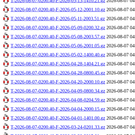
T-2026-08-07-0200.40-F-2026-05-13-1410.21.gz
2026-08-07 04
T-2026-08-07-0200.40-F-2026-05-12-2001.10.gz
2026-08-07 04
T-2026-08-07-0200.40-F-2026-05-11-2003.51.gz
2026-08-07 04
T-2026-08-07-0200.40-F-2026-05-09-0200.32.gz
2026-08-07 04
T-2026-08-07-0200.40-F-2026-05-08-2003.57.gz
2026-08-07 04
T-2026-08-07-0200.40-F-2026-05-06-2001.05.gz
2026-08-07 04
T-2026-08-07-0200.40-F-2026-05-02-1400.40.gz
2026-08-07 04
T-2026-08-07-0200.40-F-2026-04-28-1404.21.gz
2026-08-07 04
T-2026-08-07-0200.40-F-2026-04-28-0800.45.gz
2026-08-07 04
T-2026-08-07-0200.40-F-2026-04-20-2000.10.gz
2026-08-07 04
T-2026-08-07-0200.40-F-2026-04-09-0800.34.gz
2026-08-07 04
T-2026-08-07-0200.40-F-2026-04-08-0204.59.gz
2026-08-07 04
T-2026-08-07-0200.40-F-2026-04-04-2000.15.gz
2026-08-07 04
T-2026-08-07-0200.40-F-2026-04-01-1401.00.gz
2026-08-07 04
T-2026-08-07-0200.40-F-2026-03-24-0201.33.gz
2026-08-07 04