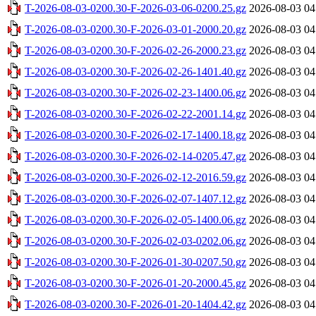
T-2026-08-03-0200.30-F-2026-03-06-0200.25.gz
2026-08-03 04
T-2026-08-03-0200.30-F-2026-03-01-2000.20.gz
2026-08-03 04
T-2026-08-03-0200.30-F-2026-02-26-2000.23.gz
2026-08-03 04
T-2026-08-03-0200.30-F-2026-02-26-1401.40.gz
2026-08-03 04
T-2026-08-03-0200.30-F-2026-02-23-1400.06.gz
2026-08-03 04
T-2026-08-03-0200.30-F-2026-02-22-2001.14.gz
2026-08-03 04
T-2026-08-03-0200.30-F-2026-02-17-1400.18.gz
2026-08-03 04
T-2026-08-03-0200.30-F-2026-02-14-0205.47.gz
2026-08-03 04
T-2026-08-03-0200.30-F-2026-02-12-2016.59.gz
2026-08-03 04
T-2026-08-03-0200.30-F-2026-02-07-1407.12.gz
2026-08-03 04
T-2026-08-03-0200.30-F-2026-02-05-1400.06.gz
2026-08-03 04
T-2026-08-03-0200.30-F-2026-02-03-0202.06.gz
2026-08-03 04
T-2026-08-03-0200.30-F-2026-01-30-0207.50.gz
2026-08-03 04
T-2026-08-03-0200.30-F-2026-01-20-2000.45.gz
2026-08-03 04
T-2026-08-03-0200.30-F-2026-01-20-1404.42.gz
2026-08-03 04