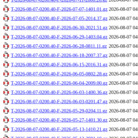
T-2026-08-07-0200.40-F-2026-07-07-1401.01.gz
2026-08-07 04
T-2026-08-07-0200.40-F-2026-07-05-2014.37.gz
2026-08-07 04
T-2026-08-07-0200.40-F-2026-06-30-2021.51.gz
2026-08-07 04
T-2026-08-07-0200.40-F-2026-06-29-1403.04.gz
2026-08-07 04
T-2026-08-07-0200.40-F-2026-06-28-0811.11.gz
2026-08-07 04
T-2026-08-07-0200.40-F-2026-06-18-2007.37.gz
2026-08-07 04
T-2026-08-07-0200.40-F-2026-06-15-2016.31.gz
2026-08-07 04
T-2026-08-07-0200.40-F-2026-06-05-0802.28.gz
2026-08-07 04
T-2026-08-07-0200.40-F-2026-06-04-2009.00.gz
2026-08-07 04
T-2026-08-07-0200.40-F-2026-06-03-1400.36.gz
2026-08-07 04
T-2026-08-07-0200.40-F-2026-06-03-0201.47.gz
2026-08-07 04
T-2026-08-07-0200.40-F-2026-05-29-0204.11.gz
2026-08-07 04
T-2026-08-07-0200.40-F-2026-05-27-1401.30.gz
2026-08-07 04
T-2026-08-07-0200.40-F-2026-05-13-1410.21.gz
2026-08-07 04