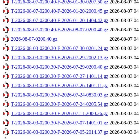
T-2026-08-07-0200.40-F-2026-01-30-0207.50.gz
2026-08-07 04
T-2026-08-07-0200.40-F-2026-01-20-2000.45.gz
2026-08-07 04
T-2026-08-07-0200.40-F-2026-01-20-1404.42.gz
2026-08-07 04
T-2026-08-07-0200.40-F-2026-08-07-0200.40.gz
2026-08-07 04
2026-08-07-0200.40.gz
2026-08-07 04
T-2026-08-03-0200.30-F-2026-07-30-0201.24.gz
2026-08-03 04
T-2026-08-03-0200.30-F-2026-07-29-2002.13.gz
2026-08-03 04
T-2026-08-03-0200.30-F-2026-07-29-0200.40.gz
2026-08-03 04
T-2026-08-03-0200.30-F-2026-07-27-1401.14.gz
2026-08-03 04
T-2026-08-03-0200.30-F-2026-07-26-1401.11.gz
2026-08-03 04
T-2026-08-03-0200.30-F-2026-07-24-0830.03.gz
2026-08-03 04
T-2026-08-03-0200.30-F-2026-07-24-0205.54.gz
2026-08-03 04
T-2026-08-03-0200.30-F-2026-07-11-2000.26.gz
2026-08-03 04
T-2026-08-03-0200.30-F-2026-07-07-1401.01.gz
2026-08-03 04
T-2026-08-03-0200.30-F-2026-07-05-2014.37.gz
2026-08-03 04