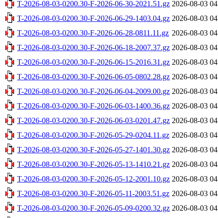
T-2026-08-03-0200.30-F-2026-06-30-2021.51.gz
2026-08-03 04
T-2026-08-03-0200.30-F-2026-06-29-1403.04.gz
2026-08-03 04
T-2026-08-03-0200.30-F-2026-06-28-0811.11.gz
2026-08-03 04
T-2026-08-03-0200.30-F-2026-06-18-2007.37.gz
2026-08-03 04
T-2026-08-03-0200.30-F-2026-06-15-2016.31.gz
2026-08-03 04
T-2026-08-03-0200.30-F-2026-06-05-0802.28.gz
2026-08-03 04
T-2026-08-03-0200.30-F-2026-06-04-2009.00.gz
2026-08-03 04
T-2026-08-03-0200.30-F-2026-06-03-1400.36.gz
2026-08-03 04
T-2026-08-03-0200.30-F-2026-06-03-0201.47.gz
2026-08-03 04
T-2026-08-03-0200.30-F-2026-05-29-0204.11.gz
2026-08-03 04
T-2026-08-03-0200.30-F-2026-05-27-1401.30.gz
2026-08-03 04
T-2026-08-03-0200.30-F-2026-05-13-1410.21.gz
2026-08-03 04
T-2026-08-03-0200.30-F-2026-05-12-2001.10.gz
2026-08-03 04
T-2026-08-03-0200.30-F-2026-05-11-2003.51.gz
2026-08-03 04
T-2026-08-03-0200.30-F-2026-05-09-0200.32.gz
2026-08-03 04