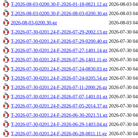
T-2026-08-03-0200.30-F-2026-01-18-0821.12.gz
2026-08-03 04
T-2026-08-03-0200.30-F-2026-08-03-0200.30.gz
2026-08-03 04
2026-08-03-0200.30.gz
2026-08-03 04
T-2026-07-30-0201.24-F-2026-07-29-2002.13.gz
2026-07-30 04
T-2026-07-30-0201.24-F-2026-07-29-0200.40.gz
2026-07-30 04
T-2026-07-30-0201.24-F-2026-07-27-1401.14.gz
2026-07-30 04
T-2026-07-30-0201.24-F-2026-07-26-1401.11.gz
2026-07-30 04
T-2026-07-30-0201.24-F-2026-07-24-0830.03.gz
2026-07-30 04
T-2026-07-30-0201.24-F-2026-07-24-0205.54.gz
2026-07-30 04
T-2026-07-30-0201.24-F-2026-07-11-2000.26.gz
2026-07-30 04
T-2026-07-30-0201.24-F-2026-07-07-1401.01.gz
2026-07-30 04
T-2026-07-30-0201.24-F-2026-07-05-2014.37.gz
2026-07-30 04
T-2026-07-30-0201.24-F-2026-06-30-2021.51.gz
2026-07-30 04
T-2026-07-30-0201.24-F-2026-06-29-1403.04.gz
2026-07-30 04
T-2026-07-30-0201.24-F-2026-06-28-0811.11.gz
2026-07-30 04