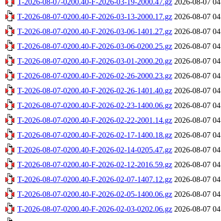
T-2026-08-07-0200.40-F-2026-03-19-2000.47.gz
2026-08-07 04
T-2026-08-07-0200.40-F-2026-03-13-2000.17.gz
2026-08-07 04
T-2026-08-07-0200.40-F-2026-03-06-1401.27.gz
2026-08-07 04
T-2026-08-07-0200.40-F-2026-03-06-0200.25.gz
2026-08-07 04
T-2026-08-07-0200.40-F-2026-03-01-2000.20.gz
2026-08-07 04
T-2026-08-07-0200.40-F-2026-02-26-2000.23.gz
2026-08-07 04
T-2026-08-07-0200.40-F-2026-02-26-1401.40.gz
2026-08-07 04
T-2026-08-07-0200.40-F-2026-02-23-1400.06.gz
2026-08-07 04
T-2026-08-07-0200.40-F-2026-02-22-2001.14.gz
2026-08-07 04
T-2026-08-07-0200.40-F-2026-02-17-1400.18.gz
2026-08-07 04
T-2026-08-07-0200.40-F-2026-02-14-0205.47.gz
2026-08-07 04
T-2026-08-07-0200.40-F-2026-02-12-2016.59.gz
2026-08-07 04
T-2026-08-07-0200.40-F-2026-02-07-1407.12.gz
2026-08-07 04
T-2026-08-07-0200.40-F-2026-02-05-1400.06.gz
2026-08-07 04
T-2026-08-07-0200.40-F-2026-02-03-0202.06.gz
2026-08-07 04