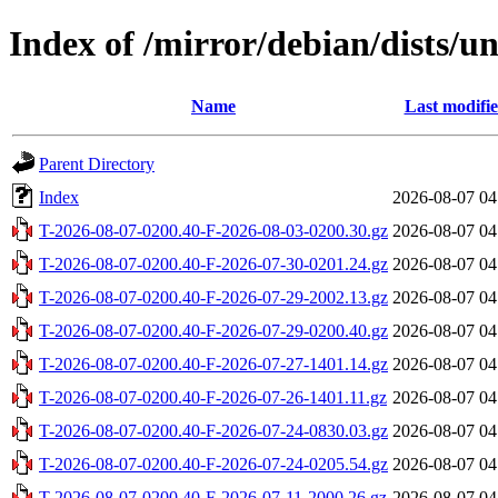
Index of /mirror/debian/dists/u
Name
Last modifi
Parent Directory
Index
2026-08-07 04
T-2026-08-07-0200.40-F-2026-08-03-0200.30.gz
2026-08-07 04
T-2026-08-07-0200.40-F-2026-07-30-0201.24.gz
2026-08-07 04
T-2026-08-07-0200.40-F-2026-07-29-2002.13.gz
2026-08-07 04
T-2026-08-07-0200.40-F-2026-07-29-0200.40.gz
2026-08-07 04
T-2026-08-07-0200.40-F-2026-07-27-1401.14.gz
2026-08-07 04
T-2026-08-07-0200.40-F-2026-07-26-1401.11.gz
2026-08-07 04
T-2026-08-07-0200.40-F-2026-07-24-0830.03.gz
2026-08-07 04
T-2026-08-07-0200.40-F-2026-07-24-0205.54.gz
2026-08-07 04
T-2026-08-07-0200.40-F-2026-07-11-2000.26.gz
2026-08-07 04