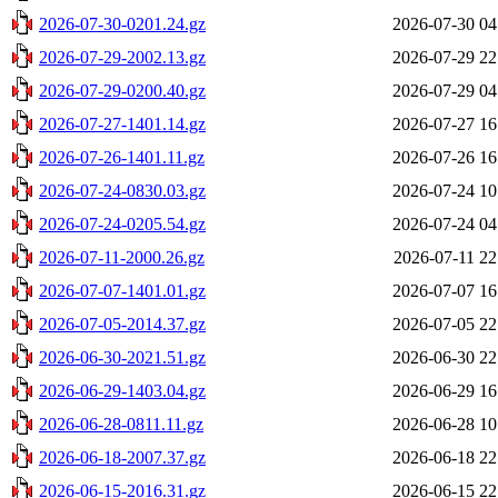
2026-07-30-0201.24.gz
2026-07-30 04
2026-07-29-2002.13.gz
2026-07-29 22
2026-07-29-0200.40.gz
2026-07-29 04
2026-07-27-1401.14.gz
2026-07-27 16
2026-07-26-1401.11.gz
2026-07-26 16
2026-07-24-0830.03.gz
2026-07-24 10
2026-07-24-0205.54.gz
2026-07-24 04
2026-07-11-2000.26.gz
2026-07-11 22
2026-07-07-1401.01.gz
2026-07-07 16
2026-07-05-2014.37.gz
2026-07-05 22
2026-06-30-2021.51.gz
2026-06-30 22
2026-06-29-1403.04.gz
2026-06-29 16
2026-06-28-0811.11.gz
2026-06-28 10
2026-06-18-2007.37.gz
2026-06-18 22
2026-06-15-2016.31.gz
2026-06-15 22