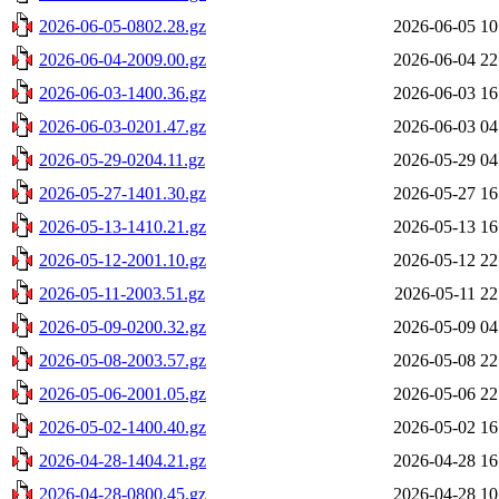
2026-06-05-0802.28.gz
2026-06-05 10
2026-06-04-2009.00.gz
2026-06-04 22
2026-06-03-1400.36.gz
2026-06-03 16
2026-06-03-0201.47.gz
2026-06-03 04
2026-05-29-0204.11.gz
2026-05-29 04
2026-05-27-1401.30.gz
2026-05-27 16
2026-05-13-1410.21.gz
2026-05-13 16
2026-05-12-2001.10.gz
2026-05-12 22
2026-05-11-2003.51.gz
2026-05-11 22
2026-05-09-0200.32.gz
2026-05-09 04
2026-05-08-2003.57.gz
2026-05-08 22
2026-05-06-2001.05.gz
2026-05-06 22
2026-05-02-1400.40.gz
2026-05-02 16
2026-04-28-1404.21.gz
2026-04-28 16
2026-04-28-0800.45.gz
2026-04-28 10