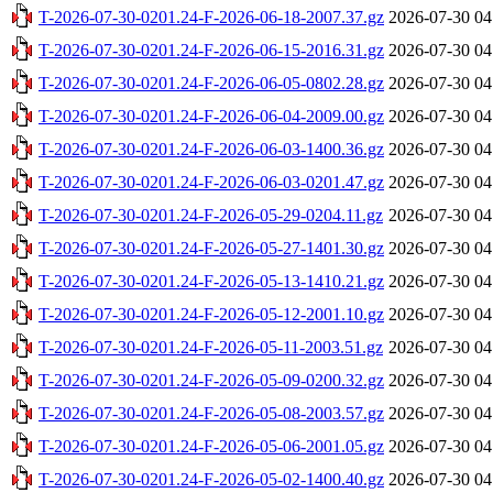
T-2026-07-30-0201.24-F-2026-06-18-2007.37.gz
2026-07-30 04
T-2026-07-30-0201.24-F-2026-06-15-2016.31.gz
2026-07-30 04
T-2026-07-30-0201.24-F-2026-06-05-0802.28.gz
2026-07-30 04
T-2026-07-30-0201.24-F-2026-06-04-2009.00.gz
2026-07-30 04
T-2026-07-30-0201.24-F-2026-06-03-1400.36.gz
2026-07-30 04
T-2026-07-30-0201.24-F-2026-06-03-0201.47.gz
2026-07-30 04
T-2026-07-30-0201.24-F-2026-05-29-0204.11.gz
2026-07-30 04
T-2026-07-30-0201.24-F-2026-05-27-1401.30.gz
2026-07-30 04
T-2026-07-30-0201.24-F-2026-05-13-1410.21.gz
2026-07-30 04
T-2026-07-30-0201.24-F-2026-05-12-2001.10.gz
2026-07-30 04
T-2026-07-30-0201.24-F-2026-05-11-2003.51.gz
2026-07-30 04
T-2026-07-30-0201.24-F-2026-05-09-0200.32.gz
2026-07-30 04
T-2026-07-30-0201.24-F-2026-05-08-2003.57.gz
2026-07-30 04
T-2026-07-30-0201.24-F-2026-05-06-2001.05.gz
2026-07-30 04
T-2026-07-30-0201.24-F-2026-05-02-1400.40.gz
2026-07-30 04