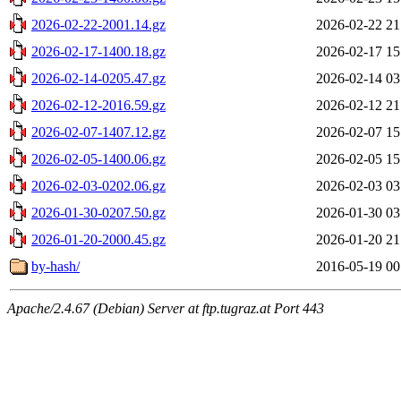
2026-02-22-2001.14.gz
2026-02-22 21
2026-02-17-1400.18.gz
2026-02-17 15
2026-02-14-0205.47.gz
2026-02-14 03
2026-02-12-2016.59.gz
2026-02-12 21
2026-02-07-1407.12.gz
2026-02-07 15
2026-02-05-1400.06.gz
2026-02-05 15
2026-02-03-0202.06.gz
2026-02-03 03
2026-01-30-0207.50.gz
2026-01-30 03
2026-01-20-2000.45.gz
2026-01-20 21
by-hash/
2016-05-19 00
Apache/2.4.67 (Debian) Server at ftp.tugraz.at Port 443