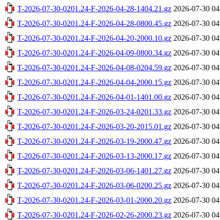
T-2026-07-30-0201.24-F-2026-04-28-1404.21.gz
2026-07-30 04
T-2026-07-30-0201.24-F-2026-04-28-0800.45.gz
2026-07-30 04
T-2026-07-30-0201.24-F-2026-04-20-2000.10.gz
2026-07-30 04
T-2026-07-30-0201.24-F-2026-04-09-0800.34.gz
2026-07-30 04
T-2026-07-30-0201.24-F-2026-04-08-0204.59.gz
2026-07-30 04
T-2026-07-30-0201.24-F-2026-04-04-2000.15.gz
2026-07-30 04
T-2026-07-30-0201.24-F-2026-04-01-1401.00.gz
2026-07-30 04
T-2026-07-30-0201.24-F-2026-03-24-0201.33.gz
2026-07-30 04
T-2026-07-30-0201.24-F-2026-03-20-2015.01.gz
2026-07-30 04
T-2026-07-30-0201.24-F-2026-03-19-2000.47.gz
2026-07-30 04
T-2026-07-30-0201.24-F-2026-03-13-2000.17.gz
2026-07-30 04
T-2026-07-30-0201.24-F-2026-03-06-1401.27.gz
2026-07-30 04
T-2026-07-30-0201.24-F-2026-03-06-0200.25.gz
2026-07-30 04
T-2026-07-30-0201.24-F-2026-03-01-2000.20.gz
2026-07-30 04
T-2026-07-30-0201.24-F-2026-02-26-2000.23.gz
2026-07-30 04