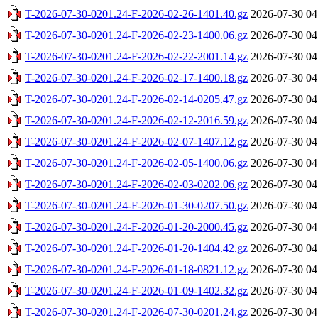
T-2026-07-30-0201.24-F-2026-02-26-1401.40.gz
2026-07-30 04
T-2026-07-30-0201.24-F-2026-02-23-1400.06.gz
2026-07-30 04
T-2026-07-30-0201.24-F-2026-02-22-2001.14.gz
2026-07-30 04
T-2026-07-30-0201.24-F-2026-02-17-1400.18.gz
2026-07-30 04
T-2026-07-30-0201.24-F-2026-02-14-0205.47.gz
2026-07-30 04
T-2026-07-30-0201.24-F-2026-02-12-2016.59.gz
2026-07-30 04
T-2026-07-30-0201.24-F-2026-02-07-1407.12.gz
2026-07-30 04
T-2026-07-30-0201.24-F-2026-02-05-1400.06.gz
2026-07-30 04
T-2026-07-30-0201.24-F-2026-02-03-0202.06.gz
2026-07-30 04
T-2026-07-30-0201.24-F-2026-01-30-0207.50.gz
2026-07-30 04
T-2026-07-30-0201.24-F-2026-01-20-2000.45.gz
2026-07-30 04
T-2026-07-30-0201.24-F-2026-01-20-1404.42.gz
2026-07-30 04
T-2026-07-30-0201.24-F-2026-01-18-0821.12.gz
2026-07-30 04
T-2026-07-30-0201.24-F-2026-01-09-1402.32.gz
2026-07-30 04
T-2026-07-30-0201.24-F-2026-07-30-0201.24.gz
2026-07-30 04