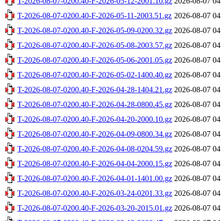
T-2026-08-07-0200.40-F-2026-05-12-2001.10.gz
2026-08-07 04
T-2026-08-07-0200.40-F-2026-05-11-2003.51.gz
2026-08-07 04
T-2026-08-07-0200.40-F-2026-05-09-0200.32.gz
2026-08-07 04
T-2026-08-07-0200.40-F-2026-05-08-2003.57.gz
2026-08-07 04
T-2026-08-07-0200.40-F-2026-05-06-2001.05.gz
2026-08-07 04
T-2026-08-07-0200.40-F-2026-05-02-1400.40.gz
2026-08-07 04
T-2026-08-07-0200.40-F-2026-04-28-1404.21.gz
2026-08-07 04
T-2026-08-07-0200.40-F-2026-04-28-0800.45.gz
2026-08-07 04
T-2026-08-07-0200.40-F-2026-04-20-2000.10.gz
2026-08-07 04
T-2026-08-07-0200.40-F-2026-04-09-0800.34.gz
2026-08-07 04
T-2026-08-07-0200.40-F-2026-04-08-0204.59.gz
2026-08-07 04
T-2026-08-07-0200.40-F-2026-04-04-2000.15.gz
2026-08-07 04
T-2026-08-07-0200.40-F-2026-04-01-1401.00.gz
2026-08-07 04
T-2026-08-07-0200.40-F-2026-03-24-0201.33.gz
2026-08-07 04
T-2026-08-07-0200.40-F-2026-03-20-2015.01.gz
2026-08-07 04