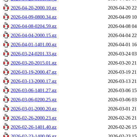
2026-04-20-2000.10.gz
2026-04-20 22
2026-04-09-0800.34.gz
2026-04-09 10
2026-04-08-0204.59.gz
2026-04-08 04
2026-04-04-2000.15.gz
2026-04-04 22
2026-04-01-1401.00.gz
2026-04-01 16
2026-03-24-0201.33.gz
2026-03-24 03
2026-03-20-2015.01.gz
2026-03-20 21
2026-03-19-2000.47.gz
2026-03-19 21
2026-03-13-2000.17.gz
2026-03-13 21
2026-03-06-1401.27.gz
2026-03-06 15
2026-03-06-0200.25.gz
2026-03-06 03
2026-03-01-2000.20.gz
2026-03-01 21
2026-02-26-2000.23.gz
2026-02-26 21
2026-02-26-1401.40.gz
2026-02-26 15
2026-02-23-1400.06.gz
2026-02-23 15