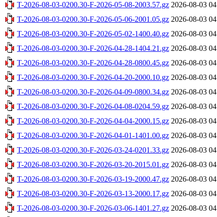
T-2026-08-03-0200.30-F-2026-05-08-2003.57.gz
2026-08-03 04
T-2026-08-03-0200.30-F-2026-05-06-2001.05.gz
2026-08-03 04
T-2026-08-03-0200.30-F-2026-05-02-1400.40.gz
2026-08-03 04
T-2026-08-03-0200.30-F-2026-04-28-1404.21.gz
2026-08-03 04
T-2026-08-03-0200.30-F-2026-04-28-0800.45.gz
2026-08-03 04
T-2026-08-03-0200.30-F-2026-04-20-2000.10.gz
2026-08-03 04
T-2026-08-03-0200.30-F-2026-04-09-0800.34.gz
2026-08-03 04
T-2026-08-03-0200.30-F-2026-04-08-0204.59.gz
2026-08-03 04
T-2026-08-03-0200.30-F-2026-04-04-2000.15.gz
2026-08-03 04
T-2026-08-03-0200.30-F-2026-04-01-1401.00.gz
2026-08-03 04
T-2026-08-03-0200.30-F-2026-03-24-0201.33.gz
2026-08-03 04
T-2026-08-03-0200.30-F-2026-03-20-2015.01.gz
2026-08-03 04
T-2026-08-03-0200.30-F-2026-03-19-2000.47.gz
2026-08-03 04
T-2026-08-03-0200.30-F-2026-03-13-2000.17.gz
2026-08-03 04
T-2026-08-03-0200.30-F-2026-03-06-1401.27.gz
2026-08-03 04