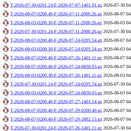
T-2026-07-30-0201.24-F-2026-07-07-1401.01.gz
2026-07-30 04
T-2026-08-07-0200.40-F-2026-07-11-2000.26.gz
2026-08-07 04
T-2026-08-03-0200.30-F-2026-07-11-2000.26.gz
2026-08-03 04
T-2026-07-30-0201.24-F-2026-07-11-2000.26.gz
2026-07-30 04
T-2026-08-07-0200.40-F-2026-07-24-0205.54.gz
2026-08-07 04
T-2026-08-03-0200.30-F-2026-07-24-0205.54.gz
2026-08-03 04
T-2026-08-07-0200.40-F-2026-07-26-1401.11.gz
2026-08-07 04
T-2026-08-07-0200.40-F-2026-07-24-0830.03.gz
2026-08-07 04
T-2026-08-03-0200.30-F-2026-07-26-1401.11.gz
2026-08-03 04
T-2026-07-30-0201.24-F-2026-07-24-0205.54.gz
2026-07-30 04
T-2026-08-03-0200.30-F-2026-07-24-0830.03.gz
2026-08-03 04
T-2026-08-07-0200.40-F-2026-07-27-1401.14.gz
2026-08-07 04
T-2026-08-07-0200.40-F-2026-07-29-0200.40.gz
2026-08-07 04
T-2026-08-07-0200.40-F-2026-07-29-2002.13.gz
2026-08-07 04
T-2026-07-30-0201.24-F-2026-07-26-1401.11.gz
2026-07-30 04