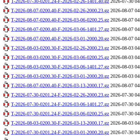
T-2026-07-30-0201.24-F-2026-02-26-1401.40.gz
2026-07-30 04
T-2026-08-07-0200.40-F-2026-02-26-2000.23.gz
2026-08-07 04
T-2026-08-07-0200.40-F-2026-03-06-0200.25.gz
2026-08-07 04
T-2026-08-07-0200.40-F-2026-03-06-1401.27.gz
2026-08-07 04
T-2026-08-07-0200.40-F-2026-03-01-2000.20.gz
2026-08-07 04
T-2026-08-03-0200.30-F-2026-02-26-2000.23.gz
2026-08-03 04
T-2026-08-03-0200.30-F-2026-03-06-0200.25.gz
2026-08-03 04
T-2026-08-03-0200.30-F-2026-03-06-1401.27.gz
2026-08-03 04
T-2026-08-03-0200.30-F-2026-03-01-2000.20.gz
2026-08-03 04
T-2026-08-07-0200.40-F-2026-03-13-2000.17.gz
2026-08-07 04
T-2026-07-30-0201.24-F-2026-02-26-2000.23.gz
2026-07-30 04
T-2026-07-30-0201.24-F-2026-03-06-1401.27.gz
2026-07-30 04
T-2026-07-30-0201.24-F-2026-03-06-0200.25.gz
2026-07-30 04
T-2026-08-03-0200.30-F-2026-03-13-2000.17.gz
2026-08-03 04
T-2026-07-30-0201.24-F-2026-03-01-2000.20.gz
2026-07-30 04