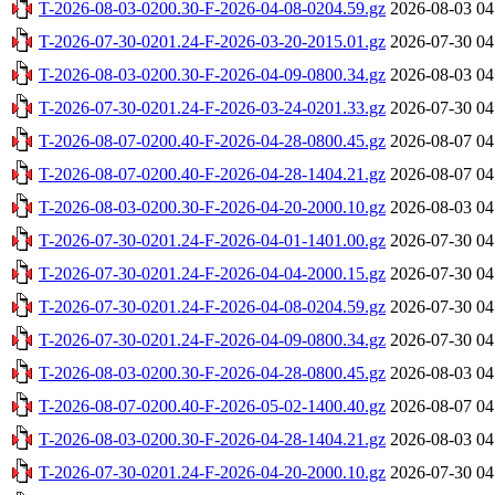
T-2026-08-03-0200.30-F-2026-04-08-0204.59.gz
2026-08-03 04
T-2026-07-30-0201.24-F-2026-03-20-2015.01.gz
2026-07-30 04
T-2026-08-03-0200.30-F-2026-04-09-0800.34.gz
2026-08-03 04
T-2026-07-30-0201.24-F-2026-03-24-0201.33.gz
2026-07-30 04
T-2026-08-07-0200.40-F-2026-04-28-0800.45.gz
2026-08-07 04
T-2026-08-07-0200.40-F-2026-04-28-1404.21.gz
2026-08-07 04
T-2026-08-03-0200.30-F-2026-04-20-2000.10.gz
2026-08-03 04
T-2026-07-30-0201.24-F-2026-04-01-1401.00.gz
2026-07-30 04
T-2026-07-30-0201.24-F-2026-04-04-2000.15.gz
2026-07-30 04
T-2026-07-30-0201.24-F-2026-04-08-0204.59.gz
2026-07-30 04
T-2026-07-30-0201.24-F-2026-04-09-0800.34.gz
2026-07-30 04
T-2026-08-03-0200.30-F-2026-04-28-0800.45.gz
2026-08-03 04
T-2026-08-07-0200.40-F-2026-05-02-1400.40.gz
2026-08-07 04
T-2026-08-03-0200.30-F-2026-04-28-1404.21.gz
2026-08-03 04
T-2026-07-30-0201.24-F-2026-04-20-2000.10.gz
2026-07-30 04