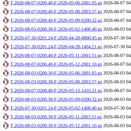
T-2026-08-07-0200.40-F-2026-05-06-2001.05.gz
2026-08-07 04
T-2026-08-07-0200.40-F-2026-05-08-2003.57.gz
2026-08-07 04
T-2026-08-07-0200.40-F-2026-05-09-0200.32.gz
2026-08-07 04
T-2026-08-03-0200.30-F-2026-05-02-1400.40.gz
2026-08-03 04
T-2026-07-30-0201.24-F-2026-04-28-0800.45.gz
2026-07-30 04
T-2026-07-30-0201.24-F-2026-04-28-1404.21.gz
2026-07-30 04
T-2026-08-07-0200.40-F-2026-05-11-2003.51.gz
2026-08-07 04
T-2026-08-07-0200.40-F-2026-05-12-2001.10.gz
2026-08-07 04
T-2026-08-03-0200.30-F-2026-05-06-2001.05.gz
2026-08-03 04
T-2026-08-03-0200.30-F-2026-05-08-2003.57.gz
2026-08-03 04
T-2026-08-07-0200.40-F-2026-05-13-1410.21.gz
2026-08-07 04
T-2026-08-03-0200.30-F-2026-05-09-0200.32.gz
2026-08-03 04
T-2026-07-30-0201.24-F-2026-05-02-1400.40.gz
2026-07-30 04
T-2026-08-03-0200.30-F-2026-05-11-2003.51.gz
2026-08-03 04
T-2026-08-03-0200.30-F-2026-05-12-2001.10.gz
2026-08-03 04