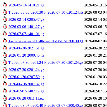
2026-05-13-1410.21.gz
2026-05-13 16
T-2026-08-03-0200.30-F-2026-07-30-0201.24.gz
2026-08-03 04
2026-02-14-0205.47.gz
2026-02-14 03
2026-03-06-1401.27.gz
2026-03-06 15
2026-07-07-1401.01.gz
2026-07-07 16
T-2026-08-07-0200.40-F-2026-08-03-0200.30.gz
2026-08-07 04
2026-06-30-2021.51.gz
2026-06-30 22
2026-01-20-2000.45.gz
2026-01-20 21
T-2026-07-30-0201.24-F-2026-07-30-0201.24.gz
2026-07-30 04
2026-07-30-0201.24.gz
2026-07-30 04
2026-01-30-0207.50.gz
2026-01-30 03
2026-06-18-2007.37.gz
2026-06-18 22
2026-02-07-1407.12.gz
2026-02-07 15
2026-06-28-0811.11.gz
2026-06-28 10
T-2026-08-07-0200.40-F-2026-08-07-0200.40.gz
2026-08-07 04