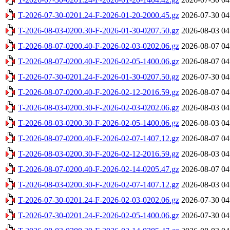
T-2026-07-30-0201.24-F-2026-01-20-2000.45.gz
2026-07-30 04
T-2026-08-03-0200.30-F-2026-01-30-0207.50.gz
2026-08-03 04
T-2026-08-07-0200.40-F-2026-02-03-0202.06.gz
2026-08-07 04
T-2026-08-07-0200.40-F-2026-02-05-1400.06.gz
2026-08-07 04
T-2026-07-30-0201.24-F-2026-01-30-0207.50.gz
2026-07-30 04
T-2026-08-07-0200.40-F-2026-02-12-2016.59.gz
2026-08-07 04
T-2026-08-03-0200.30-F-2026-02-03-0202.06.gz
2026-08-03 04
T-2026-08-03-0200.30-F-2026-02-05-1400.06.gz
2026-08-03 04
T-2026-08-07-0200.40-F-2026-02-07-1407.12.gz
2026-08-07 04
T-2026-08-03-0200.30-F-2026-02-12-2016.59.gz
2026-08-03 04
T-2026-08-07-0200.40-F-2026-02-14-0205.47.gz
2026-08-07 04
T-2026-08-03-0200.30-F-2026-02-07-1407.12.gz
2026-08-03 04
T-2026-07-30-0201.24-F-2026-02-03-0202.06.gz
2026-07-30 04
T-2026-07-30-0201.24-F-2026-02-05-1400.06.gz
2026-07-30 04