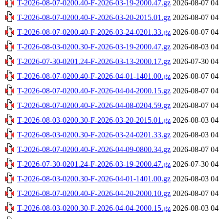
T-2026-08-07-0200.40-F-2026-03-19-2000.47.gz
2026-08-07 04
T-2026-08-07-0200.40-F-2026-03-20-2015.01.gz
2026-08-07 04
T-2026-08-07-0200.40-F-2026-03-24-0201.33.gz
2026-08-07 04
T-2026-08-03-0200.30-F-2026-03-19-2000.47.gz
2026-08-03 04
T-2026-07-30-0201.24-F-2026-03-13-2000.17.gz
2026-07-30 04
T-2026-08-07-0200.40-F-2026-04-01-1401.00.gz
2026-08-07 04
T-2026-08-07-0200.40-F-2026-04-04-2000.15.gz
2026-08-07 04
T-2026-08-07-0200.40-F-2026-04-08-0204.59.gz
2026-08-07 04
T-2026-08-03-0200.30-F-2026-03-20-2015.01.gz
2026-08-03 04
T-2026-08-03-0200.30-F-2026-03-24-0201.33.gz
2026-08-03 04
T-2026-08-07-0200.40-F-2026-04-09-0800.34.gz
2026-08-07 04
T-2026-07-30-0201.24-F-2026-03-19-2000.47.gz
2026-07-30 04
T-2026-08-03-0200.30-F-2026-04-01-1401.00.gz
2026-08-03 04
T-2026-08-07-0200.40-F-2026-04-20-2000.10.gz
2026-08-07 04
T-2026-08-03-0200.30-F-2026-04-04-2000.15.gz
2026-08-03 04