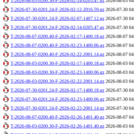
T-2026-08-03-0200.30-F-2026-02-14-0205.47.gz
2026-08-03 04
T-2026-07-30-0201.24-F-2026-02-12-2016.59.gz
2026-07-30 04
T-2026-07-30-0201.24-F-2026-02-07-1407.12.gz
2026-07-30 04
T-2026-07-30-0201.24-F-2026-02-14-0205.47.gz
2026-07-30 04
T-2026-08-07-0200.40-F-2026-02-17-1400.18.gz
2026-08-07 04
T-2026-08-07-0200.40-F-2026-02-23-1400.06.gz
2026-08-07 04
T-2026-08-07-0200.40-F-2026-02-22-2001.14.gz
2026-08-07 04
T-2026-08-03-0200.30-F-2026-02-17-1400.18.gz
2026-08-03 04
T-2026-08-03-0200.30-F-2026-02-23-1400.06.gz
2026-08-03 04
T-2026-08-03-0200.30-F-2026-02-22-2001.14.gz
2026-08-03 04
T-2026-07-30-0201.24-F-2026-02-17-1400.18.gz
2026-07-30 04
T-2026-07-30-0201.24-F-2026-02-23-1400.06.gz
2026-07-30 04
T-2026-07-30-0201.24-F-2026-02-22-2001.14.gz
2026-07-30 04
T-2026-08-07-0200.40-F-2026-02-26-1401.40.gz
2026-08-07 04
T-2026-08-03-0200.30-F-2026-02-26-1401.40.gz
2026-08-03 04