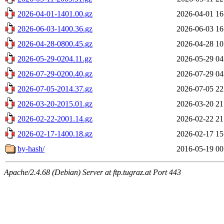
2026-04-01-1401.00.gz
2026-04-01 16
2026-06-03-1400.36.gz
2026-06-03 16
2026-04-28-0800.45.gz
2026-04-28 10
2026-05-29-0204.11.gz
2026-05-29 04
2026-07-29-0200.40.gz
2026-07-29 04
2026-07-05-2014.37.gz
2026-07-05 22
2026-03-20-2015.01.gz
2026-03-20 21
2026-02-22-2001.14.gz
2026-02-22 21
2026-02-17-1400.18.gz
2026-02-17 15
by-hash/
2016-05-19 00
Apache/2.4.68 (Debian) Server at ftp.tugraz.at Port 443