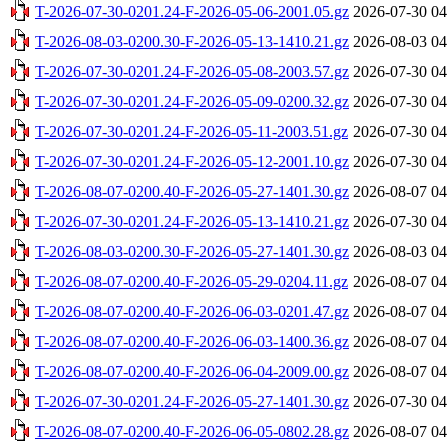
T-2026-07-30-0201.24-F-2026-05-06-2001.05.gz
2026-07-30 04
T-2026-08-03-0200.30-F-2026-05-13-1410.21.gz
2026-08-03 04
T-2026-07-30-0201.24-F-2026-05-08-2003.57.gz
2026-07-30 04
T-2026-07-30-0201.24-F-2026-05-09-0200.32.gz
2026-07-30 04
T-2026-07-30-0201.24-F-2026-05-11-2003.51.gz
2026-07-30 04
T-2026-07-30-0201.24-F-2026-05-12-2001.10.gz
2026-07-30 04
T-2026-08-07-0200.40-F-2026-05-27-1401.30.gz
2026-08-07 04
T-2026-07-30-0201.24-F-2026-05-13-1410.21.gz
2026-07-30 04
T-2026-08-03-0200.30-F-2026-05-27-1401.30.gz
2026-08-03 04
T-2026-08-07-0200.40-F-2026-05-29-0204.11.gz
2026-08-07 04
T-2026-08-07-0200.40-F-2026-06-03-0201.47.gz
2026-08-07 04
T-2026-08-07-0200.40-F-2026-06-03-1400.36.gz
2026-08-07 04
T-2026-08-07-0200.40-F-2026-06-04-2009.00.gz
2026-08-07 04
T-2026-07-30-0201.24-F-2026-05-27-1401.30.gz
2026-07-30 04
T-2026-08-07-0200.40-F-2026-06-05-0802.28.gz
2026-08-07 04