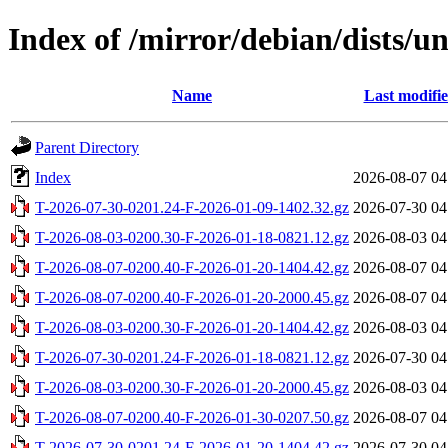
Index of /mirror/debian/dists/u
Name
Last modifi
Parent Directory
Index
2026-08-07 04
T-2026-07-30-0201.24-F-2026-01-09-1402.32.gz
2026-07-30 04
T-2026-08-03-0200.30-F-2026-01-18-0821.12.gz
2026-08-03 04
T-2026-08-07-0200.40-F-2026-01-20-1404.42.gz
2026-08-07 04
T-2026-08-07-0200.40-F-2026-01-20-2000.45.gz
2026-08-07 04
T-2026-08-03-0200.30-F-2026-01-20-1404.42.gz
2026-08-03 04
T-2026-07-30-0201.24-F-2026-01-18-0821.12.gz
2026-07-30 04
T-2026-08-03-0200.30-F-2026-01-20-2000.45.gz
2026-08-03 04
T-2026-08-07-0200.40-F-2026-01-30-0207.50.gz
2026-08-07 04
T-2026-07-30-0201.24-F-2026-01-20-1404.42.gz
2026-07-30 04