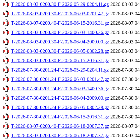
T-2026-08-03-0200.30-F-2026-05-29-0204.11.gz
2026-08-03 04
T-2026-08-03-0200.30-F-2026-06-03-0201.47.gz
2026-08-03 04
T-2026-08-07-0200.40-F-2026-06-15-2016.31.gz
2026-08-07 04
T-2026-08-03-0200.30-F-2026-06-03-1400.36.gz
2026-08-03 04
T-2026-08-03-0200.30-F-2026-06-04-2009.00.gz
2026-08-03 04
T-2026-08-03-0200.30-F-2026-06-05-0802.28.gz
2026-08-03 04
T-2026-08-03-0200.30-F-2026-06-15-2016.31.gz
2026-08-03 04
T-2026-07-30-0201.24-F-2026-05-29-0204.11.gz
2026-07-30 04
T-2026-07-30-0201.24-F-2026-06-03-0201.47.gz
2026-07-30 04
T-2026-07-30-0201.24-F-2026-06-03-1400.36.gz
2026-07-30 04
T-2026-07-30-0201.24-F-2026-06-04-2009.00.gz
2026-07-30 04
T-2026-07-30-0201.24-F-2026-06-05-0802.28.gz
2026-07-30 04
T-2026-07-30-0201.24-F-2026-06-15-2016.31.gz
2026-07-30 04
T-2026-08-07-0200.40-F-2026-06-18-2007.37.gz
2026-08-07 04
T-2026-08-03-0200.30-F-2026-06-18-2007.37.gz
2026-08-03 04