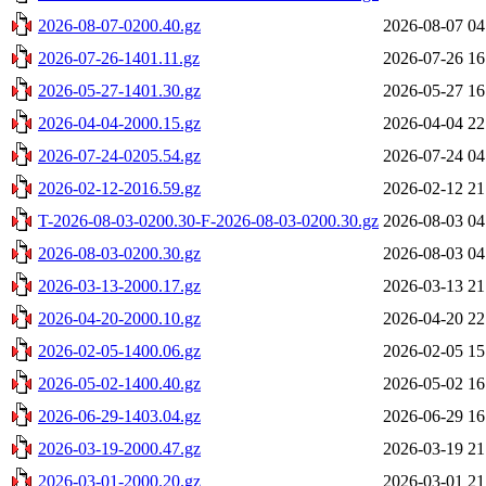
2026-08-07-0200.40.gz
2026-08-07 04
2026-07-26-1401.11.gz
2026-07-26 16
2026-05-27-1401.30.gz
2026-05-27 16
2026-04-04-2000.15.gz
2026-04-04 22
2026-07-24-0205.54.gz
2026-07-24 04
2026-02-12-2016.59.gz
2026-02-12 21
T-2026-08-03-0200.30-F-2026-08-03-0200.30.gz
2026-08-03 04
2026-08-03-0200.30.gz
2026-08-03 04
2026-03-13-2000.17.gz
2026-03-13 21
2026-04-20-2000.10.gz
2026-04-20 22
2026-02-05-1400.06.gz
2026-02-05 15
2026-05-02-1400.40.gz
2026-05-02 16
2026-06-29-1403.04.gz
2026-06-29 16
2026-03-19-2000.47.gz
2026-03-19 21
2026-03-01-2000.20.gz
2026-03-01 21