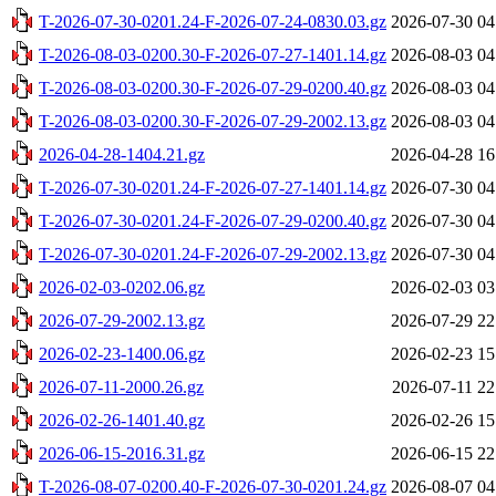
T-2026-07-30-0201.24-F-2026-07-24-0830.03.gz
2026-07-30 04
T-2026-08-03-0200.30-F-2026-07-27-1401.14.gz
2026-08-03 04
T-2026-08-03-0200.30-F-2026-07-29-0200.40.gz
2026-08-03 04
T-2026-08-03-0200.30-F-2026-07-29-2002.13.gz
2026-08-03 04
2026-04-28-1404.21.gz
2026-04-28 16
T-2026-07-30-0201.24-F-2026-07-27-1401.14.gz
2026-07-30 04
T-2026-07-30-0201.24-F-2026-07-29-0200.40.gz
2026-07-30 04
T-2026-07-30-0201.24-F-2026-07-29-2002.13.gz
2026-07-30 04
2026-02-03-0202.06.gz
2026-02-03 03
2026-07-29-2002.13.gz
2026-07-29 22
2026-02-23-1400.06.gz
2026-02-23 15
2026-07-11-2000.26.gz
2026-07-11 22
2026-02-26-1401.40.gz
2026-02-26 15
2026-06-15-2016.31.gz
2026-06-15 22
T-2026-08-07-0200.40-F-2026-07-30-0201.24.gz
2026-08-07 04