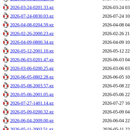
2026-03-24-0201.33.gz
2026-03-24 03
2026-07-24-0830.03.gz
2026-07-24 10
2026-04-08-0204.59.gz
2026-04-08 04
2026-02-26-2000.23.gz
2026-02-26 21
2026-04-09-0800.34.gz
2026-04-09 10
2026-05-12-2001.10.gz
2026-05-12 22
2026-06-03-0201.47.gz
2026-06-03 04
2026-03-06-0200.25.gz
2026-03-06 03
2026-06-05-0802.28.gz
2026-06-05 10
2026-05-08-2003.57.gz
2026-05-08 22
2026-05-06-2001.05.gz
2026-05-06 22
2026-07-27-1401.14.gz
2026-07-27 16
2026-05-09-0200.32.gz
2026-05-09 04
2026-06-04-2009.00.gz
2026-06-04 22
2026-05-11-2003.51.gz
2026-05-11 22