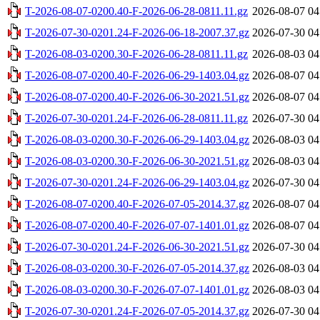
T-2026-08-07-0200.40-F-2026-06-28-0811.11.gz
2026-08-07 04
T-2026-07-30-0201.24-F-2026-06-18-2007.37.gz
2026-07-30 04
T-2026-08-03-0200.30-F-2026-06-28-0811.11.gz
2026-08-03 04
T-2026-08-07-0200.40-F-2026-06-29-1403.04.gz
2026-08-07 04
T-2026-08-07-0200.40-F-2026-06-30-2021.51.gz
2026-08-07 04
T-2026-07-30-0201.24-F-2026-06-28-0811.11.gz
2026-07-30 04
T-2026-08-03-0200.30-F-2026-06-29-1403.04.gz
2026-08-03 04
T-2026-08-03-0200.30-F-2026-06-30-2021.51.gz
2026-08-03 04
T-2026-07-30-0201.24-F-2026-06-29-1403.04.gz
2026-07-30 04
T-2026-08-07-0200.40-F-2026-07-05-2014.37.gz
2026-08-07 04
T-2026-08-07-0200.40-F-2026-07-07-1401.01.gz
2026-08-07 04
T-2026-07-30-0201.24-F-2026-06-30-2021.51.gz
2026-07-30 04
T-2026-08-03-0200.30-F-2026-07-05-2014.37.gz
2026-08-03 04
T-2026-08-03-0200.30-F-2026-07-07-1401.01.gz
2026-08-03 04
T-2026-07-30-0201.24-F-2026-07-05-2014.37.gz
2026-07-30 04