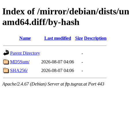
Index of /mirror/debian/dists/u
amd64.diff/by-hash
Name
Last modified
Size
Description
Parent Directory
-
MD5Sum/
2026-08-07 04:06
-
SHA256/
2026-08-07 04:06
-
Apache/2.4.67 (Debian) Server at ftp.tugraz.at Port 443