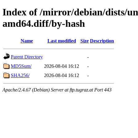
Index of /mirror/debian/dists/u
amd64.diff/by-hash
Name
Last modified
Size
Description
Parent Directory
-
MD5Sum/
2026-08-04 16:12
-
SHA256/
2026-08-04 16:12
-
Apache/2.4.67 (Debian) Server at ftp.tugraz.at Port 443