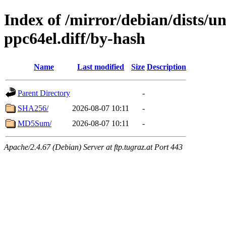
Index of /mirror/debian/dists/u
ppc64el.diff/by-hash
Name
Last modified
Size
Description
Parent Directory
-
SHA256/
2026-08-07 10:11
-
MD5Sum/
2026-08-07 10:11
-
Apache/2.4.67 (Debian) Server at ftp.tugraz.at Port 443