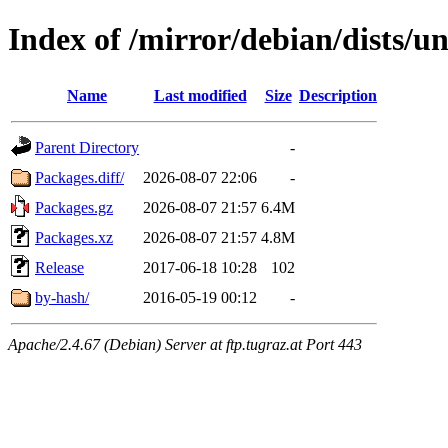
Index of /mirror/debian/dists/u
Name
Last modified
Size
Description
Parent Directory
-
Packages.diff/
2026-08-07 22:06
-
Packages.gz
2026-08-07 21:57
6.4M
Packages.xz
2026-08-07 21:57
4.8M
Release
2017-06-18 10:28
102
by-hash/
2016-05-19 00:12
-
Apache/2.4.67 (Debian) Server at ftp.tugraz.at Port 443