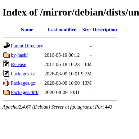
Index of /mirror/debian/dists/u
Name
Last modified
Size
Description
Parent Directory
-
by-hash/
2016-05-19 00:12
-
Release
2017-06-18 10:28
104
Packages.xz
2026-08-09 10:01
9.7M
Packages.gz
2026-08-09 10:00
13M
Packages.diff/
2026-08-09 10:11
-
Apache/2.4.67 (Debian) Server at ftp.tugraz.at Port 443