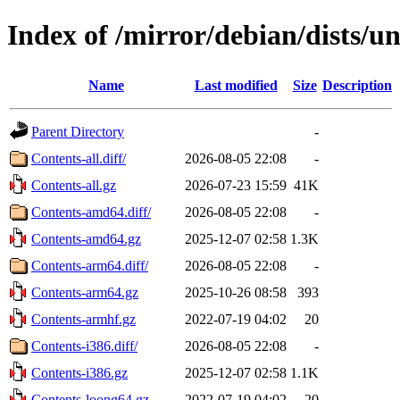
Index of /mirror/debian/dists/u
Name
Last modified
Size
Description
Parent Directory
-
Contents-all.diff/
2026-08-05 22:08
-
Contents-all.gz
2026-07-23 15:59
41K
Contents-amd64.diff/
2026-08-05 22:08
-
Contents-amd64.gz
2025-12-07 02:58
1.3K
Contents-arm64.diff/
2026-08-05 22:08
-
Contents-arm64.gz
2025-10-26 08:58
393
Contents-armhf.gz
2022-07-19 04:02
20
Contents-i386.diff/
2026-08-05 22:08
-
Contents-i386.gz
2025-12-07 02:58
1.1K
Contents-loong64.gz
2022-07-19 04:02
20