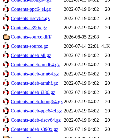
Contents-ppc64el.gz
2022-07-19 04:02
20
Contents-riscv64.gz
2022-07-19 04:02
20
Contents-s390x.gz
2022-07-19 04:02
20
Contents-source.diff/
2026-08-05 22:08
-
Contents-source.gz
2026-07-14 22:01
41K
Contents-udeb-all.gz
2022-07-19 04:02
20
Contents-udeb-amd64.gz
2022-07-19 04:02
20
Contents-udeb-arm64.gz
2022-07-19 04:02
20
Contents-udeb-armhf.gz
2022-07-19 04:02
20
Contents-udeb-i386.gz
2022-07-19 04:02
20
Contents-udeb-loong64.gz
2022-07-19 04:02
20
Contents-udeb-ppc64el.gz
2022-07-19 04:02
20
Contents-udeb-riscv64.gz
2022-07-19 04:02
20
Contents-udeb-s390x.gz
2022-07-19 04:02
20