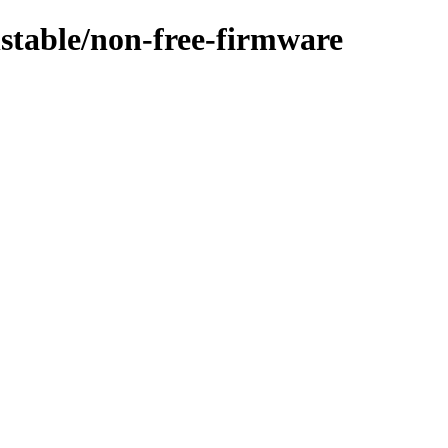
nstable/non-free-firmware