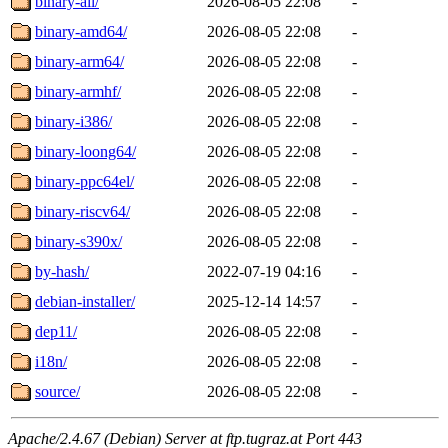
binary-all/
2026-08-05 22:08
-
binary-amd64/
2026-08-05 22:08
-
binary-arm64/
2026-08-05 22:08
-
binary-armhf/
2026-08-05 22:08
-
binary-i386/
2026-08-05 22:08
-
binary-loong64/
2026-08-05 22:08
-
binary-ppc64el/
2026-08-05 22:08
-
binary-riscv64/
2026-08-05 22:08
-
binary-s390x/
2026-08-05 22:08
-
by-hash/
2022-07-19 04:16
-
debian-installer/
2025-12-14 14:57
-
dep11/
2026-08-05 22:08
-
i18n/
2026-08-05 22:08
-
source/
2026-08-05 22:08
-
Apache/2.4.67 (Debian) Server at ftp.tugraz.at Port 443