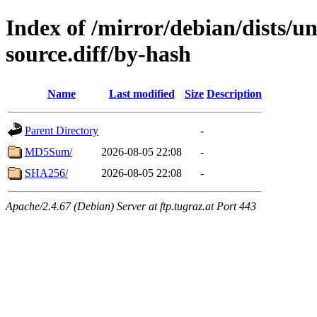
Index of /mirror/debian/dists/u
source.diff/by-hash
Name
Last modified
Size
Description
Parent Directory
-
MD5Sum/
2026-08-05 22:08
-
SHA256/
2026-08-05 22:08
-
Apache/2.4.67 (Debian) Server at ftp.tugraz.at Port 443