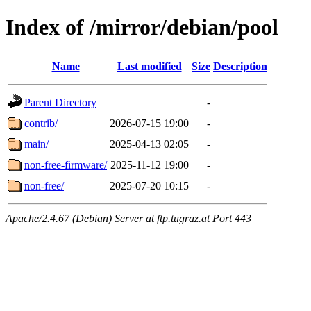
Index of /mirror/debian/pool
Name
Last modified
Size
Description
Parent Directory
-
contrib/
2026-07-15 19:00
-
main/
2025-04-13 02:05
-
non-free-firmware/
2025-11-12 19:00
-
non-free/
2025-07-20 10:15
-
Apache/2.4.67 (Debian) Server at ftp.tugraz.at Port 443