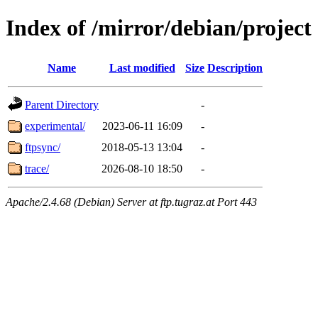
Index of /mirror/debian/project
Name
Last modified
Size
Description
Parent Directory
-
experimental/
2023-06-11 16:09
-
ftpsync/
2018-05-13 13:04
-
trace/
2026-08-10 18:50
-
Apache/2.4.68 (Debian) Server at ftp.tugraz.at Port 443