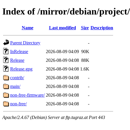
Index of /mirror/debian/project
Name
Last modified
Size
Description
Parent Directory
-
InRelease
2026-08-09 04:09
90K
Release
2026-08-09 04:08
88K
Release.gpg
2026-08-09 04:08
1.6K
contrib/
2026-08-09 04:08
-
main/
2026-08-09 04:08
-
non-free-firmware/
2026-08-09 04:08
-
non-free/
2026-08-09 04:08
-
Apache/2.4.67 (Debian) Server at ftp.tugraz.at Port 443