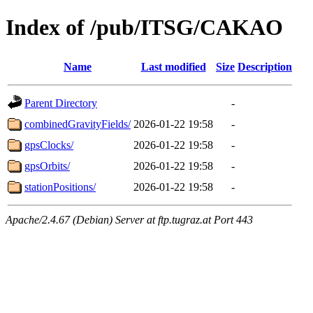
Index of /pub/ITSG/CAKAO
Name
Last modified
Size
Description
Parent Directory
-
combinedGravityFields/
2026-01-22 19:58
-
gpsClocks/
2026-01-22 19:58
-
gpsOrbits/
2026-01-22 19:58
-
stationPositions/
2026-01-22 19:58
-
Apache/2.4.67 (Debian) Server at ftp.tugraz.at Port 443