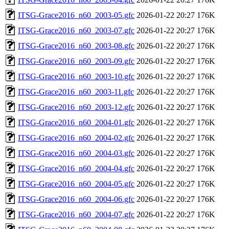
ITSG-Grace2016_n60_2003-05.gfc
2026-01-22 20:27
176K
ITSG-Grace2016_n60_2003-07.gfc
2026-01-22 20:27
176K
ITSG-Grace2016_n60_2003-08.gfc
2026-01-22 20:27
176K
ITSG-Grace2016_n60_2003-09.gfc
2026-01-22 20:27
176K
ITSG-Grace2016_n60_2003-10.gfc
2026-01-22 20:27
176K
ITSG-Grace2016_n60_2003-11.gfc
2026-01-22 20:27
176K
ITSG-Grace2016_n60_2003-12.gfc
2026-01-22 20:27
176K
ITSG-Grace2016_n60_2004-01.gfc
2026-01-22 20:27
176K
ITSG-Grace2016_n60_2004-02.gfc
2026-01-22 20:27
176K
ITSG-Grace2016_n60_2004-03.gfc
2026-01-22 20:27
176K
ITSG-Grace2016_n60_2004-04.gfc
2026-01-22 20:27
176K
ITSG-Grace2016_n60_2004-05.gfc
2026-01-22 20:27
176K
ITSG-Grace2016_n60_2004-06.gfc
2026-01-22 20:27
176K
ITSG-Grace2016_n60_2004-07.gfc
2026-01-22 20:27
176K