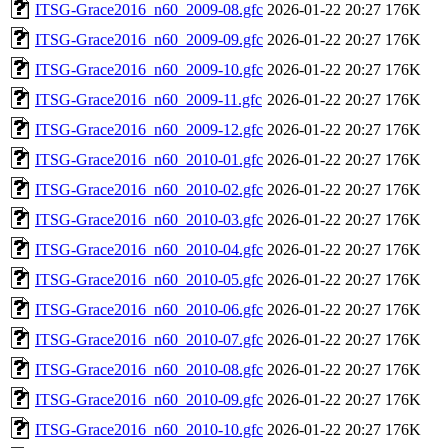
ITSG-Grace2016_n60_2009-08.gfc
2026-01-22 20:27
176K
ITSG-Grace2016_n60_2009-09.gfc
2026-01-22 20:27
176K
ITSG-Grace2016_n60_2009-10.gfc
2026-01-22 20:27
176K
ITSG-Grace2016_n60_2009-11.gfc
2026-01-22 20:27
176K
ITSG-Grace2016_n60_2009-12.gfc
2026-01-22 20:27
176K
ITSG-Grace2016_n60_2010-01.gfc
2026-01-22 20:27
176K
ITSG-Grace2016_n60_2010-02.gfc
2026-01-22 20:27
176K
ITSG-Grace2016_n60_2010-03.gfc
2026-01-22 20:27
176K
ITSG-Grace2016_n60_2010-04.gfc
2026-01-22 20:27
176K
ITSG-Grace2016_n60_2010-05.gfc
2026-01-22 20:27
176K
ITSG-Grace2016_n60_2010-06.gfc
2026-01-22 20:27
176K
ITSG-Grace2016_n60_2010-07.gfc
2026-01-22 20:27
176K
ITSG-Grace2016_n60_2010-08.gfc
2026-01-22 20:27
176K
ITSG-Grace2016_n60_2010-09.gfc
2026-01-22 20:27
176K
ITSG-Grace2016_n60_2010-10.gfc
2026-01-22 20:27
176K