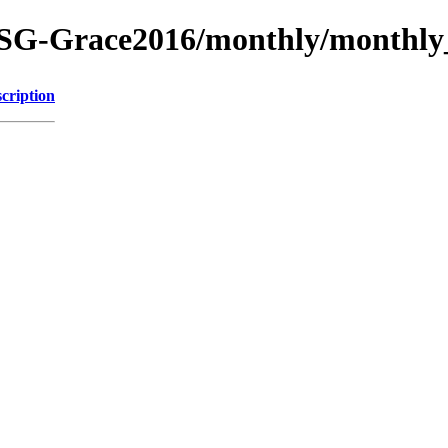
SG-Grace2016/monthly/monthly
cription