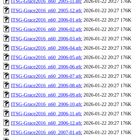
ITSG-Grace2016_n60_2005-11.gfc
2026-01-22 20:27
176K
ITSG-Grace2016_n60_2005-12.gfc
2026-01-22 20:27
176K
ITSG-Grace2016_n60_2006-01.gfc
2026-01-22 20:27
176K
ITSG-Grace2016_n60_2006-02.gfc
2026-01-22 20:27
176K
ITSG-Grace2016_n60_2006-03.gfc
2026-01-22 20:27
176K
ITSG-Grace2016_n60_2006-04.gfc
2026-01-22 20:27
176K
ITSG-Grace2016_n60_2006-05.gfc
2026-01-22 20:27
176K
ITSG-Grace2016_n60_2006-06.gfc
2026-01-22 20:27
176K
ITSG-Grace2016_n60_2006-07.gfc
2026-01-22 20:27
176K
ITSG-Grace2016_n60_2006-08.gfc
2026-01-22 20:27
176K
ITSG-Grace2016_n60_2006-09.gfc
2026-01-22 20:27
176K
ITSG-Grace2016_n60_2006-10.gfc
2026-01-22 20:27
176K
ITSG-Grace2016_n60_2006-11.gfc
2026-01-22 20:27
176K
ITSG-Grace2016_n60_2006-12.gfc
2026-01-22 20:27
176K
ITSG-Grace2016_n60_2007-01.gfc
2026-01-22 20:27
176K