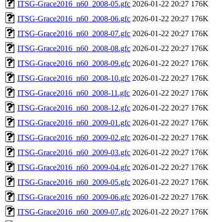
ITSG-Grace2016_n60_2008-05.gfc
2026-01-22 20:27
176K
ITSG-Grace2016_n60_2008-06.gfc
2026-01-22 20:27
176K
ITSG-Grace2016_n60_2008-07.gfc
2026-01-22 20:27
176K
ITSG-Grace2016_n60_2008-08.gfc
2026-01-22 20:27
176K
ITSG-Grace2016_n60_2008-09.gfc
2026-01-22 20:27
176K
ITSG-Grace2016_n60_2008-10.gfc
2026-01-22 20:27
176K
ITSG-Grace2016_n60_2008-11.gfc
2026-01-22 20:27
176K
ITSG-Grace2016_n60_2008-12.gfc
2026-01-22 20:27
176K
ITSG-Grace2016_n60_2009-01.gfc
2026-01-22 20:27
176K
ITSG-Grace2016_n60_2009-02.gfc
2026-01-22 20:27
176K
ITSG-Grace2016_n60_2009-03.gfc
2026-01-22 20:27
176K
ITSG-Grace2016_n60_2009-04.gfc
2026-01-22 20:27
176K
ITSG-Grace2016_n60_2009-05.gfc
2026-01-22 20:27
176K
ITSG-Grace2016_n60_2009-06.gfc
2026-01-22 20:27
176K
ITSG-Grace2016_n60_2009-07.gfc
2026-01-22 20:27
176K