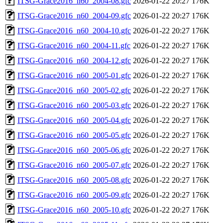
ITSG-Grace2016_n60_2004-08.gfc
2026-01-22 20:27
176K
ITSG-Grace2016_n60_2004-09.gfc
2026-01-22 20:27
176K
ITSG-Grace2016_n60_2004-10.gfc
2026-01-22 20:27
176K
ITSG-Grace2016_n60_2004-11.gfc
2026-01-22 20:27
176K
ITSG-Grace2016_n60_2004-12.gfc
2026-01-22 20:27
176K
ITSG-Grace2016_n60_2005-01.gfc
2026-01-22 20:27
176K
ITSG-Grace2016_n60_2005-02.gfc
2026-01-22 20:27
176K
ITSG-Grace2016_n60_2005-03.gfc
2026-01-22 20:27
176K
ITSG-Grace2016_n60_2005-04.gfc
2026-01-22 20:27
176K
ITSG-Grace2016_n60_2005-05.gfc
2026-01-22 20:27
176K
ITSG-Grace2016_n60_2005-06.gfc
2026-01-22 20:27
176K
ITSG-Grace2016_n60_2005-07.gfc
2026-01-22 20:27
176K
ITSG-Grace2016_n60_2005-08.gfc
2026-01-22 20:27
176K
ITSG-Grace2016_n60_2005-09.gfc
2026-01-22 20:27
176K
ITSG-Grace2016_n60_2005-10.gfc
2026-01-22 20:27
176K