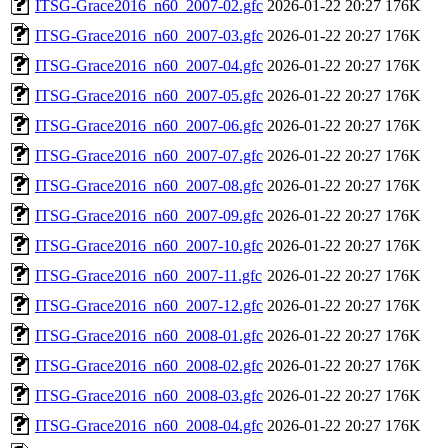
ITSG-Grace2016_n60_2007-02.gfc
2026-01-22 20:27
176K
ITSG-Grace2016_n60_2007-03.gfc
2026-01-22 20:27
176K
ITSG-Grace2016_n60_2007-04.gfc
2026-01-22 20:27
176K
ITSG-Grace2016_n60_2007-05.gfc
2026-01-22 20:27
176K
ITSG-Grace2016_n60_2007-06.gfc
2026-01-22 20:27
176K
ITSG-Grace2016_n60_2007-07.gfc
2026-01-22 20:27
176K
ITSG-Grace2016_n60_2007-08.gfc
2026-01-22 20:27
176K
ITSG-Grace2016_n60_2007-09.gfc
2026-01-22 20:27
176K
ITSG-Grace2016_n60_2007-10.gfc
2026-01-22 20:27
176K
ITSG-Grace2016_n60_2007-11.gfc
2026-01-22 20:27
176K
ITSG-Grace2016_n60_2007-12.gfc
2026-01-22 20:27
176K
ITSG-Grace2016_n60_2008-01.gfc
2026-01-22 20:27
176K
ITSG-Grace2016_n60_2008-02.gfc
2026-01-22 20:27
176K
ITSG-Grace2016_n60_2008-03.gfc
2026-01-22 20:27
176K
ITSG-Grace2016_n60_2008-04.gfc
2026-01-22 20:27
176K