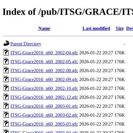
Index of /pub/ITSG/GRACE/IT
Name
Last modified
Size
Des
Parent Directory
-
ITSG-Grace2016_n60_2002-04.gfc
2026-01-22 20:27
176K
ITSG-Grace2016_n60_2002-05.gfc
2026-01-22 20:27
176K
ITSG-Grace2016_n60_2002-08.gfc
2026-01-22 20:27
176K
ITSG-Grace2016_n60_2002-09.gfc
2026-01-22 20:27
176K
ITSG-Grace2016_n60_2002-10.gfc
2026-01-22 20:27
176K
ITSG-Grace2016_n60_2002-12.gfc
2026-01-22 20:27
176K
ITSG-Grace2016_n60_2003-01.gfc
2026-01-22 20:27
176K
ITSG-Grace2016_n60_2003-02.gfc
2026-01-22 20:27
176K
ITSG-Grace2016_n60_2003-03.gfc
2026-01-22 20:27
176K
ITSG-Grace2016_n60_2003-04.gfc
2026-01-22 20:27
176K