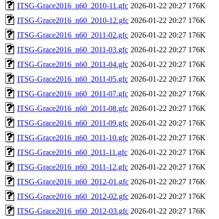
ITSG-Grace2016_n60_2010-11.gfc
2026-01-22 20:27
176K
ITSG-Grace2016_n60_2010-12.gfc
2026-01-22 20:27
176K
ITSG-Grace2016_n60_2011-02.gfc
2026-01-22 20:27
176K
ITSG-Grace2016_n60_2011-03.gfc
2026-01-22 20:27
176K
ITSG-Grace2016_n60_2011-04.gfc
2026-01-22 20:27
176K
ITSG-Grace2016_n60_2011-05.gfc
2026-01-22 20:27
176K
ITSG-Grace2016_n60_2011-07.gfc
2026-01-22 20:27
176K
ITSG-Grace2016_n60_2011-08.gfc
2026-01-22 20:27
176K
ITSG-Grace2016_n60_2011-09.gfc
2026-01-22 20:27
176K
ITSG-Grace2016_n60_2011-10.gfc
2026-01-22 20:27
176K
ITSG-Grace2016_n60_2011-11.gfc
2026-01-22 20:27
176K
ITSG-Grace2016_n60_2011-12.gfc
2026-01-22 20:27
176K
ITSG-Grace2016_n60_2012-01.gfc
2026-01-22 20:27
176K
ITSG-Grace2016_n60_2012-02.gfc
2026-01-22 20:27
176K
ITSG-Grace2016_n60_2012-03.gfc
2026-01-22 20:27
176K