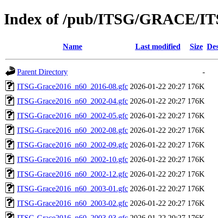
Index of /pub/ITSG/GRACE/IT
Name
Last modified
Size
Des
Parent Directory
-
ITSG-Grace2016_n60_2016-08.gfc
2026-01-22 20:27
176K
ITSG-Grace2016_n60_2002-04.gfc
2026-01-22 20:27
176K
ITSG-Grace2016_n60_2002-05.gfc
2026-01-22 20:27
176K
ITSG-Grace2016_n60_2002-08.gfc
2026-01-22 20:27
176K
ITSG-Grace2016_n60_2002-09.gfc
2026-01-22 20:27
176K
ITSG-Grace2016_n60_2002-10.gfc
2026-01-22 20:27
176K
ITSG-Grace2016_n60_2002-12.gfc
2026-01-22 20:27
176K
ITSG-Grace2016_n60_2003-01.gfc
2026-01-22 20:27
176K
ITSG-Grace2016_n60_2003-02.gfc
2026-01-22 20:27
176K
ITSG-Grace2016_n60_2003-03.gfc
2026-01-22 20:27
176K