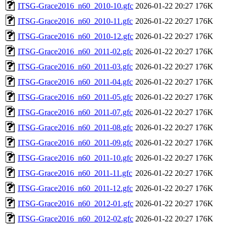
ITSG-Grace2016_n60_2010-10.gfc
2026-01-22 20:27
176K
ITSG-Grace2016_n60_2010-11.gfc
2026-01-22 20:27
176K
ITSG-Grace2016_n60_2010-12.gfc
2026-01-22 20:27
176K
ITSG-Grace2016_n60_2011-02.gfc
2026-01-22 20:27
176K
ITSG-Grace2016_n60_2011-03.gfc
2026-01-22 20:27
176K
ITSG-Grace2016_n60_2011-04.gfc
2026-01-22 20:27
176K
ITSG-Grace2016_n60_2011-05.gfc
2026-01-22 20:27
176K
ITSG-Grace2016_n60_2011-07.gfc
2026-01-22 20:27
176K
ITSG-Grace2016_n60_2011-08.gfc
2026-01-22 20:27
176K
ITSG-Grace2016_n60_2011-09.gfc
2026-01-22 20:27
176K
ITSG-Grace2016_n60_2011-10.gfc
2026-01-22 20:27
176K
ITSG-Grace2016_n60_2011-11.gfc
2026-01-22 20:27
176K
ITSG-Grace2016_n60_2011-12.gfc
2026-01-22 20:27
176K
ITSG-Grace2016_n60_2012-01.gfc
2026-01-22 20:27
176K
ITSG-Grace2016_n60_2012-02.gfc
2026-01-22 20:27
176K