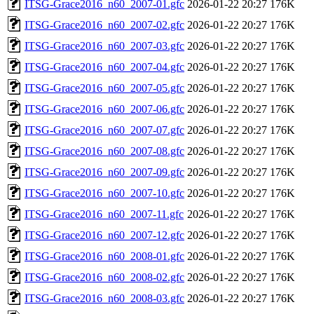
ITSG-Grace2016_n60_2007-01.gfc
2026-01-22 20:27
176K
ITSG-Grace2016_n60_2007-02.gfc
2026-01-22 20:27
176K
ITSG-Grace2016_n60_2007-03.gfc
2026-01-22 20:27
176K
ITSG-Grace2016_n60_2007-04.gfc
2026-01-22 20:27
176K
ITSG-Grace2016_n60_2007-05.gfc
2026-01-22 20:27
176K
ITSG-Grace2016_n60_2007-06.gfc
2026-01-22 20:27
176K
ITSG-Grace2016_n60_2007-07.gfc
2026-01-22 20:27
176K
ITSG-Grace2016_n60_2007-08.gfc
2026-01-22 20:27
176K
ITSG-Grace2016_n60_2007-09.gfc
2026-01-22 20:27
176K
ITSG-Grace2016_n60_2007-10.gfc
2026-01-22 20:27
176K
ITSG-Grace2016_n60_2007-11.gfc
2026-01-22 20:27
176K
ITSG-Grace2016_n60_2007-12.gfc
2026-01-22 20:27
176K
ITSG-Grace2016_n60_2008-01.gfc
2026-01-22 20:27
176K
ITSG-Grace2016_n60_2008-02.gfc
2026-01-22 20:27
176K
ITSG-Grace2016_n60_2008-03.gfc
2026-01-22 20:27
176K