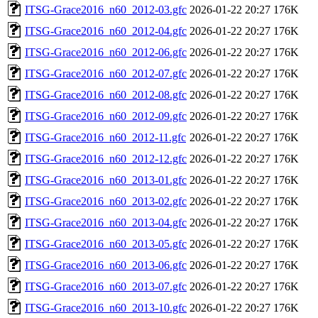
ITSG-Grace2016_n60_2012-03.gfc
2026-01-22 20:27
176K
ITSG-Grace2016_n60_2012-04.gfc
2026-01-22 20:27
176K
ITSG-Grace2016_n60_2012-06.gfc
2026-01-22 20:27
176K
ITSG-Grace2016_n60_2012-07.gfc
2026-01-22 20:27
176K
ITSG-Grace2016_n60_2012-08.gfc
2026-01-22 20:27
176K
ITSG-Grace2016_n60_2012-09.gfc
2026-01-22 20:27
176K
ITSG-Grace2016_n60_2012-11.gfc
2026-01-22 20:27
176K
ITSG-Grace2016_n60_2012-12.gfc
2026-01-22 20:27
176K
ITSG-Grace2016_n60_2013-01.gfc
2026-01-22 20:27
176K
ITSG-Grace2016_n60_2013-02.gfc
2026-01-22 20:27
176K
ITSG-Grace2016_n60_2013-04.gfc
2026-01-22 20:27
176K
ITSG-Grace2016_n60_2013-05.gfc
2026-01-22 20:27
176K
ITSG-Grace2016_n60_2013-06.gfc
2026-01-22 20:27
176K
ITSG-Grace2016_n60_2013-07.gfc
2026-01-22 20:27
176K
ITSG-Grace2016_n60_2013-10.gfc
2026-01-22 20:27
176K