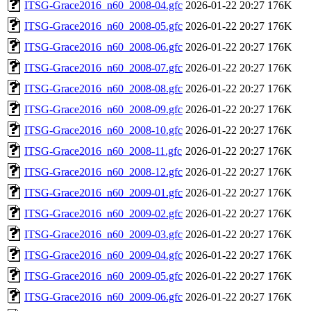
ITSG-Grace2016_n60_2008-04.gfc
2026-01-22 20:27
176K
ITSG-Grace2016_n60_2008-05.gfc
2026-01-22 20:27
176K
ITSG-Grace2016_n60_2008-06.gfc
2026-01-22 20:27
176K
ITSG-Grace2016_n60_2008-07.gfc
2026-01-22 20:27
176K
ITSG-Grace2016_n60_2008-08.gfc
2026-01-22 20:27
176K
ITSG-Grace2016_n60_2008-09.gfc
2026-01-22 20:27
176K
ITSG-Grace2016_n60_2008-10.gfc
2026-01-22 20:27
176K
ITSG-Grace2016_n60_2008-11.gfc
2026-01-22 20:27
176K
ITSG-Grace2016_n60_2008-12.gfc
2026-01-22 20:27
176K
ITSG-Grace2016_n60_2009-01.gfc
2026-01-22 20:27
176K
ITSG-Grace2016_n60_2009-02.gfc
2026-01-22 20:27
176K
ITSG-Grace2016_n60_2009-03.gfc
2026-01-22 20:27
176K
ITSG-Grace2016_n60_2009-04.gfc
2026-01-22 20:27
176K
ITSG-Grace2016_n60_2009-05.gfc
2026-01-22 20:27
176K
ITSG-Grace2016_n60_2009-06.gfc
2026-01-22 20:27
176K