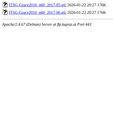
ITSG-Grace2016_n60_2017-05.gfc
2026-01-22 20:27
176K
ITSG-Grace2016_n60_2017-06.gfc
2026-01-22 20:27
176K
Apache/2.4.67 (Debian) Server at ftp.tugraz.at Port 443