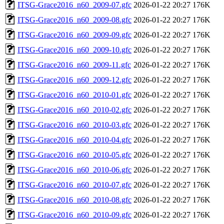
ITSG-Grace2016_n60_2009-07.gfc
2026-01-22 20:27
176K
ITSG-Grace2016_n60_2009-08.gfc
2026-01-22 20:27
176K
ITSG-Grace2016_n60_2009-09.gfc
2026-01-22 20:27
176K
ITSG-Grace2016_n60_2009-10.gfc
2026-01-22 20:27
176K
ITSG-Grace2016_n60_2009-11.gfc
2026-01-22 20:27
176K
ITSG-Grace2016_n60_2009-12.gfc
2026-01-22 20:27
176K
ITSG-Grace2016_n60_2010-01.gfc
2026-01-22 20:27
176K
ITSG-Grace2016_n60_2010-02.gfc
2026-01-22 20:27
176K
ITSG-Grace2016_n60_2010-03.gfc
2026-01-22 20:27
176K
ITSG-Grace2016_n60_2010-04.gfc
2026-01-22 20:27
176K
ITSG-Grace2016_n60_2010-05.gfc
2026-01-22 20:27
176K
ITSG-Grace2016_n60_2010-06.gfc
2026-01-22 20:27
176K
ITSG-Grace2016_n60_2010-07.gfc
2026-01-22 20:27
176K
ITSG-Grace2016_n60_2010-08.gfc
2026-01-22 20:27
176K
ITSG-Grace2016_n60_2010-09.gfc
2026-01-22 20:27
176K