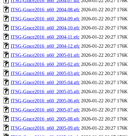
ITSG-Grace2016_n60_2004-07.gfc
2026-01-22 20:27
176K
ITSG-Grace2016_n60_2004-08.gfc
2026-01-22 20:27
176K
ITSG-Grace2016_n60_2004-09.gfc
2026-01-22 20:27
176K
ITSG-Grace2016_n60_2004-10.gfc
2026-01-22 20:27
176K
ITSG-Grace2016_n60_2004-11.gfc
2026-01-22 20:27
176K
ITSG-Grace2016_n60_2004-12.gfc
2026-01-22 20:27
176K
ITSG-Grace2016_n60_2005-01.gfc
2026-01-22 20:27
176K
ITSG-Grace2016_n60_2005-02.gfc
2026-01-22 20:27
176K
ITSG-Grace2016_n60_2005-03.gfc
2026-01-22 20:27
176K
ITSG-Grace2016_n60_2005-04.gfc
2026-01-22 20:27
176K
ITSG-Grace2016_n60_2005-05.gfc
2026-01-22 20:27
176K
ITSG-Grace2016_n60_2005-06.gfc
2026-01-22 20:27
176K
ITSG-Grace2016_n60_2005-07.gfc
2026-01-22 20:27
176K
ITSG-Grace2016_n60_2005-08.gfc
2026-01-22 20:27
176K
ITSG-Grace2016_n60_2005-09.gfc
2026-01-22 20:27
176K