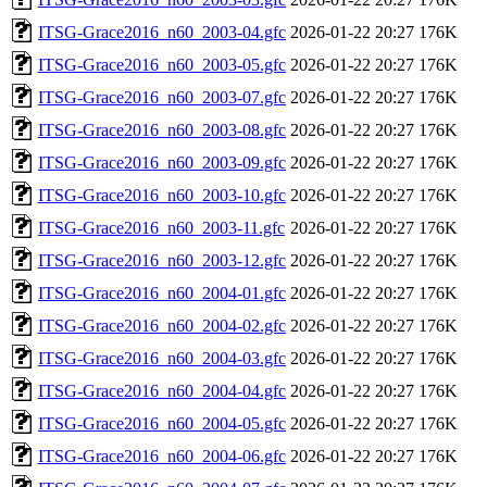
ITSG-Grace2016_n60_2003-04.gfc
2026-01-22 20:27
176K
ITSG-Grace2016_n60_2003-05.gfc
2026-01-22 20:27
176K
ITSG-Grace2016_n60_2003-07.gfc
2026-01-22 20:27
176K
ITSG-Grace2016_n60_2003-08.gfc
2026-01-22 20:27
176K
ITSG-Grace2016_n60_2003-09.gfc
2026-01-22 20:27
176K
ITSG-Grace2016_n60_2003-10.gfc
2026-01-22 20:27
176K
ITSG-Grace2016_n60_2003-11.gfc
2026-01-22 20:27
176K
ITSG-Grace2016_n60_2003-12.gfc
2026-01-22 20:27
176K
ITSG-Grace2016_n60_2004-01.gfc
2026-01-22 20:27
176K
ITSG-Grace2016_n60_2004-02.gfc
2026-01-22 20:27
176K
ITSG-Grace2016_n60_2004-03.gfc
2026-01-22 20:27
176K
ITSG-Grace2016_n60_2004-04.gfc
2026-01-22 20:27
176K
ITSG-Grace2016_n60_2004-05.gfc
2026-01-22 20:27
176K
ITSG-Grace2016_n60_2004-06.gfc
2026-01-22 20:27
176K