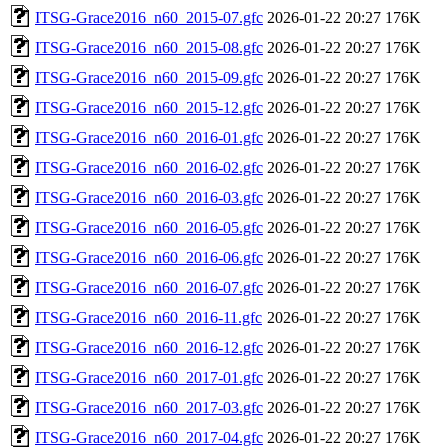
ITSG-Grace2016_n60_2015-07.gfc
2026-01-22 20:27
176K
ITSG-Grace2016_n60_2015-08.gfc
2026-01-22 20:27
176K
ITSG-Grace2016_n60_2015-09.gfc
2026-01-22 20:27
176K
ITSG-Grace2016_n60_2015-12.gfc
2026-01-22 20:27
176K
ITSG-Grace2016_n60_2016-01.gfc
2026-01-22 20:27
176K
ITSG-Grace2016_n60_2016-02.gfc
2026-01-22 20:27
176K
ITSG-Grace2016_n60_2016-03.gfc
2026-01-22 20:27
176K
ITSG-Grace2016_n60_2016-05.gfc
2026-01-22 20:27
176K
ITSG-Grace2016_n60_2016-06.gfc
2026-01-22 20:27
176K
ITSG-Grace2016_n60_2016-07.gfc
2026-01-22 20:27
176K
ITSG-Grace2016_n60_2016-11.gfc
2026-01-22 20:27
176K
ITSG-Grace2016_n60_2016-12.gfc
2026-01-22 20:27
176K
ITSG-Grace2016_n60_2017-01.gfc
2026-01-22 20:27
176K
ITSG-Grace2016_n60_2017-03.gfc
2026-01-22 20:27
176K
ITSG-Grace2016_n60_2017-04.gfc
2026-01-22 20:27
176K