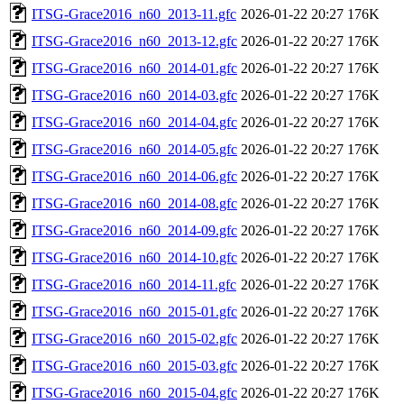
ITSG-Grace2016_n60_2013-11.gfc
2026-01-22 20:27
176K
ITSG-Grace2016_n60_2013-12.gfc
2026-01-22 20:27
176K
ITSG-Grace2016_n60_2014-01.gfc
2026-01-22 20:27
176K
ITSG-Grace2016_n60_2014-03.gfc
2026-01-22 20:27
176K
ITSG-Grace2016_n60_2014-04.gfc
2026-01-22 20:27
176K
ITSG-Grace2016_n60_2014-05.gfc
2026-01-22 20:27
176K
ITSG-Grace2016_n60_2014-06.gfc
2026-01-22 20:27
176K
ITSG-Grace2016_n60_2014-08.gfc
2026-01-22 20:27
176K
ITSG-Grace2016_n60_2014-09.gfc
2026-01-22 20:27
176K
ITSG-Grace2016_n60_2014-10.gfc
2026-01-22 20:27
176K
ITSG-Grace2016_n60_2014-11.gfc
2026-01-22 20:27
176K
ITSG-Grace2016_n60_2015-01.gfc
2026-01-22 20:27
176K
ITSG-Grace2016_n60_2015-02.gfc
2026-01-22 20:27
176K
ITSG-Grace2016_n60_2015-03.gfc
2026-01-22 20:27
176K
ITSG-Grace2016_n60_2015-04.gfc
2026-01-22 20:27
176K