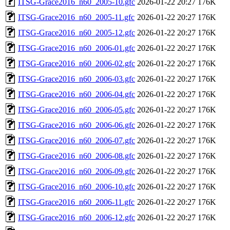
ITSG-Grace2016_n60_2005-10.gfc
2026-01-22 20:27
176K
ITSG-Grace2016_n60_2005-11.gfc
2026-01-22 20:27
176K
ITSG-Grace2016_n60_2005-12.gfc
2026-01-22 20:27
176K
ITSG-Grace2016_n60_2006-01.gfc
2026-01-22 20:27
176K
ITSG-Grace2016_n60_2006-02.gfc
2026-01-22 20:27
176K
ITSG-Grace2016_n60_2006-03.gfc
2026-01-22 20:27
176K
ITSG-Grace2016_n60_2006-04.gfc
2026-01-22 20:27
176K
ITSG-Grace2016_n60_2006-05.gfc
2026-01-22 20:27
176K
ITSG-Grace2016_n60_2006-06.gfc
2026-01-22 20:27
176K
ITSG-Grace2016_n60_2006-07.gfc
2026-01-22 20:27
176K
ITSG-Grace2016_n60_2006-08.gfc
2026-01-22 20:27
176K
ITSG-Grace2016_n60_2006-09.gfc
2026-01-22 20:27
176K
ITSG-Grace2016_n60_2006-10.gfc
2026-01-22 20:27
176K
ITSG-Grace2016_n60_2006-11.gfc
2026-01-22 20:27
176K
ITSG-Grace2016_n60_2006-12.gfc
2026-01-22 20:27
176K