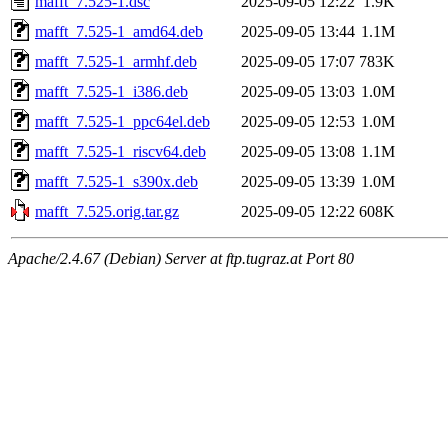
mafft_7.525-1.dsc
2025-09-05 12:22
1.9K
mafft_7.525-1_amd64.deb
2025-09-05 13:44
1.1M
mafft_7.525-1_armhf.deb
2025-09-05 17:07
783K
mafft_7.525-1_i386.deb
2025-09-05 13:03
1.0M
mafft_7.525-1_ppc64el.deb
2025-09-05 12:53
1.0M
mafft_7.525-1_riscv64.deb
2025-09-05 13:08
1.1M
mafft_7.525-1_s390x.deb
2025-09-05 13:39
1.0M
mafft_7.525.orig.tar.gz
2025-09-05 12:22
608K
Apache/2.4.67 (Debian) Server at ftp.tugraz.at Port 80