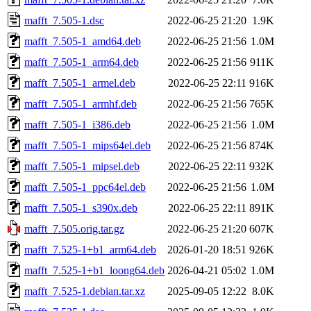
mafft_7.505-1.dsc
2022-06-25 21:20
1.9K
mafft_7.505-1_amd64.deb
2022-06-25 21:56
1.0M
mafft_7.505-1_arm64.deb
2022-06-25 21:56
911K
mafft_7.505-1_armel.deb
2022-06-25 22:11
916K
mafft_7.505-1_armhf.deb
2022-06-25 21:56
765K
mafft_7.505-1_i386.deb
2022-06-25 21:56
1.0M
mafft_7.505-1_mips64el.deb
2022-06-25 21:56
874K
mafft_7.505-1_mipsel.deb
2022-06-25 22:11
932K
mafft_7.505-1_ppc64el.deb
2022-06-25 21:56
1.0M
mafft_7.505-1_s390x.deb
2022-06-25 22:11
891K
mafft_7.505.orig.tar.gz
2022-06-25 21:20
607K
mafft_7.525-1+b1_arm64.deb
2026-01-20 18:51
926K
mafft_7.525-1+b1_loong64.deb
2026-04-21 05:02
1.0M
mafft_7.525-1.debian.tar.xz
2025-09-05 12:22
8.0K