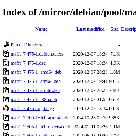
Index of /mirror/debian/pool/m
Name
Last modified
Size
Descri
Parent Directory
-
mafft_7.475-1.debian.tar.xz
2020-12-07 18:34
7.1K
mafft_7.475-1.dsc
2020-12-07 18:34
1.9K
mafft_7.475-1_amd64.deb
2020-12-07 20:28
1.0M
mafft_7.475-1_arm64.deb
2020-12-07 19:41
901K
mafft_7.475-1_armhf.deb
2020-12-07 20:28
748K
mafft_7.475-1_i386.deb
2020-12-07 21:55
961K
mafft_7.475.orig.tar.gz
2020-12-07 18:34
601K
mafft_7.505-1+b1_arm64.deb
2024-10-28 09:50
938K
mafft_7.505-1+b1_riscv64.deb
2024-02-11 03:36
1.1M
mafft_7.505-1.debian.tar.xz
2022-06-25 21:20
7.0K