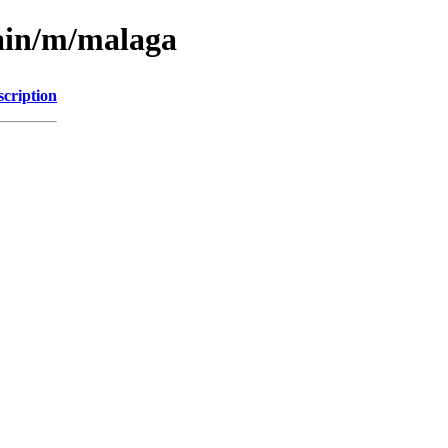
main/m/malaga
scription