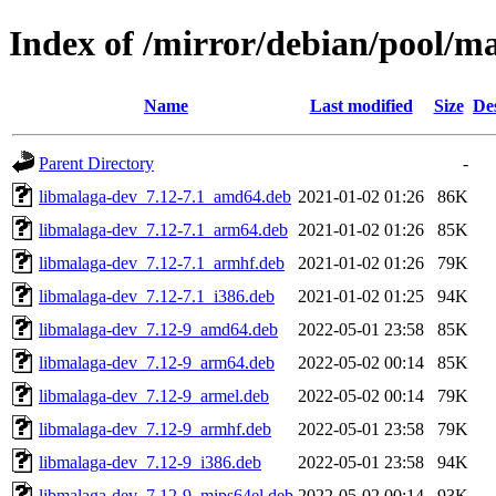
Index of /mirror/debian/pool/
Name
Last modified
Size
De
Parent Directory
-
libmalaga-dev_7.12-7.1_amd64.deb
2021-01-02 01:26
86K
libmalaga-dev_7.12-7.1_arm64.deb
2021-01-02 01:26
85K
libmalaga-dev_7.12-7.1_armhf.deb
2021-01-02 01:26
79K
libmalaga-dev_7.12-7.1_i386.deb
2021-01-02 01:25
94K
libmalaga-dev_7.12-9_amd64.deb
2022-05-01 23:58
85K
libmalaga-dev_7.12-9_arm64.deb
2022-05-02 00:14
85K
libmalaga-dev_7.12-9_armel.deb
2022-05-02 00:14
79K
libmalaga-dev_7.12-9_armhf.deb
2022-05-01 23:58
79K
libmalaga-dev_7.12-9_i386.deb
2022-05-01 23:58
94K
libmalaga-dev_7.12-9_mips64el.deb
2022-05-02 00:14
93K