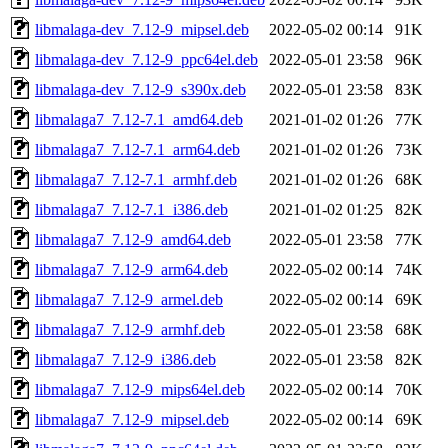
libmalaga-dev_7.12-9_mipsel.deb
2022-05-02 00:14
91K
libmalaga-dev_7.12-9_ppc64el.deb
2022-05-01 23:58
96K
libmalaga-dev_7.12-9_s390x.deb
2022-05-01 23:58
83K
libmalaga7_7.12-7.1_amd64.deb
2021-01-02 01:26
77K
libmalaga7_7.12-7.1_arm64.deb
2021-01-02 01:26
73K
libmalaga7_7.12-7.1_armhf.deb
2021-01-02 01:26
68K
libmalaga7_7.12-7.1_i386.deb
2021-01-02 01:25
82K
libmalaga7_7.12-9_amd64.deb
2022-05-01 23:58
77K
libmalaga7_7.12-9_arm64.deb
2022-05-02 00:14
74K
libmalaga7_7.12-9_armel.deb
2022-05-02 00:14
69K
libmalaga7_7.12-9_armhf.deb
2022-05-01 23:58
68K
libmalaga7_7.12-9_i386.deb
2022-05-01 23:58
82K
libmalaga7_7.12-9_mips64el.deb
2022-05-02 00:14
70K
libmalaga7_7.12-9_mipsel.deb
2022-05-02 00:14
69K