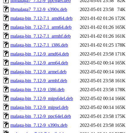
libmalaga7_7.12-9_ppc64el.deb
2022-05-01 23:58
82K
libmalaga7_7.12-9_s390x.deb
2022-05-01 23:58
74K
malaga-bin_7.12-7.1_amd64.deb
2021-01-02 01:26
172K
malaga-bin_7.12-7.1_arm64.deb
2021-01-02 01:26
165K
malaga-bin_7.12-7.1_armhf.deb
2021-01-02 01:26
161K
malaga-bin_7.12-7.1_i386.deb
2021-01-02 01:25
178K
malaga-bin_7.12-9_amd64.deb
2022-05-01 23:58
171K
malaga-bin_7.12-9_arm64.deb
2022-05-02 00:14
165K
malaga-bin_7.12-9_armel.deb
2022-05-02 00:14
160K
malaga-bin_7.12-9_armhf.deb
2022-05-01 23:58
161K
malaga-bin_7.12-9_i386.deb
2022-05-01 23:58
178K
malaga-bin_7.12-9_mips64el.deb
2022-05-02 00:14
166K
malaga-bin_7.12-9_mipsel.deb
2022-05-02 00:14
165K
malaga-bin_7.12-9_ppc64el.deb
2022-05-01 23:58
175K
malaga-bin_7.12-9_s390x.deb
2022-05-01 23:58
165K