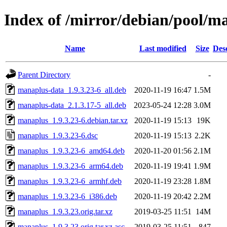
Index of /mirror/debian/pool/
Name
Last modified
Size
Des
Parent Directory
-
manaplus-data_1.9.3.23-6_all.deb
2020-11-19 16:47
1.5M
manaplus-data_2.1.3.17-5_all.deb
2023-05-24 12:28
3.0M
manaplus_1.9.3.23-6.debian.tar.xz
2020-11-19 15:13
19K
manaplus_1.9.3.23-6.dsc
2020-11-19 15:13
2.2K
manaplus_1.9.3.23-6_amd64.deb
2020-11-20 01:56
2.1M
manaplus_1.9.3.23-6_arm64.deb
2020-11-19 19:41
1.9M
manaplus_1.9.3.23-6_armhf.deb
2020-11-19 23:28
1.8M
manaplus_1.9.3.23-6_i386.deb
2020-11-19 20:42
2.2M
manaplus_1.9.3.23.orig.tar.xz
2019-03-25 11:51
14M
manaplus_1.9.3.23.orig.tar.xz.asc
2019-03-25 11:51
847