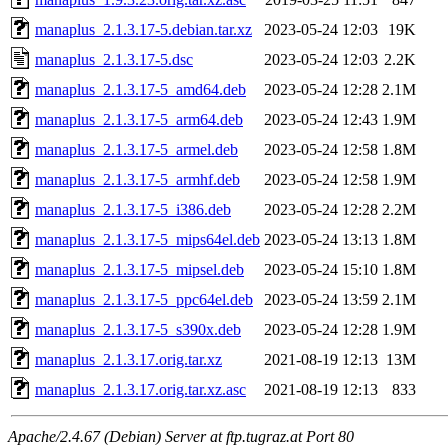
manaplus_2.1.3.17-5.debian.tar.xz
2023-05-24 12:03
19K
manaplus_2.1.3.17-5.dsc
2023-05-24 12:03
2.2K
manaplus_2.1.3.17-5_amd64.deb
2023-05-24 12:28
2.1M
manaplus_2.1.3.17-5_arm64.deb
2023-05-24 12:43
1.9M
manaplus_2.1.3.17-5_armel.deb
2023-05-24 12:58
1.8M
manaplus_2.1.3.17-5_armhf.deb
2023-05-24 12:58
1.9M
manaplus_2.1.3.17-5_i386.deb
2023-05-24 12:28
2.2M
manaplus_2.1.3.17-5_mips64el.deb
2023-05-24 13:13
1.8M
manaplus_2.1.3.17-5_mipsel.deb
2023-05-24 15:10
1.8M
manaplus_2.1.3.17-5_ppc64el.deb
2023-05-24 13:59
2.1M
manaplus_2.1.3.17-5_s390x.deb
2023-05-24 12:28
1.9M
manaplus_2.1.3.17.orig.tar.xz
2021-08-19 12:13
13M
manaplus_2.1.3.17.orig.tar.xz.asc
2021-08-19 12:13
833
Apache/2.4.67 (Debian) Server at ftp.tugraz.at Port 80