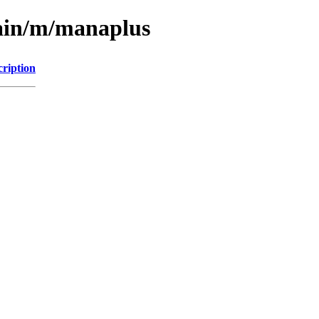
main/m/manaplus
cription