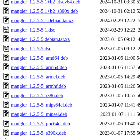
mangler_1.2.5-5.1+b2_riscv64.deb
2024-10-31 03:30
5
mangler_1.2.5-5.1+b2_s390x.deb
2024-10-31 02:12
5
mangler_1.2.5-5.1.debian.tar.xz
2024-02-29 12:22
mangler_1.2.5-5.1.dsc
2024-02-29 12:22
mangler_1.2.5-5.debian.tar.xz
2023-01-05 09:12
mangler_1.2.5-5.dsc
2023-01-05 09:12
mangler_1.2.5-5_amd64.deb
2023-01-05 11:00
5
mangler_1.2.5-5_arm64.deb
2023-01-05 11:57
5
mangler_1.2.5-5_armel.deb
2023-01-05 14:29
4
mangler_1.2.5-5_armhf.deb
2023-01-05 11:26
5
mangler_1.2.5-5_i386.deb
2023-01-05 10:55
5
mangler_1.2.5-5_mips64el.deb
2023-01-07 11:41
4
mangler_1.2.5-5_mipsel.deb
2023-01-07 11:11
5
mangler_1.2.5-5_ppc64el.deb
2023-01-06 19:40
5
mangler_1.2.5-5_s390x.deb
2023-01-07 17:55
5