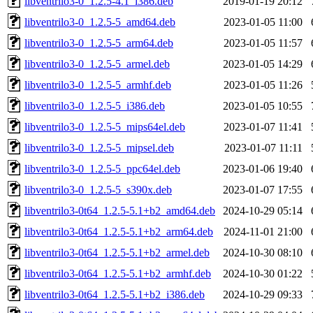
libventrilo3-0_1.2.5-4.1_i386.deb
2019-01-19 20:12
libventrilo3-0_1.2.5-5_amd64.deb
2023-01-05 11:00
libventrilo3-0_1.2.5-5_arm64.deb
2023-01-05 11:57
libventrilo3-0_1.2.5-5_armel.deb
2023-01-05 14:29
libventrilo3-0_1.2.5-5_armhf.deb
2023-01-05 11:26
libventrilo3-0_1.2.5-5_i386.deb
2023-01-05 10:55
libventrilo3-0_1.2.5-5_mips64el.deb
2023-01-07 11:41
libventrilo3-0_1.2.5-5_mipsel.deb
2023-01-07 11:11
libventrilo3-0_1.2.5-5_ppc64el.deb
2023-01-06 19:40
libventrilo3-0_1.2.5-5_s390x.deb
2023-01-07 17:55
libventrilo3-0t64_1.2.5-5.1+b2_amd64.deb
2024-10-29 05:14
libventrilo3-0t64_1.2.5-5.1+b2_arm64.deb
2024-11-01 21:00
libventrilo3-0t64_1.2.5-5.1+b2_armel.deb
2024-10-30 08:10
libventrilo3-0t64_1.2.5-5.1+b2_armhf.deb
2024-10-30 01:22
libventrilo3-0t64_1.2.5-5.1+b2_i386.deb
2024-10-29 09:33