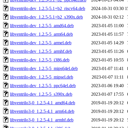
libventrilo-dev_1.2.5-5.1+b2_riscv64.deb
2024-10-31 03:30
1
libventrilo-dev_1.2.5-5.1+b2_s390x.deb
2024-10-31 02:12
libventrilo-dev_1.2.5-5_amd64.deb
2023-01-05 11:00
libventrilo-dev_1.2.5-5_arm64.deb
2023-01-05 11:57
libventrilo-dev_1.2.5-5_armel.deb
2023-01-05 14:29
libventrilo-dev_1.2.5-5_armhf.deb
2023-01-05 11:26
libventrilo-dev_1.2.5-5_i386.deb
2023-01-05 10:55
libventrilo-dev_1.2.5-5_mips64el.deb
2023-01-07 11:41
libventrilo-dev_1.2.5-5_mipsel.deb
2023-01-07 11:11
libventrilo-dev_1.2.5-5_ppc64el.deb
2023-01-06 19:40
libventrilo-dev_1.2.5-5_s390x.deb
2023-01-07 17:55
libventrilo3-0_1.2.5-4.1_amd64.deb
2019-01-19 20:12
libventrilo3-0_1.2.5-4.1_arm64.deb
2019-01-19 20:12
libventrilo3-0_1.2.5-4.1_armhf.deb
2019-01-19 20:12