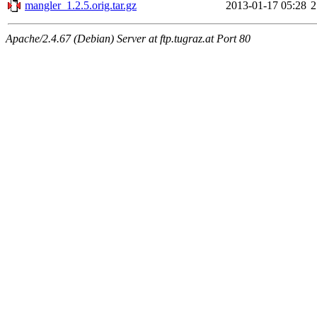
mangler_1.2.5.orig.tar.gz
2013-01-17 05:28
2
Apache/2.4.67 (Debian) Server at ftp.tugraz.at Port 80