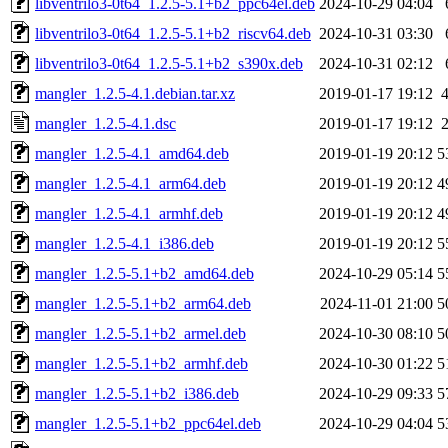
libventrilo3-0t64_1.2.5-5.1+b2_ppc64el.deb
2024-10-29 04:04
libventrilo3-0t64_1.2.5-5.1+b2_riscv64.deb
2024-10-31 03:30
libventrilo3-0t64_1.2.5-5.1+b2_s390x.deb
2024-10-31 02:12
mangler_1.2.5-4.1.debian.tar.xz
2019-01-17 19:12
mangler_1.2.5-4.1.dsc
2019-01-17 19:12
mangler_1.2.5-4.1_amd64.deb
2019-01-19 20:12
5
mangler_1.2.5-4.1_arm64.deb
2019-01-19 20:12
4
mangler_1.2.5-4.1_armhf.deb
2019-01-19 20:12
4
mangler_1.2.5-4.1_i386.deb
2019-01-19 20:12
5
mangler_1.2.5-5.1+b2_amd64.deb
2024-10-29 05:14
5
mangler_1.2.5-5.1+b2_arm64.deb
2024-11-01 21:00
5
mangler_1.2.5-5.1+b2_armel.deb
2024-10-30 08:10
5
mangler_1.2.5-5.1+b2_armhf.deb
2024-10-30 01:22
5
mangler_1.2.5-5.1+b2_i386.deb
2024-10-29 09:33
5
mangler_1.2.5-5.1+b2_ppc64el.deb
2024-10-29 04:04
5