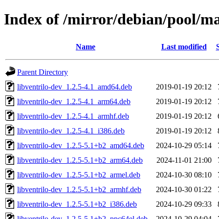
Index of /mirror/debian/pool/
Name
Last modified
Parent Directory
libventrilo-dev_1.2.5-4.1_amd64.deb
2019-01-19 20:12
libventrilo-dev_1.2.5-4.1_arm64.deb
2019-01-19 20:12
libventrilo-dev_1.2.5-4.1_armhf.deb
2019-01-19 20:12
libventrilo-dev_1.2.5-4.1_i386.deb
2019-01-19 20:12
libventrilo-dev_1.2.5-5.1+b2_amd64.deb
2024-10-29 05:14
libventrilo-dev_1.2.5-5.1+b2_arm64.deb
2024-11-01 21:00
libventrilo-dev_1.2.5-5.1+b2_armel.deb
2024-10-30 08:10
libventrilo-dev_1.2.5-5.1+b2_armhf.deb
2024-10-30 01:22
libventrilo-dev_1.2.5-5.1+b2_i386.deb
2024-10-29 09:33
libventrilo-dev_1.2.5-5.1+b2_ppc64el.deb
2024-10-29 04:04