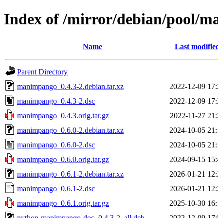
Index of /mirror/debian/pool
Name
Last modifie
Parent Directory
manimpango_0.4.3-2.debian.tar.xz
2022-12-09 17:
manimpango_0.4.3-2.dsc
2022-12-09 17:
manimpango_0.4.3.orig.tar.gz
2022-11-27 21:
manimpango_0.6.0-2.debian.tar.xz
2024-10-05 21:
manimpango_0.6.0-2.dsc
2024-10-05 21:
manimpango_0.6.0.orig.tar.gz
2024-09-15 15:
manimpango_0.6.1-2.debian.tar.xz
2026-01-21 12:
manimpango_0.6.1-2.dsc
2026-01-21 12:
manimpango_0.6.1.orig.tar.gz
2025-10-30 16:
python-manimpango-doc_0.4.3-2_all.deb
2022-12-09 17: