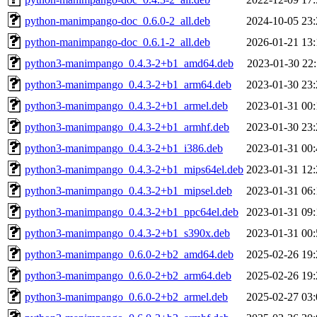
python-manimpango-doc_0.6.0-2_all.deb
2024-10-05 23:
python-manimpango-doc_0.6.1-2_all.deb
2026-01-21 13:
python3-manimpango_0.4.3-2+b1_amd64.deb
2023-01-30 22:
python3-manimpango_0.4.3-2+b1_arm64.deb
2023-01-30 23:
python3-manimpango_0.4.3-2+b1_armel.deb
2023-01-31 00:
python3-manimpango_0.4.3-2+b1_armhf.deb
2023-01-30 23:
python3-manimpango_0.4.3-2+b1_i386.deb
2023-01-31 00:
python3-manimpango_0.4.3-2+b1_mips64el.deb
2023-01-31 12:
python3-manimpango_0.4.3-2+b1_mipsel.deb
2023-01-31 06:
python3-manimpango_0.4.3-2+b1_ppc64el.deb
2023-01-31 09:
python3-manimpango_0.4.3-2+b1_s390x.deb
2023-01-31 00:
python3-manimpango_0.6.0-2+b2_amd64.deb
2025-02-26 19:
python3-manimpango_0.6.0-2+b2_arm64.deb
2025-02-26 19:
python3-manimpango_0.6.0-2+b2_armel.deb
2025-02-27 03: