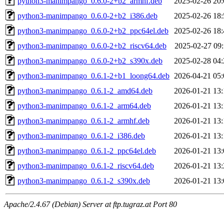
python3-manimpango_0.6.0-2+b2_armhf.deb
2025-02-26 20:
python3-manimpango_0.6.0-2+b2_i386.deb
2025-02-26 18:
python3-manimpango_0.6.0-2+b2_ppc64el.deb
2025-02-26 18:
python3-manimpango_0.6.0-2+b2_riscv64.deb
2025-02-27 09:
python3-manimpango_0.6.0-2+b2_s390x.deb
2025-02-28 04:
python3-manimpango_0.6.1-2+b1_loong64.deb
2026-04-21 05:
python3-manimpango_0.6.1-2_amd64.deb
2026-01-21 13:
python3-manimpango_0.6.1-2_arm64.deb
2026-01-21 13:
python3-manimpango_0.6.1-2_armhf.deb
2026-01-21 13:
python3-manimpango_0.6.1-2_i386.deb
2026-01-21 13:
python3-manimpango_0.6.1-2_ppc64el.deb
2026-01-21 13:
python3-manimpango_0.6.1-2_riscv64.deb
2026-01-21 13:
python3-manimpango_0.6.1-2_s390x.deb
2026-01-21 13:
Apache/2.4.67 (Debian) Server at ftp.tugraz.at Port 80