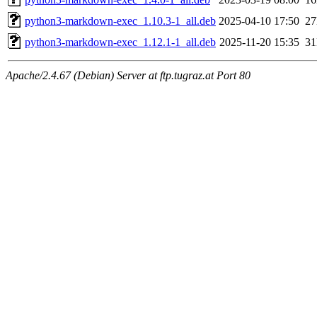
python3-markdown-exec_1.10.3-1_all.deb
2025-04-10 17:50
2
python3-markdown-exec_1.12.1-1_all.deb
2025-11-20 15:35
3
Apache/2.4.67 (Debian) Server at ftp.tugraz.at Port 80