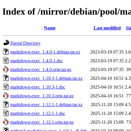
Index of /mirror/debian/pool/
Name
Last modified
Si
Parent Directory
markdown-exec_1.4.0-1.debian.tar.xz
2023-03-19 07:35
3.
markdown-exec_1.4.0-1.dsc
2023-03-19 07:35
2.
markdown-exec_1.4.0.orig.tar.gz
2023-03-19 07:35
3
markdown-exec_1.10.3-1.debian.tar.xz
2025-04-10 16:51
4.
markdown-exec_1.10.3-1.dsc
2025-04-10 16:51
2.
markdown-exec_1.10.3.orig.tar.gz
2025-04-10 16:51
7
markdown-exec_1.12.1-1.debian.tar.xz
2025-11-20 15:09
4.
markdown-exec_1.12.1-1.dsc
2025-11-20 15:09
2.
markdown-exec_1.12.1.orig.tar.gz
2025-11-20 15:09
7
python3-markdown-exec_1.4.0-1_all.deb
2023-03-19 08:00
1