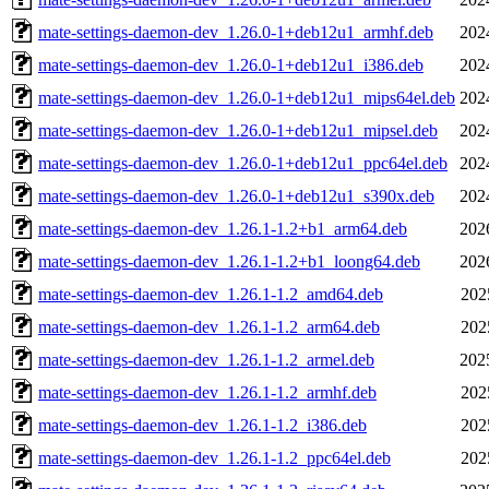
mate-settings-daemon-dev_1.26.0-1+deb12u1_armhf.deb
202
mate-settings-daemon-dev_1.26.0-1+deb12u1_i386.deb
202
mate-settings-daemon-dev_1.26.0-1+deb12u1_mips64el.deb
202
mate-settings-daemon-dev_1.26.0-1+deb12u1_mipsel.deb
202
mate-settings-daemon-dev_1.26.0-1+deb12u1_ppc64el.deb
202
mate-settings-daemon-dev_1.26.0-1+deb12u1_s390x.deb
202
mate-settings-daemon-dev_1.26.1-1.2+b1_arm64.deb
202
mate-settings-daemon-dev_1.26.1-1.2+b1_loong64.deb
202
mate-settings-daemon-dev_1.26.1-1.2_amd64.deb
202
mate-settings-daemon-dev_1.26.1-1.2_arm64.deb
202
mate-settings-daemon-dev_1.26.1-1.2_armel.deb
202
mate-settings-daemon-dev_1.26.1-1.2_armhf.deb
202
mate-settings-daemon-dev_1.26.1-1.2_i386.deb
202
mate-settings-daemon-dev_1.26.1-1.2_ppc64el.deb
202