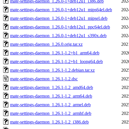
mate-settings-daemon_1.26.0-1+deb12u1_i386.deb
202
mate-settings-daemon_1.26.0-1+deb12u1_mips64el.deb
202
mate-settings-daemon_1.26.0-1+deb12u1_mipsel.deb
202
mate-settings-daemon_1.26.0-1+deb12u1_ppc64el.deb
202
mate-settings-daemon_1.26.0-1+deb12u1_s390x.deb
202
mate-settings-daemon_1.26.0.orig.tar.xz
202
mate-settings-daemon_1.26.1-1.2+b1_arm64.deb
202
mate-settings-daemon_1.26.1-1.2+b1_loong64.deb
202
mate-settings-daemon_1.26.1-1.2.debian.tar.xz
202
mate-settings-daemon_1.26.1-1.2.dsc
202
mate-settings-daemon_1.26.1-1.2_amd64.deb
202
mate-settings-daemon_1.26.1-1.2_arm64.deb
202
mate-settings-daemon_1.26.1-1.2_armel.deb
202
mate-settings-daemon_1.26.1-1.2_armhf.deb
202
mate-settings-daemon_1.26.1-1.2_i386.deb
202