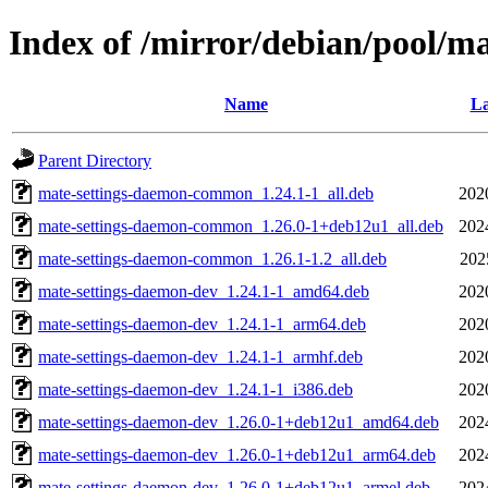
Index of /mirror/debian/pool/m
Name
La
Parent Directory
mate-settings-daemon-common_1.24.1-1_all.deb
202
mate-settings-daemon-common_1.26.0-1+deb12u1_all.deb
202
mate-settings-daemon-common_1.26.1-1.2_all.deb
202
mate-settings-daemon-dev_1.24.1-1_amd64.deb
202
mate-settings-daemon-dev_1.24.1-1_arm64.deb
202
mate-settings-daemon-dev_1.24.1-1_armhf.deb
202
mate-settings-daemon-dev_1.24.1-1_i386.deb
202
mate-settings-daemon-dev_1.26.0-1+deb12u1_amd64.deb
202
mate-settings-daemon-dev_1.26.0-1+deb12u1_arm64.deb
202
mate-settings-daemon-dev_1.26.0-1+deb12u1_armel.deb
202