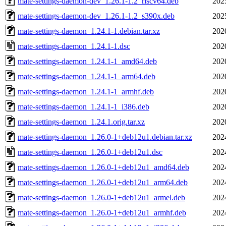
mate-settings-daemon-dev_1.26.1-1.2_riscv64.deb
202
mate-settings-daemon-dev_1.26.1-1.2_s390x.deb
202
mate-settings-daemon_1.24.1-1.debian.tar.xz
202
mate-settings-daemon_1.24.1-1.dsc
202
mate-settings-daemon_1.24.1-1_amd64.deb
202
mate-settings-daemon_1.24.1-1_arm64.deb
202
mate-settings-daemon_1.24.1-1_armhf.deb
202
mate-settings-daemon_1.24.1-1_i386.deb
202
mate-settings-daemon_1.24.1.orig.tar.xz
202
mate-settings-daemon_1.26.0-1+deb12u1.debian.tar.xz
202
mate-settings-daemon_1.26.0-1+deb12u1.dsc
202
mate-settings-daemon_1.26.0-1+deb12u1_amd64.deb
202
mate-settings-daemon_1.26.0-1+deb12u1_arm64.deb
202
mate-settings-daemon_1.26.0-1+deb12u1_armel.deb
202
mate-settings-daemon_1.26.0-1+deb12u1_armhf.deb
202