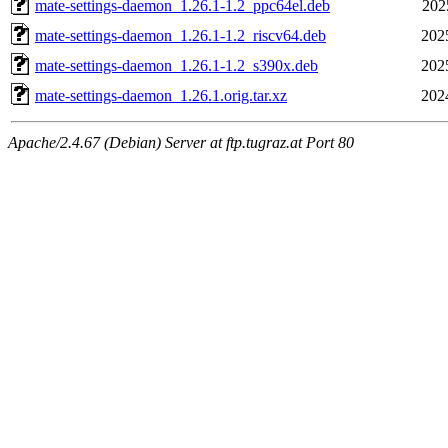
mate-settings-daemon_1.26.1-1.2_ppc64el.deb
202
mate-settings-daemon_1.26.1-1.2_riscv64.deb
202
mate-settings-daemon_1.26.1-1.2_s390x.deb
202
mate-settings-daemon_1.26.1.orig.tar.xz
202
Apache/2.4.67 (Debian) Server at ftp.tugraz.at Port 80