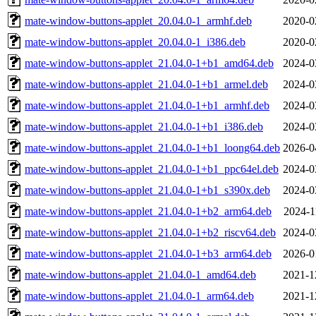
mate-window-buttons-applet_20.04.0-1_armhf.deb
2020-0
mate-window-buttons-applet_20.04.0-1_i386.deb
2020-0
mate-window-buttons-applet_21.04.0-1+b1_amd64.deb
2024-0
mate-window-buttons-applet_21.04.0-1+b1_armel.deb
2024-0
mate-window-buttons-applet_21.04.0-1+b1_armhf.deb
2024-0
mate-window-buttons-applet_21.04.0-1+b1_i386.deb
2024-0
mate-window-buttons-applet_21.04.0-1+b1_loong64.deb
2026-0
mate-window-buttons-applet_21.04.0-1+b1_ppc64el.deb
2024-0
mate-window-buttons-applet_21.04.0-1+b1_s390x.deb
2024-0
mate-window-buttons-applet_21.04.0-1+b2_arm64.deb
2024-1
mate-window-buttons-applet_21.04.0-1+b2_riscv64.deb
2024-0
mate-window-buttons-applet_21.04.0-1+b3_arm64.deb
2026-0
mate-window-buttons-applet_21.04.0-1_amd64.deb
2021-1
mate-window-buttons-applet_21.04.0-1_arm64.deb
2021-1