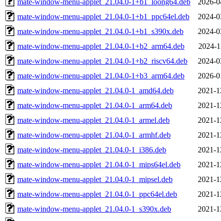
mate-window-menu-applet_21.04.0-1+b1_loong64.deb
2026-0
mate-window-menu-applet_21.04.0-1+b1_ppc64el.deb
2024-0
mate-window-menu-applet_21.04.0-1+b1_s390x.deb
2024-0
mate-window-menu-applet_21.04.0-1+b2_arm64.deb
2024-1
mate-window-menu-applet_21.04.0-1+b2_riscv64.deb
2024-0
mate-window-menu-applet_21.04.0-1+b3_arm64.deb
2026-0
mate-window-menu-applet_21.04.0-1_amd64.deb
2021-1
mate-window-menu-applet_21.04.0-1_arm64.deb
2021-1
mate-window-menu-applet_21.04.0-1_armel.deb
2021-1
mate-window-menu-applet_21.04.0-1_armhf.deb
2021-1
mate-window-menu-applet_21.04.0-1_i386.deb
2021-1
mate-window-menu-applet_21.04.0-1_mips64el.deb
2021-1
mate-window-menu-applet_21.04.0-1_mipsel.deb
2021-1
mate-window-menu-applet_21.04.0-1_ppc64el.deb
2021-1
mate-window-menu-applet_21.04.0-1_s390x.deb
2021-1