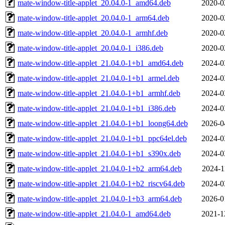
mate-window-title-applet_20.04.0-1_amd64.deb
2020-0
mate-window-title-applet_20.04.0-1_arm64.deb
2020-0
mate-window-title-applet_20.04.0-1_armhf.deb
2020-0
mate-window-title-applet_20.04.0-1_i386.deb
2020-0
mate-window-title-applet_21.04.0-1+b1_amd64.deb
2024-0
mate-window-title-applet_21.04.0-1+b1_armel.deb
2024-0
mate-window-title-applet_21.04.0-1+b1_armhf.deb
2024-0
mate-window-title-applet_21.04.0-1+b1_i386.deb
2024-0
mate-window-title-applet_21.04.0-1+b1_loong64.deb
2026-0
mate-window-title-applet_21.04.0-1+b1_ppc64el.deb
2024-0
mate-window-title-applet_21.04.0-1+b1_s390x.deb
2024-0
mate-window-title-applet_21.04.0-1+b2_arm64.deb
2024-1
mate-window-title-applet_21.04.0-1+b2_riscv64.deb
2024-0
mate-window-title-applet_21.04.0-1+b3_arm64.deb
2026-0
mate-window-title-applet_21.04.0-1_amd64.deb
2021-1