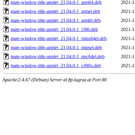
mate-window-title-applet_21.04.0-1_arm64.deb
2021-1
mate-window-title-applet_21.04.0-1_armel.deb
2021-1
mate-window-title-applet_21.04.0-1_armhf.deb
2021-1
mate-window-title-applet_21.04.0-1_i386.deb
2021-1
mate-window-title-applet_21.04.0-1_mips64el.deb
2021-1
mate-window-title-applet_21.04.0-1_mipsel.deb
2021-1
mate-window-title-applet_21.04.0-1_ppc64el.deb
2021-1
mate-window-title-applet_21.04.0-1_s390x.deb
2021-1
Apache/2.4.67 (Debian) Server at ftp.tugraz.at Port 80