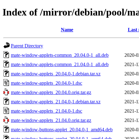
Index of /mirror/debian/pool/
Name
Last 
Parent Directory
mate-window-applets-common_20.04.0-1_all.deb
2020-0
mate-window-applets-common_21.04.0-1_all.deb
2021-1
mate-window-applets_20.04.0-1.debian.tar.xz
2020-0
mate-window-applets_20.04.0-1.dsc
2020-0
mate-window-applets_20.04.0.orig.tar.gz
2020-0
mate-window-applets_21.04.0-1.debian.tar.xz
2021-1
mate-window-applets_21.04.0-1.dsc
2021-1
mate-window-applets_21.04.0.orig.tar.gz
2021-1
mate-window-buttons-applet_20.04.0-1_amd64.deb
2020-0
mate-window-buttons-applet_20.04.0-1_arm64.deb
2020-0