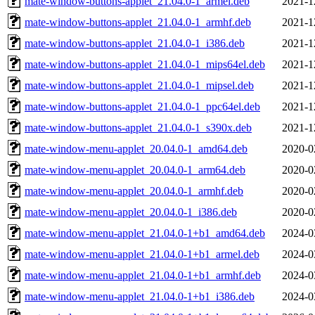
mate-window-buttons-applet_21.04.0-1_armel.deb
2021-1
mate-window-buttons-applet_21.04.0-1_armhf.deb
2021-1
mate-window-buttons-applet_21.04.0-1_i386.deb
2021-1
mate-window-buttons-applet_21.04.0-1_mips64el.deb
2021-1
mate-window-buttons-applet_21.04.0-1_mipsel.deb
2021-1
mate-window-buttons-applet_21.04.0-1_ppc64el.deb
2021-1
mate-window-buttons-applet_21.04.0-1_s390x.deb
2021-1
mate-window-menu-applet_20.04.0-1_amd64.deb
2020-0
mate-window-menu-applet_20.04.0-1_arm64.deb
2020-0
mate-window-menu-applet_20.04.0-1_armhf.deb
2020-0
mate-window-menu-applet_20.04.0-1_i386.deb
2020-0
mate-window-menu-applet_21.04.0-1+b1_amd64.deb
2024-0
mate-window-menu-applet_21.04.0-1+b1_armel.deb
2024-0
mate-window-menu-applet_21.04.0-1+b1_armhf.deb
2024-0
mate-window-menu-applet_21.04.0-1+b1_i386.deb
2024-0