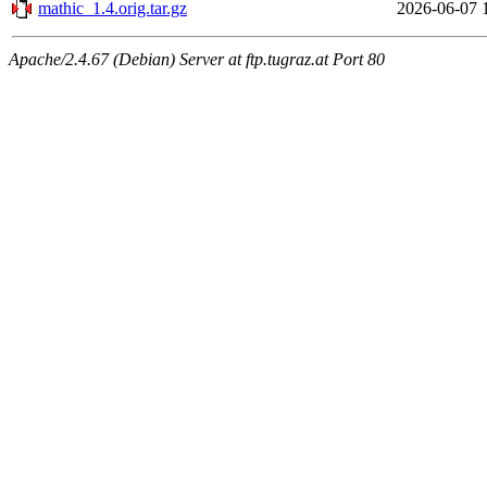
mathic_1.4.orig.tar.gz
2026-06-07 
Apache/2.4.67 (Debian) Server at ftp.tugraz.at Port 80