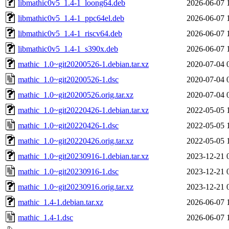
libmathic0v5_1.4-1_loong64.deb
2026-06-07 
libmathic0v5_1.4-1_ppc64el.deb
2026-06-07 
libmathic0v5_1.4-1_riscv64.deb
2026-06-07 
libmathic0v5_1.4-1_s390x.deb
2026-06-07 
mathic_1.0~git20200526-1.debian.tar.xz
2020-07-04 
mathic_1.0~git20200526-1.dsc
2020-07-04 
mathic_1.0~git20200526.orig.tar.xz
2020-07-04 
mathic_1.0~git20220426-1.debian.tar.xz
2022-05-05 
mathic_1.0~git20220426-1.dsc
2022-05-05 
mathic_1.0~git20220426.orig.tar.xz
2022-05-05 
mathic_1.0~git20230916-1.debian.tar.xz
2023-12-21 
mathic_1.0~git20230916-1.dsc
2023-12-21 
mathic_1.0~git20230916.orig.tar.xz
2023-12-21 
mathic_1.4-1.debian.tar.xz
2026-06-07 
mathic_1.4-1.dsc
2026-06-07 