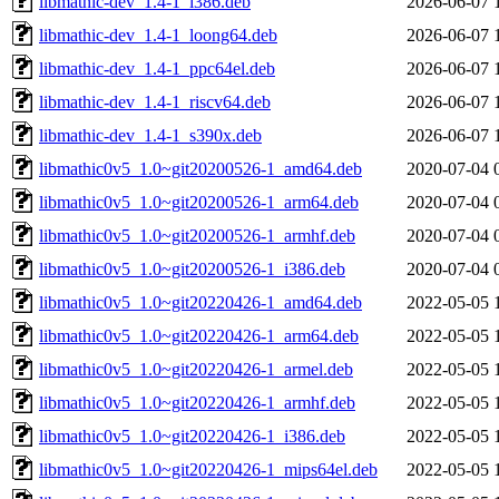
libmathic-dev_1.4-1_i386.deb
2026-06-07 
libmathic-dev_1.4-1_loong64.deb
2026-06-07 
libmathic-dev_1.4-1_ppc64el.deb
2026-06-07 
libmathic-dev_1.4-1_riscv64.deb
2026-06-07 
libmathic-dev_1.4-1_s390x.deb
2026-06-07 
libmathic0v5_1.0~git20200526-1_amd64.deb
2020-07-04 
libmathic0v5_1.0~git20200526-1_arm64.deb
2020-07-04 
libmathic0v5_1.0~git20200526-1_armhf.deb
2020-07-04 
libmathic0v5_1.0~git20200526-1_i386.deb
2020-07-04 
libmathic0v5_1.0~git20220426-1_amd64.deb
2022-05-05 
libmathic0v5_1.0~git20220426-1_arm64.deb
2022-05-05 
libmathic0v5_1.0~git20220426-1_armel.deb
2022-05-05 
libmathic0v5_1.0~git20220426-1_armhf.deb
2022-05-05 
libmathic0v5_1.0~git20220426-1_i386.deb
2022-05-05 
libmathic0v5_1.0~git20220426-1_mips64el.deb
2022-05-05 