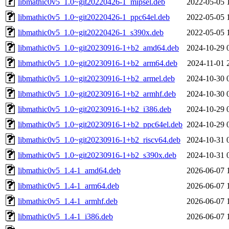
libmathic0v5_1.0~git20220426-1_mipsel.deb
2022-05-05 
libmathic0v5_1.0~git20220426-1_ppc64el.deb
2022-05-05 
libmathic0v5_1.0~git20220426-1_s390x.deb
2022-05-05 
libmathic0v5_1.0~git20230916-1+b2_amd64.deb
2024-10-29 
libmathic0v5_1.0~git20230916-1+b2_arm64.deb
2024-11-01 
libmathic0v5_1.0~git20230916-1+b2_armel.deb
2024-10-30 
libmathic0v5_1.0~git20230916-1+b2_armhf.deb
2024-10-30 
libmathic0v5_1.0~git20230916-1+b2_i386.deb
2024-10-29 
libmathic0v5_1.0~git20230916-1+b2_ppc64el.deb
2024-10-29 
libmathic0v5_1.0~git20230916-1+b2_riscv64.deb
2024-10-31 
libmathic0v5_1.0~git20230916-1+b2_s390x.deb
2024-10-31 
libmathic0v5_1.4-1_amd64.deb
2026-06-07 
libmathic0v5_1.4-1_arm64.deb
2026-06-07 
libmathic0v5_1.4-1_armhf.deb
2026-06-07 
libmathic0v5_1.4-1_i386.deb
2026-06-07 