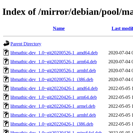
Index of /mirror/debian/pool/m
Name
Last modif
Parent Directory
libmathic-dev_1.0~git20200526-1_amd64.deb
2020-07-04 
libmathic-dev_1.0~git20200526-1_arm64.deb
2020-07-04 
libmathic-dev_1.0~git20200526-1_armhf.deb
2020-07-04 
libmathic-dev_1.0~git20200526-1_i386.deb
2020-07-04 
libmathic-dev_1.0~git20220426-1_amd64.deb
2022-05-05 
libmathic-dev_1.0~git20220426-1_arm64.deb
2022-05-05 
libmathic-dev_1.0~git20220426-1_armel.deb
2022-05-05 
libmathic-dev_1.0~git20220426-1_armhf.deb
2022-05-05 
libmathic-dev_1.0~git20220426-1_i386.deb
2022-05-05 
libmathic-dev_1.0~git20220426-1_mips64el.deb
2022-05-05 