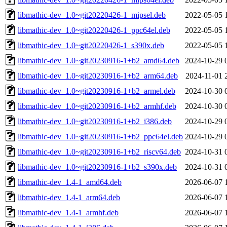
libmathic-dev_1.0~git20220426-1_mipsel.deb
2022-05-05 
libmathic-dev_1.0~git20220426-1_ppc64el.deb
2022-05-05 
libmathic-dev_1.0~git20220426-1_s390x.deb
2022-05-05 
libmathic-dev_1.0~git20230916-1+b2_amd64.deb
2024-10-29 
libmathic-dev_1.0~git20230916-1+b2_arm64.deb
2024-11-01 
libmathic-dev_1.0~git20230916-1+b2_armel.deb
2024-10-30 
libmathic-dev_1.0~git20230916-1+b2_armhf.deb
2024-10-30 
libmathic-dev_1.0~git20230916-1+b2_i386.deb
2024-10-29 
libmathic-dev_1.0~git20230916-1+b2_ppc64el.deb
2024-10-29 
libmathic-dev_1.0~git20230916-1+b2_riscv64.deb
2024-10-31 
libmathic-dev_1.0~git20230916-1+b2_s390x.deb
2024-10-31 
libmathic-dev_1.4-1_amd64.deb
2026-06-07 
libmathic-dev_1.4-1_arm64.deb
2026-06-07 
libmathic-dev_1.4-1_armhf.deb
2026-06-07 