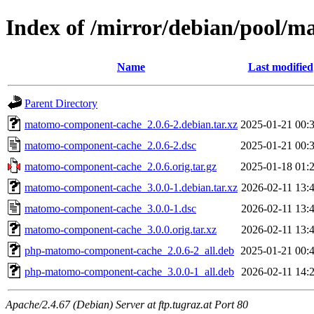
Index of /mirror/debian/pool/
Name
Last modified
Parent Directory
matomo-component-cache_2.0.6-2.debian.tar.xz
2025-01-21 00:
matomo-component-cache_2.0.6-2.dsc
2025-01-21 00:
matomo-component-cache_2.0.6.orig.tar.gz
2025-01-18 01:
matomo-component-cache_3.0.0-1.debian.tar.xz
2026-02-11 13:
matomo-component-cache_3.0.0-1.dsc
2026-02-11 13:
matomo-component-cache_3.0.0.orig.tar.xz
2026-02-11 13:
php-matomo-component-cache_2.0.6-2_all.deb
2025-01-21 00:
php-matomo-component-cache_3.0.0-1_all.deb
2026-02-11 14:
Apache/2.4.67 (Debian) Server at ftp.tugraz.at Port 80