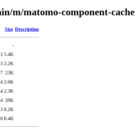
main/m/matomo-component-cache
Size
Description
-
33
5.4K
33
2.2K
27
23K
44
2.6K
44
2.3K
44
20K
43
8.2K
20
8.4K