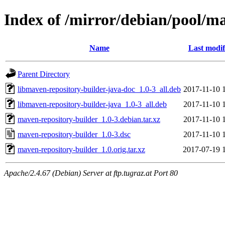
Index of /mirror/debian/pool/m
Name
Last modif
Parent Directory
libmaven-repository-builder-java-doc_1.0-3_all.deb
2017-11-10 
libmaven-repository-builder-java_1.0-3_all.deb
2017-11-10 
maven-repository-builder_1.0-3.debian.tar.xz
2017-11-10 
maven-repository-builder_1.0-3.dsc
2017-11-10 
maven-repository-builder_1.0.orig.tar.xz
2017-07-19 
Apache/2.4.67 (Debian) Server at ftp.tugraz.at Port 80