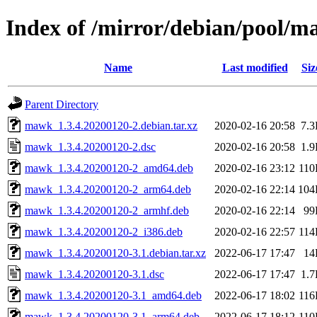
Index of /mirror/debian/pool/
Name
Last modified
Siz
Parent Directory
mawk_1.3.4.20200120-2.debian.tar.xz
2020-02-16 20:58
7.
mawk_1.3.4.20200120-2.dsc
2020-02-16 20:58
1.
mawk_1.3.4.20200120-2_amd64.deb
2020-02-16 23:12
11
mawk_1.3.4.20200120-2_arm64.deb
2020-02-16 22:14
104
mawk_1.3.4.20200120-2_armhf.deb
2020-02-16 22:14
99
mawk_1.3.4.20200120-2_i386.deb
2020-02-16 22:57
11
mawk_1.3.4.20200120-3.1.debian.tar.xz
2022-06-17 17:47
14
mawk_1.3.4.20200120-3.1.dsc
2022-06-17 17:47
1.
mawk_1.3.4.20200120-3.1_amd64.deb
2022-06-17 18:02
11
mawk_1.3.4.20200120-3.1_arm64.deb
2022-06-17 18:12
11