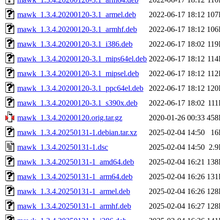
mawk_1.3.4.20200120-3.1_armel.deb
2022-06-17 18:12
107
mawk_1.3.4.20200120-3.1_armhf.deb
2022-06-17 18:12
106
mawk_1.3.4.20200120-3.1_i386.deb
2022-06-17 18:02
11
mawk_1.3.4.20200120-3.1_mips64el.deb
2022-06-17 18:12
11
mawk_1.3.4.20200120-3.1_mipsel.deb
2022-06-17 18:12
11
mawk_1.3.4.20200120-3.1_ppc64el.deb
2022-06-17 18:12
120
mawk_1.3.4.20200120-3.1_s390x.deb
2022-06-17 18:02
11
mawk_1.3.4.20200120.orig.tar.gz
2020-01-26 00:33
458
mawk_1.3.4.20250131-1.debian.tar.xz
2025-02-04 14:50
16
mawk_1.3.4.20250131-1.dsc
2025-02-04 14:50
2.
mawk_1.3.4.20250131-1_amd64.deb
2025-02-04 16:21
138
mawk_1.3.4.20250131-1_arm64.deb
2025-02-04 16:26
131
mawk_1.3.4.20250131-1_armel.deb
2025-02-04 16:26
128
mawk_1.3.4.20250131-1_armhf.deb
2025-02-04 16:27
128