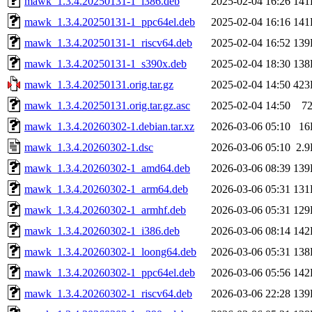
mawk_1.3.4.20250131-1_i386.deb
2025-02-04 16:26
141
mawk_1.3.4.20250131-1_ppc64el.deb
2025-02-04 16:16
141
mawk_1.3.4.20250131-1_riscv64.deb
2025-02-04 16:52
139
mawk_1.3.4.20250131-1_s390x.deb
2025-02-04 18:30
138
mawk_1.3.4.20250131.orig.tar.gz
2025-02-04 14:50
423
mawk_1.3.4.20250131.orig.tar.gz.asc
2025-02-04 14:50
7
mawk_1.3.4.20260302-1.debian.tar.xz
2026-03-06 05:10
16
mawk_1.3.4.20260302-1.dsc
2026-03-06 05:10
2.
mawk_1.3.4.20260302-1_amd64.deb
2026-03-06 08:39
139
mawk_1.3.4.20260302-1_arm64.deb
2026-03-06 05:31
131
mawk_1.3.4.20260302-1_armhf.deb
2026-03-06 05:31
129
mawk_1.3.4.20260302-1_i386.deb
2026-03-06 08:14
142
mawk_1.3.4.20260302-1_loong64.deb
2026-03-06 05:31
138
mawk_1.3.4.20260302-1_ppc64el.deb
2026-03-06 05:56
142
mawk_1.3.4.20260302-1_riscv64.deb
2026-03-06 22:28
139