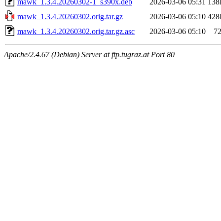
mawk_1.3.4.20260302-1_s390x.deb
2026-03-06 05:31
138
mawk_1.3.4.20260302.orig.tar.gz
2026-03-06 05:10
428
mawk_1.3.4.20260302.orig.tar.gz.asc
2026-03-06 05:10
7
Apache/2.4.67 (Debian) Server at ftp.tugraz.at Port 80