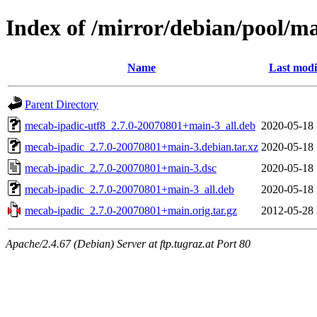
Index of /mirror/debian/pool/m
Name
Last modi
Parent Directory
mecab-ipadic-utf8_2.7.0-20070801+main-3_all.deb
2020-05-18 
mecab-ipadic_2.7.0-20070801+main-3.debian.tar.xz
2020-05-18 
mecab-ipadic_2.7.0-20070801+main-3.dsc
2020-05-18 
mecab-ipadic_2.7.0-20070801+main-3_all.deb
2020-05-18 
mecab-ipadic_2.7.0-20070801+main.orig.tar.gz
2012-05-28 
Apache/2.4.67 (Debian) Server at ftp.tugraz.at Port 80