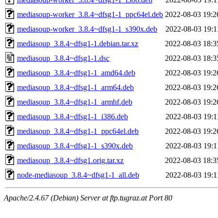
mediasoup-worker_3.8.4~dfsg1-1_ppc64el.deb
2022-08-03 19:2
mediasoup-worker_3.8.4~dfsg1-1_s390x.deb
2022-08-03 19:1
mediasoup_3.8.4~dfsg1-1.debian.tar.xz
2022-08-03 18:3
mediasoup_3.8.4~dfsg1-1.dsc
2022-08-03 18:3
mediasoup_3.8.4~dfsg1-1_amd64.deb
2022-08-03 19:2
mediasoup_3.8.4~dfsg1-1_arm64.deb
2022-08-03 19:2
mediasoup_3.8.4~dfsg1-1_armhf.deb
2022-08-03 19:2
mediasoup_3.8.4~dfsg1-1_i386.deb
2022-08-03 19:1
mediasoup_3.8.4~dfsg1-1_ppc64el.deb
2022-08-03 19:2
mediasoup_3.8.4~dfsg1-1_s390x.deb
2022-08-03 19:1
mediasoup_3.8.4~dfsg1.orig.tar.xz
2022-08-03 18:3
node-mediasoup_3.8.4~dfsg1-1_all.deb
2022-08-03 19:1
Apache/2.4.67 (Debian) Server at ftp.tugraz.at Port 80