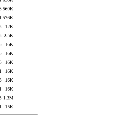
6
569K
1
536K
5
12K
5
2.5K
6
16K
6
16K
6
16K
1
16K
6
16K
1
16K
5
1.3M
1
15K