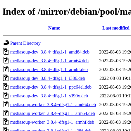
Index of /mirror/debian/pool/
Name
Last modified
Parent Directory
mediasoup-dev_3.8.4~dfsg1-1_amd64.deb
2022-08-03 19:2
mediasoup-dev_3.8.4~dfsg1-1_arm64.deb
2022-08-03 19:2
mediasoup-dev_3.8.4~dfsg1-1_armhf.deb
2022-08-03 19:2
mediasoup-dev_3.8.4~dfsg1-1_i386.deb
2022-08-03 19:1
mediasoup-dev_3.8.4~dfsg1-1_ppc64el.deb
2022-08-03 19:2
mediasoup-dev_3.8.4~dfsg1-1_s390x.deb
2022-08-03 19:1
mediasoup-worker_3.8.4~dfsg1-1_amd64.deb
2022-08-03 19:2
mediasoup-worker_3.8.4~dfsg1-1_arm64.deb
2022-08-03 19:2
mediasoup-worker_3.8.4~dfsg1-1_armhf.deb
2022-08-03 19:2
mediasoup-worker_3.8.4~dfsg1-1_i386.deb
2022-08-03 19:1