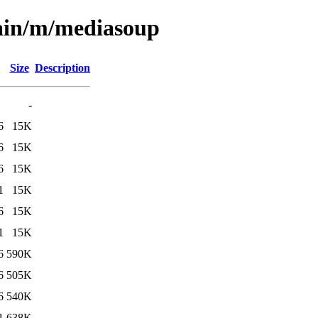
main/m/mediasoup
Size
Description
-
6
15K
6
15K
6
15K
1
15K
6
15K
1
15K
6
590K
6
505K
6
540K
1
638K