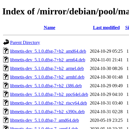
Index of /mirror/debian/pool/m
Name
Last modified
Si
Parent Directory
libmetis-dev_5.1.0.dfsg-7+b2_amd64.deb
2024-10-29 05:25
1
libmetis-dev_5.1.0.dfsg-7+b2_arm64.deb
2024-11-01 21:41
1
libmetis-dev_5.1.0.dfsg-7+b2_armel.deb
2024-10-30 08:26
1
libmetis-dev_5.1.0.dfsg-7+b2_armhf.deb
2024-10-30 01:48
1
libmetis-dev_5.1.0.dfsg-7+b2_i386.deb
2024-10-29 09:49
1
libmetis-dev_5.1.0.dfsg-7+b2_ppc64el.deb
2024-10-29 04:10
1
libmetis-dev_5.1.0.dfsg-7+b2_riscv64.deb
2024-10-31 03:40
1
libmetis-dev_5.1.0.dfsg-7+b2_s390x.deb
2024-10-31 02:28
1
libmetis-dev_5.1.0.dfsg-7_amd64.deb
2020-05-19 23:25
1
libmetis-dev_5.1.0.dfsg-7_arm64.deb
2020-05-19 23:25
1