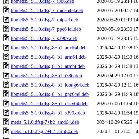
libmetis5_5.1.0.dfsg-7_i386.deb
2020-05-19 23:14
16
libmetis5_5.1.0.dfsg-7_mips64el.deb
2020-05-20 00:57
14
libmetis5_5.1.0.dfsg-7_mipsel.deb
2020-05-20 01:13
14
libmetis5_5.1.0.dfsg-7_ppc64el.deb
2020-05-19 23:30
17
libmetis5_5.1.0.dfsg-7_s390x.deb
2020-05-19 23:15
15
libmetis5_5.1.0.dfsg-8+b1_amd64.deb
2026-04-29 11:38
17
libmetis5_5.1.0.dfsg-8+b1_arm64.deb
2026-04-29 11:33
16
libmetis5_5.1.0.dfsg-8+b1_armhf.deb
2026-04-29 11:38
13
libmetis5_5.1.0.dfsg-8+b1_i386.deb
2026-04-29 12:00
17
libmetis5_5.1.0.dfsg-8+b1_loong64.deb
2026-04-29 12:11
16
libmetis5_5.1.0.dfsg-8+b1_ppc64el.deb
2026-04-29 11:49
18
libmetis5_5.1.0.dfsg-8+b1_riscv64.deb
2026-05-06 01:04
16
libmetis5_5.1.0.dfsg-8+b1_s390x.deb
2026-04-29 11:54
19
metis_5.1.0.dfsg-7+b2_amd64.deb
2024-10-29 05:25
4
metis_5.1.0.dfsg-7+b2_arm64.deb
2024-11-01 21:41
4