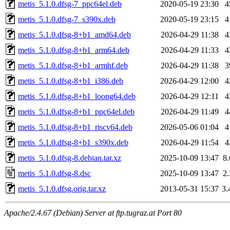
metis_5.1.0.dfsg-7_ppc64el.deb
2020-05-19 23:30
4
metis_5.1.0.dfsg-7_s390x.deb
2020-05-19 23:15
4
metis_5.1.0.dfsg-8+b1_amd64.deb
2026-04-29 11:38
4
metis_5.1.0.dfsg-8+b1_arm64.deb
2026-04-29 11:33
4
metis_5.1.0.dfsg-8+b1_armhf.deb
2026-04-29 11:38
3
metis_5.1.0.dfsg-8+b1_i386.deb
2026-04-29 12:00
4
metis_5.1.0.dfsg-8+b1_loong64.deb
2026-04-29 12:11
4
metis_5.1.0.dfsg-8+b1_ppc64el.deb
2026-04-29 11:49
4
metis_5.1.0.dfsg-8+b1_riscv64.deb
2026-05-06 01:04
4
metis_5.1.0.dfsg-8+b1_s390x.deb
2026-04-29 11:54
4
metis_5.1.0.dfsg-8.debian.tar.xz
2025-10-09 13:47
8
metis_5.1.0.dfsg-8.dsc
2025-10-09 13:47
2
metis_5.1.0.dfsg.orig.tar.xz
2013-05-31 15:37
3
Apache/2.4.67 (Debian) Server at ftp.tugraz.at Port 80