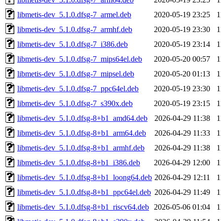
libmetis-dev_5.1.0.dfsg-7_armel.deb
2020-05-19 23:25
1
libmetis-dev_5.1.0.dfsg-7_armhf.deb
2020-05-19 23:30
1
libmetis-dev_5.1.0.dfsg-7_i386.deb
2020-05-19 23:14
1
libmetis-dev_5.1.0.dfsg-7_mips64el.deb
2020-05-20 00:57
1
libmetis-dev_5.1.0.dfsg-7_mipsel.deb
2020-05-20 01:13
1
libmetis-dev_5.1.0.dfsg-7_ppc64el.deb
2020-05-19 23:30
1
libmetis-dev_5.1.0.dfsg-7_s390x.deb
2020-05-19 23:15
1
libmetis-dev_5.1.0.dfsg-8+b1_amd64.deb
2026-04-29 11:38
1
libmetis-dev_5.1.0.dfsg-8+b1_arm64.deb
2026-04-29 11:33
1
libmetis-dev_5.1.0.dfsg-8+b1_armhf.deb
2026-04-29 11:38
1
libmetis-dev_5.1.0.dfsg-8+b1_i386.deb
2026-04-29 12:00
1
libmetis-dev_5.1.0.dfsg-8+b1_loong64.deb
2026-04-29 12:11
1
libmetis-dev_5.1.0.dfsg-8+b1_ppc64el.deb
2026-04-29 11:49
1
libmetis-dev_5.1.0.dfsg-8+b1_riscv64.deb
2026-05-06 01:04
1