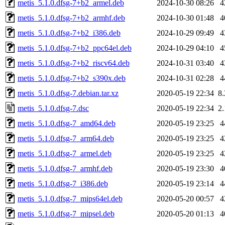
metis_5.1.0.dfsg-7+b2_armel.deb
2024-10-30 08:26
4
metis_5.1.0.dfsg-7+b2_armhf.deb
2024-10-30 01:48
4
metis_5.1.0.dfsg-7+b2_i386.deb
2024-10-29 09:49
4
metis_5.1.0.dfsg-7+b2_ppc64el.deb
2024-10-29 04:10
4
metis_5.1.0.dfsg-7+b2_riscv64.deb
2024-10-31 03:40
4
metis_5.1.0.dfsg-7+b2_s390x.deb
2024-10-31 02:28
4
metis_5.1.0.dfsg-7.debian.tar.xz
2020-05-19 22:34
8
metis_5.1.0.dfsg-7.dsc
2020-05-19 22:34
2
metis_5.1.0.dfsg-7_amd64.deb
2020-05-19 23:25
4
metis_5.1.0.dfsg-7_arm64.deb
2020-05-19 23:25
4
metis_5.1.0.dfsg-7_armel.deb
2020-05-19 23:25
4
metis_5.1.0.dfsg-7_armhf.deb
2020-05-19 23:30
4
metis_5.1.0.dfsg-7_i386.deb
2020-05-19 23:14
4
metis_5.1.0.dfsg-7_mips64el.deb
2020-05-20 00:57
4
metis_5.1.0.dfsg-7_mipsel.deb
2020-05-20 01:13
4