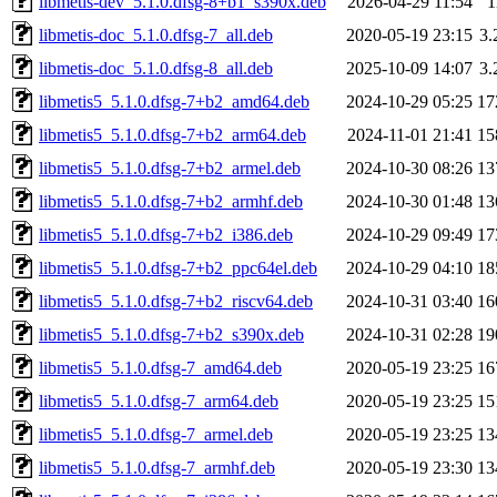
libmetis-dev_5.1.0.dfsg-8+b1_s390x.deb
2026-04-29 11:54
1
libmetis-doc_5.1.0.dfsg-7_all.deb
2020-05-19 23:15
3
libmetis-doc_5.1.0.dfsg-8_all.deb
2025-10-09 14:07
3
libmetis5_5.1.0.dfsg-7+b2_amd64.deb
2024-10-29 05:25
17
libmetis5_5.1.0.dfsg-7+b2_arm64.deb
2024-11-01 21:41
15
libmetis5_5.1.0.dfsg-7+b2_armel.deb
2024-10-30 08:26
13
libmetis5_5.1.0.dfsg-7+b2_armhf.deb
2024-10-30 01:48
13
libmetis5_5.1.0.dfsg-7+b2_i386.deb
2024-10-29 09:49
17
libmetis5_5.1.0.dfsg-7+b2_ppc64el.deb
2024-10-29 04:10
18
libmetis5_5.1.0.dfsg-7+b2_riscv64.deb
2024-10-31 03:40
16
libmetis5_5.1.0.dfsg-7+b2_s390x.deb
2024-10-31 02:28
19
libmetis5_5.1.0.dfsg-7_amd64.deb
2020-05-19 23:25
16
libmetis5_5.1.0.dfsg-7_arm64.deb
2020-05-19 23:25
15
libmetis5_5.1.0.dfsg-7_armel.deb
2020-05-19 23:25
13
libmetis5_5.1.0.dfsg-7_armhf.deb
2020-05-19 23:30
13