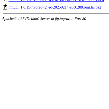
mfiutil_1.0.15-rivoreo-r2~rc-20250214-e8c6289.orig.tar.bz2
Apache/2.4.67 (Debian) Server at ftp.tugraz.at Port 80