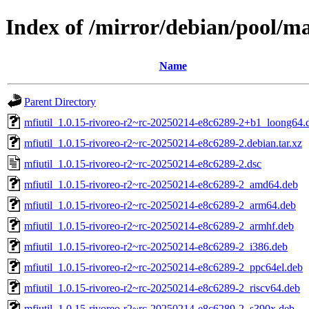
Index of /mirror/debian/pool/m
Name
Parent Directory
mfiutil_1.0.15-rivoreo-r2~rc-20250214-e8c6289-2+b1_loong64.
mfiutil_1.0.15-rivoreo-r2~rc-20250214-e8c6289-2.debian.tar.xz
mfiutil_1.0.15-rivoreo-r2~rc-20250214-e8c6289-2.dsc
mfiutil_1.0.15-rivoreo-r2~rc-20250214-e8c6289-2_amd64.deb
mfiutil_1.0.15-rivoreo-r2~rc-20250214-e8c6289-2_arm64.deb
mfiutil_1.0.15-rivoreo-r2~rc-20250214-e8c6289-2_armhf.deb
mfiutil_1.0.15-rivoreo-r2~rc-20250214-e8c6289-2_i386.deb
mfiutil_1.0.15-rivoreo-r2~rc-20250214-e8c6289-2_ppc64el.deb
mfiutil_1.0.15-rivoreo-r2~rc-20250214-e8c6289-2_riscv64.deb
mfiutil_1.0.15-rivoreo-r2~rc-20250214-e8c6289-2_s390x.deb