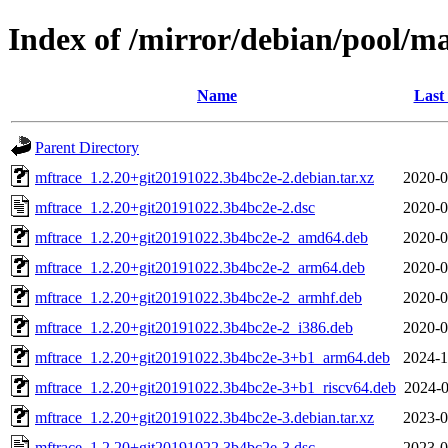
Index of /mirror/debian/pool/m
Name
Last
Parent Directory
mftrace_1.2.20+git20191022.3b4bc2e-2.debian.tar.xz
2020-0
mftrace_1.2.20+git20191022.3b4bc2e-2.dsc
2020-0
mftrace_1.2.20+git20191022.3b4bc2e-2_amd64.deb
2020-0
mftrace_1.2.20+git20191022.3b4bc2e-2_arm64.deb
2020-0
mftrace_1.2.20+git20191022.3b4bc2e-2_armhf.deb
2020-0
mftrace_1.2.20+git20191022.3b4bc2e-2_i386.deb
2020-0
mftrace_1.2.20+git20191022.3b4bc2e-3+b1_arm64.deb
2024-1
mftrace_1.2.20+git20191022.3b4bc2e-3+b1_riscv64.deb
2024-0
mftrace_1.2.20+git20191022.3b4bc2e-3.debian.tar.xz
2023-0
mftrace_1.2.20+git20191022.3b4bc2e-3.dsc
2023-0