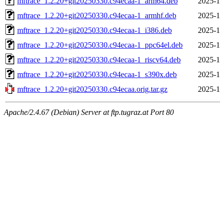
mftrace_1.2.20+git20250330.c94ecaa-1_arm64.deb
2025-1
mftrace_1.2.20+git20250330.c94ecaa-1_armhf.deb
2025-1
mftrace_1.2.20+git20250330.c94ecaa-1_i386.deb
2025-1
mftrace_1.2.20+git20250330.c94ecaa-1_ppc64el.deb
2025-1
mftrace_1.2.20+git20250330.c94ecaa-1_riscv64.deb
2025-1
mftrace_1.2.20+git20250330.c94ecaa-1_s390x.deb
2025-1
mftrace_1.2.20+git20250330.c94ecaa.orig.tar.gz
2025-1
Apache/2.4.67 (Debian) Server at ftp.tugraz.at Port 80