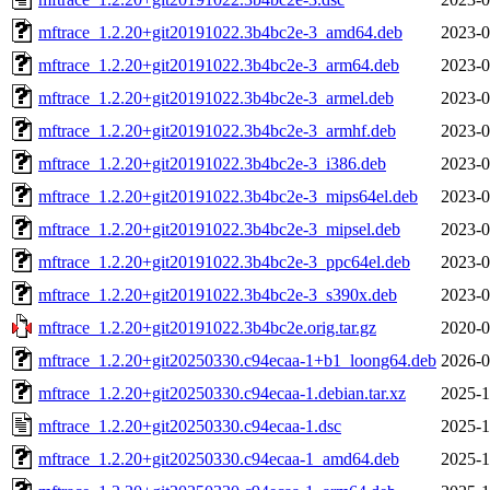
mftrace_1.2.20+git20191022.3b4bc2e-3_amd64.deb
2023-0
mftrace_1.2.20+git20191022.3b4bc2e-3_arm64.deb
2023-0
mftrace_1.2.20+git20191022.3b4bc2e-3_armel.deb
2023-0
mftrace_1.2.20+git20191022.3b4bc2e-3_armhf.deb
2023-0
mftrace_1.2.20+git20191022.3b4bc2e-3_i386.deb
2023-0
mftrace_1.2.20+git20191022.3b4bc2e-3_mips64el.deb
2023-0
mftrace_1.2.20+git20191022.3b4bc2e-3_mipsel.deb
2023-0
mftrace_1.2.20+git20191022.3b4bc2e-3_ppc64el.deb
2023-0
mftrace_1.2.20+git20191022.3b4bc2e-3_s390x.deb
2023-0
mftrace_1.2.20+git20191022.3b4bc2e.orig.tar.gz
2020-0
mftrace_1.2.20+git20250330.c94ecaa-1+b1_loong64.deb
2026-0
mftrace_1.2.20+git20250330.c94ecaa-1.debian.tar.xz
2025-1
mftrace_1.2.20+git20250330.c94ecaa-1.dsc
2025-1
mftrace_1.2.20+git20250330.c94ecaa-1_amd64.deb
2025-1