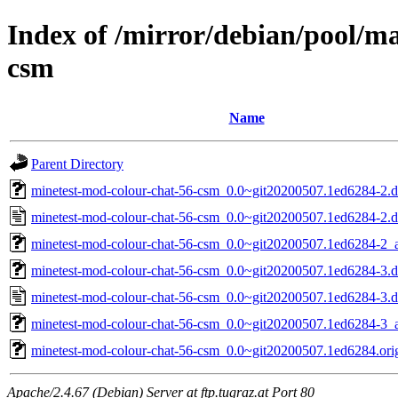
Index of /mirror/debian/pool/m
csm
Name
Parent Directory
minetest-mod-colour-chat-56-csm_0.0~git20200507.1ed6284-2.de
minetest-mod-colour-chat-56-csm_0.0~git20200507.1ed6284-2.d
minetest-mod-colour-chat-56-csm_0.0~git20200507.1ed6284-2_a
minetest-mod-colour-chat-56-csm_0.0~git20200507.1ed6284-3.de
minetest-mod-colour-chat-56-csm_0.0~git20200507.1ed6284-3.d
minetest-mod-colour-chat-56-csm_0.0~git20200507.1ed6284-3_a
minetest-mod-colour-chat-56-csm_0.0~git20200507.1ed6284.orig
Apache/2.4.67 (Debian) Server at ftp.tugraz.at Port 80