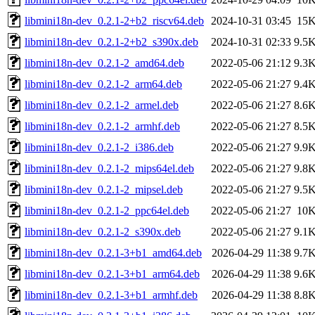
libmini18n-dev_0.2.1-2+b2_riscv64.deb
2024-10-31 03:45
15
libmini18n-dev_0.2.1-2+b2_s390x.deb
2024-10-31 02:33
9.5
libmini18n-dev_0.2.1-2_amd64.deb
2022-05-06 21:12
9.3
libmini18n-dev_0.2.1-2_arm64.deb
2022-05-06 21:27
9.4
libmini18n-dev_0.2.1-2_armel.deb
2022-05-06 21:27
8.6
libmini18n-dev_0.2.1-2_armhf.deb
2022-05-06 21:27
8.5
libmini18n-dev_0.2.1-2_i386.deb
2022-05-06 21:27
9.9
libmini18n-dev_0.2.1-2_mips64el.deb
2022-05-06 21:27
9.8
libmini18n-dev_0.2.1-2_mipsel.deb
2022-05-06 21:27
9.5
libmini18n-dev_0.2.1-2_ppc64el.deb
2022-05-06 21:27
10
libmini18n-dev_0.2.1-2_s390x.deb
2022-05-06 21:27
9.1
libmini18n-dev_0.2.1-3+b1_amd64.deb
2026-04-29 11:38
9.7
libmini18n-dev_0.2.1-3+b1_arm64.deb
2026-04-29 11:38
9.6
libmini18n-dev_0.2.1-3+b1_armhf.deb
2026-04-29 11:38
8.8