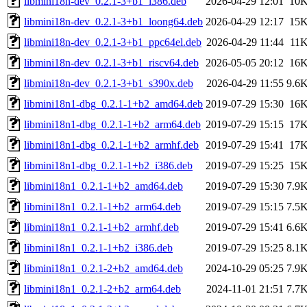
libmini18n-dev_0.2.1-3+b1_i386.deb
2026-04-29 12:01
10
libmini18n-dev_0.2.1-3+b1_loong64.deb
2026-04-29 12:17
15
libmini18n-dev_0.2.1-3+b1_ppc64el.deb
2026-04-29 11:44
11
libmini18n-dev_0.2.1-3+b1_riscv64.deb
2026-05-05 20:12
16
libmini18n-dev_0.2.1-3+b1_s390x.deb
2026-04-29 11:55
9.6
libmini18n1-dbg_0.2.1-1+b2_amd64.deb
2019-07-29 15:30
16
libmini18n1-dbg_0.2.1-1+b2_arm64.deb
2019-07-29 15:15
17
libmini18n1-dbg_0.2.1-1+b2_armhf.deb
2019-07-29 15:41
17
libmini18n1-dbg_0.2.1-1+b2_i386.deb
2019-07-29 15:25
15
libmini18n1_0.2.1-1+b2_amd64.deb
2019-07-29 15:30
7.9
libmini18n1_0.2.1-1+b2_arm64.deb
2019-07-29 15:15
7.5
libmini18n1_0.2.1-1+b2_armhf.deb
2019-07-29 15:41
6.6
libmini18n1_0.2.1-1+b2_i386.deb
2019-07-29 15:25
8.1
libmini18n1_0.2.1-2+b2_amd64.deb
2024-10-29 05:25
7.9
libmini18n1_0.2.1-2+b2_arm64.deb
2024-11-01 21:51
7.7