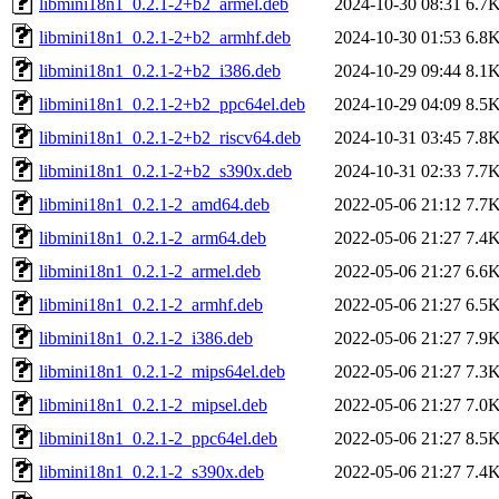
libmini18n1_0.2.1-2+b2_armel.deb
2024-10-30 08:31
6.7
libmini18n1_0.2.1-2+b2_armhf.deb
2024-10-30 01:53
6.8
libmini18n1_0.2.1-2+b2_i386.deb
2024-10-29 09:44
8.1
libmini18n1_0.2.1-2+b2_ppc64el.deb
2024-10-29 04:09
8.5
libmini18n1_0.2.1-2+b2_riscv64.deb
2024-10-31 03:45
7.8
libmini18n1_0.2.1-2+b2_s390x.deb
2024-10-31 02:33
7.7
libmini18n1_0.2.1-2_amd64.deb
2022-05-06 21:12
7.7
libmini18n1_0.2.1-2_arm64.deb
2022-05-06 21:27
7.4
libmini18n1_0.2.1-2_armel.deb
2022-05-06 21:27
6.6
libmini18n1_0.2.1-2_armhf.deb
2022-05-06 21:27
6.5
libmini18n1_0.2.1-2_i386.deb
2022-05-06 21:27
7.9
libmini18n1_0.2.1-2_mips64el.deb
2022-05-06 21:27
7.3
libmini18n1_0.2.1-2_mipsel.deb
2022-05-06 21:27
7.0
libmini18n1_0.2.1-2_ppc64el.deb
2022-05-06 21:27
8.5
libmini18n1_0.2.1-2_s390x.deb
2022-05-06 21:27
7.4