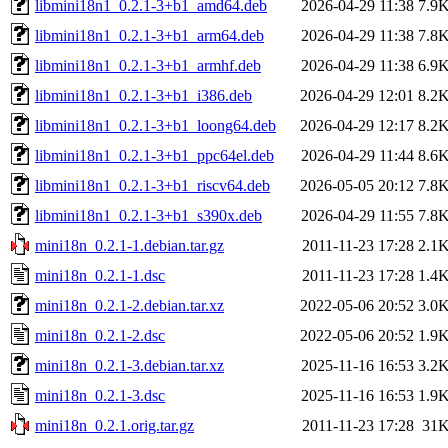
libmini18n1_0.2.1-3+b1_amd64.deb
2026-04-29 11:38
7.9
libmini18n1_0.2.1-3+b1_arm64.deb
2026-04-29 11:38
7.8
libmini18n1_0.2.1-3+b1_armhf.deb
2026-04-29 11:38
6.9
libmini18n1_0.2.1-3+b1_i386.deb
2026-04-29 12:01
8.2
libmini18n1_0.2.1-3+b1_loong64.deb
2026-04-29 12:17
8.2
libmini18n1_0.2.1-3+b1_ppc64el.deb
2026-04-29 11:44
8.6
libmini18n1_0.2.1-3+b1_riscv64.deb
2026-05-05 20:12
7.8
libmini18n1_0.2.1-3+b1_s390x.deb
2026-04-29 11:55
7.8
mini18n_0.2.1-1.debian.tar.gz
2011-11-23 17:28
2.1
mini18n_0.2.1-1.dsc
2011-11-23 17:28
1.4
mini18n_0.2.1-2.debian.tar.xz
2022-05-06 20:52
3.0
mini18n_0.2.1-2.dsc
2022-05-06 20:52
1.9
mini18n_0.2.1-3.debian.tar.xz
2025-11-16 16:53
3.2
mini18n_0.2.1-3.dsc
2025-11-16 16:53
1.9
mini18n_0.2.1.orig.tar.gz
2011-11-23 17:28
31