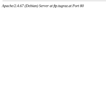
Apache/2.4.67 (Debian) Server at ftp.tugraz.at Port 80