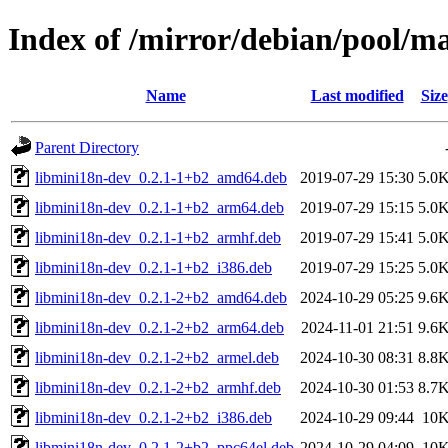
Index of /mirror/debian/pool/m
Name
Last modified
Size
Parent Directory
libmini18n-dev_0.2.1-1+b2_amd64.deb
2019-07-29 15:30
5.0
libmini18n-dev_0.2.1-1+b2_arm64.deb
2019-07-29 15:15
5.0
libmini18n-dev_0.2.1-1+b2_armhf.deb
2019-07-29 15:41
5.0
libmini18n-dev_0.2.1-1+b2_i386.deb
2019-07-29 15:25
5.0
libmini18n-dev_0.2.1-2+b2_amd64.deb
2024-10-29 05:25
9.6
libmini18n-dev_0.2.1-2+b2_arm64.deb
2024-11-01 21:51
9.6
libmini18n-dev_0.2.1-2+b2_armel.deb
2024-10-30 08:31
8.8
libmini18n-dev_0.2.1-2+b2_armhf.deb
2024-10-30 01:53
8.7
libmini18n-dev_0.2.1-2+b2_i386.deb
2024-10-29 09:44
10
libmini18n-dev_0.2.1-2+b2_ppc64el.deb
2024-10-29 04:09
10