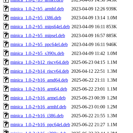
minica_1.0-2+b5_armhf.deb
2023-04-09 12:26
939K
minica_1.0-2+b5_i386.deb
2023-04-09 13:14
1.0M
minica_1.0-2+b5_mips64el.deb
2023-04-09 16:11
853K
minica_1.0-2+b5_mipsel.deb
2023-04-09 16:57
885K
minica_1.0-2+b5_ppc64el.deb
2023-04-09 16:11
946K
minica_1.0-2+b5_s390x.deb
2023-04-09 11:42
1.0M
minica_1.0-2+b12_riscv64.deb
2025-06-23 04:15
1.1M
minica_1.0-2+b14_riscv64.deb
2026-04-12 22:51
1.3M
minica_1.0-2+b16_amd64.deb
2025-06-22 21:11
1.3M
minica_1.0-2+b16_arm64.deb
2025-06-22 23:01
1.1M
minica_1.0-2+b16_armel.deb
2025-06-23 00:39
1.2M
minica_1.0-2+b16_armhf.deb
2025-06-23 01:00
1.2M
minica_1.0-2+b16_i386.deb
2025-06-22 21:55
1.3M
minica_1.0-2+b16_ppc64el.deb
2025-06-22 21:27
1.1M