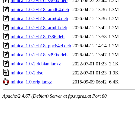
minica_1.0-2+b16_s390x.deb
2025-06-22 22:44
1.2M
minica_1.0-2+b18_amd64.deb
2026-04-12 13:36
1.3M
minica_1.0-2+b18_arm64.deb
2026-04-12 13:36
1.2M
minica_1.0-2+b18_armhf.deb
2026-04-12 13:42
1.2M
minica_1.0-2+b18_i386.deb
2026-04-12 13:58
1.3M
minica_1.0-2+b18_ppc64el.deb
2026-04-12 14:14
1.2M
minica_1.0-2+b18_s390x.deb
2026-04-12 13:47
1.2M
minica_1.0-2.debian.tar.xz
2022-07-01 01:23
2.1K
minica_1.0-2.dsc
2022-07-01 01:23
1.9K
minica_1.0.orig.tar.gz
2015-09-09 06:42
6.4K
Apache/2.4.67 (Debian) Server at ftp.tugraz.at Port 80