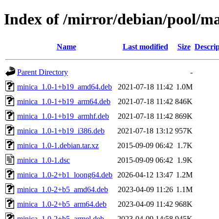
Index of /mirror/debian/pool/m
Name
Last modified
Size
Descrip
Parent Directory
-
minica_1.0-1+b19_amd64.deb
2021-07-18 11:42
1.0M
minica_1.0-1+b19_arm64.deb
2021-07-18 11:42
846K
minica_1.0-1+b19_armhf.deb
2021-07-18 11:42
869K
minica_1.0-1+b19_i386.deb
2021-07-18 13:12
957K
minica_1.0-1.debian.tar.xz
2015-09-09 06:42
1.7K
minica_1.0-1.dsc
2015-09-09 06:42
1.9K
minica_1.0-2+b1_loong64.deb
2026-04-12 13:47
1.2M
minica_1.0-2+b5_amd64.deb
2023-04-09 11:26
1.1M
minica_1.0-2+b5_arm64.deb
2023-04-09 11:42
968K
minica_1.0-2+b5_armel.deb
2023-04-09 14:58
945K