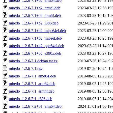
miredo_1.2.6-7.1+b2_arm64.deb
2023-03-23 10:43
19
miredo_1.2.6-7.1+b2_armel.deb
2023-03-23 12:56
19
miredo_1.2.6-7.1+b2_armhf.deb
2023-03-23 10:12
19
miredo_1.2.6-7.1+b2_i386.deb
2023-03-23 11:29
20
miredo_1.2.6-7.1+b2_mips64el.deb
2023-03-23 12:00
20
miredo_1.2.6-7.1+b2_mipsel.deb
2023-03-23 10:28
19
miredo_1.2.6-7.1+b2_ppc64el.deb
2023-03-23 11:14
20
miredo_1.2.6-7.1+b2_s390x.deb
2023-03-23 10:27
19
miredo_1.2.6-7.1.debian.tar.xz
2019-07-26 10:24
9.
miredo_1.2.6-7.1.dsc
2019-07-26 10:24
1.
miredo_1.2.6-7.1_amd64.deb
2019-08-05 12:25
20
miredo_1.2.6-7.1_arm64.deb
2019-08-05 12:25
19
miredo_1.2.6-7.1_armhf.deb
2019-08-05 12:30
19
miredo_1.2.6-7.1_i386.deb
2019-08-05 12:14
20
miredo_1.2.6-7.2+b1_arm64.deb
2024-11-01 21:56
19