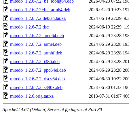
miredo_1.2.6-7.2+b1_loong64.deb
2026-04-23 07:22
19
miredo_1.2.6-7.2+b2_arm64.deb
2026-01-20 19:23
19
miredo_1.2.6-7.2.debian.tar.xz
2024-06-19 22:29
9.
miredo_1.2.6-7.2.dsc
2024-06-19 22:29
1.
miredo_1.2.6-7.2_amd64.deb
2024-06-29 23:28
19
miredo_1.2.6-7.2_armel.deb
2024-06-29 23:28
19
miredo_1.2.6-7.2_armhf.deb
2024-06-29 23:28
19
miredo_1.2.6-7.2_i386.deb
2024-06-29 23:28
20
miredo_1.2.6-7.2_ppc64el.deb
2024-06-29 23:28
20
miredo_1.2.6-7.2_riscv64.deb
2024-06-30 10:22
20
miredo_1.2.6-7.2_s390x.deb
2024-06-30 01:33
19
miredo_1.2.6.orig.tar.xz
2013-07-31 01:07
46
Apache/2.4.67 (Debian) Server at ftp.tugraz.at Port 80