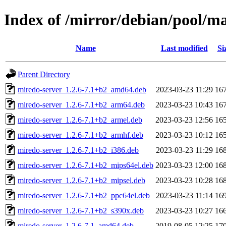
Index of /mirror/debian/pool/m
Name
Last modified
Si
Parent Directory
miredo-server_1.2.6-7.1+b2_amd64.deb
2023-03-23 11:29
16
miredo-server_1.2.6-7.1+b2_arm64.deb
2023-03-23 10:43
16
miredo-server_1.2.6-7.1+b2_armel.deb
2023-03-23 12:56
16
miredo-server_1.2.6-7.1+b2_armhf.deb
2023-03-23 10:12
16
miredo-server_1.2.6-7.1+b2_i386.deb
2023-03-23 11:29
16
miredo-server_1.2.6-7.1+b2_mips64el.deb
2023-03-23 12:00
16
miredo-server_1.2.6-7.1+b2_mipsel.deb
2023-03-23 10:28
16
miredo-server_1.2.6-7.1+b2_ppc64el.deb
2023-03-23 11:14
16
miredo-server_1.2.6-7.1+b2_s390x.deb
2023-03-23 10:27
16
miredo-server_1.2.6-7.1_amd64.deb
2019-08-05 12:25
17