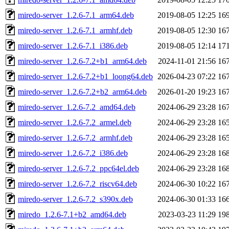
miredo-server_1.2.6-7.1_arm64.deb
2019-08-05 12:25
16
miredo-server_1.2.6-7.1_armhf.deb
2019-08-05 12:30
16
miredo-server_1.2.6-7.1_i386.deb
2019-08-05 12:14
17
miredo-server_1.2.6-7.2+b1_arm64.deb
2024-11-01 21:56
16
miredo-server_1.2.6-7.2+b1_loong64.deb
2026-04-23 07:22
16
miredo-server_1.2.6-7.2+b2_arm64.deb
2026-01-20 19:23
16
miredo-server_1.2.6-7.2_amd64.deb
2024-06-29 23:28
16
miredo-server_1.2.6-7.2_armel.deb
2024-06-29 23:28
16
miredo-server_1.2.6-7.2_armhf.deb
2024-06-29 23:28
16
miredo-server_1.2.6-7.2_i386.deb
2024-06-29 23:28
16
miredo-server_1.2.6-7.2_ppc64el.deb
2024-06-29 23:28
16
miredo-server_1.2.6-7.2_riscv64.deb
2024-06-30 10:22
16
miredo-server_1.2.6-7.2_s390x.deb
2024-06-30 01:33
16
miredo_1.2.6-7.1+b2_amd64.deb
2023-03-23 11:29
19