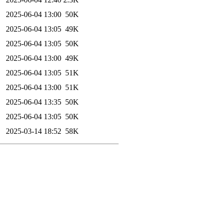
2025-06-04 13:00
50K
2025-06-04 13:05
49K
2025-06-04 13:05
50K
2025-06-04 13:00
49K
2025-06-04 13:05
51K
2025-06-04 13:00
51K
2025-06-04 13:35
50K
2025-06-04 13:05
50K
2025-03-14 18:52
58K