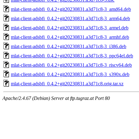
mlat-client-adsbfi_0.4.2+git20230831.a3d71c8-3_amd64.deb
mlat-client-adsbfi_0.4.2+git20230831.a3d71c8-3_arm64.deb
mlat-client-adsbfi_0.4.2+git20230831.a3d71c8-3_armel.deb
mlat-client-adsbfi_0.4.2+git20230831.a3d71c8-3_armhf.deb
mlat-client-adsbfi_0.4.2+git20230831.a3d71c8-3_i386.deb
mlat-client-adsbfi_0.4.2+git20230831.a3d71c8-3_ppc64el.deb
mlat-client-adsbfi_0.4.2+git20230831.a3d71c8-3_riscv64.deb
mlat-client-adsbfi_0.4.2+git20230831.a3d71c8-3_s390x.deb
mlat-client-adsbfi_0.4.2+git20230831.a3d71c8.orig.tar.xz
Apache/2.4.67 (Debian) Server at ftp.tugraz.at Port 80