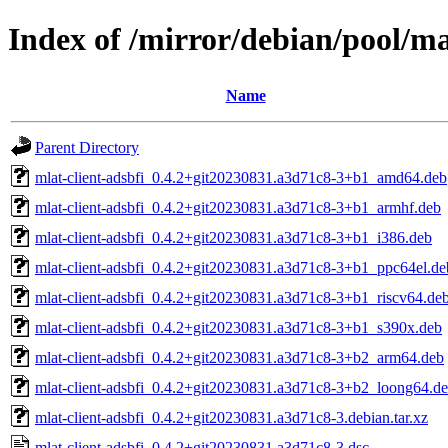
Index of /mirror/debian/pool/ma
Name
Parent Directory
mlat-client-adsbfi_0.4.2+git20230831.a3d71c8-3+b1_amd64.deb
mlat-client-adsbfi_0.4.2+git20230831.a3d71c8-3+b1_armhf.deb
mlat-client-adsbfi_0.4.2+git20230831.a3d71c8-3+b1_i386.deb
mlat-client-adsbfi_0.4.2+git20230831.a3d71c8-3+b1_ppc64el.de
mlat-client-adsbfi_0.4.2+git20230831.a3d71c8-3+b1_riscv64.de
mlat-client-adsbfi_0.4.2+git20230831.a3d71c8-3+b1_s390x.deb
mlat-client-adsbfi_0.4.2+git20230831.a3d71c8-3+b2_arm64.deb
mlat-client-adsbfi_0.4.2+git20230831.a3d71c8-3+b2_loong64.d
mlat-client-adsbfi_0.4.2+git20230831.a3d71c8-3.debian.tar.xz
mlat-client-adsbfi_0.4.2+git20230831.a3d71c8-3.dsc