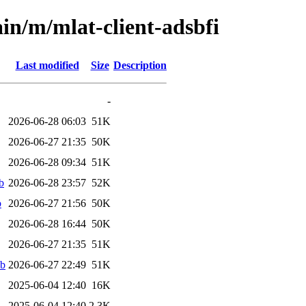
in/m/mlat-client-adsbfi
Last modified
Size
Description
-
2026-06-28 06:03
51K
2026-06-27 21:35
50K
2026-06-28 09:34
51K
b
2026-06-28 23:57
52K
b
2026-06-27 21:56
50K
2026-06-28 16:44
50K
2026-06-27 21:35
51K
eb
2026-06-27 22:49
51K
2025-06-04 12:40
16K
2025-06-04 12:40
2.3K