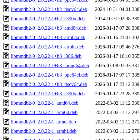
libmmdb2-0_2.0.22-1+b2_riscv64.deb
2024-10-31 04:01
33
libmmdb2-0_2.0.22-1+b2_s390x.deb
2024-10-31 02:38
33
libmmdb2-0_2.0.22-1+b3_amd64.deb
2026-01-17 07:28
33
libmmdb2-0_2.0.22-1+b3_arm64.deb
2026-01-16 23:07
30
libmmdb2-0_2.0.22-1+b3_armhf.deb
2026-01-17 09:46
27
libmmdb2-0_2.0.22-1+b3_i386.deb
2026-01-17 16:10
36
libmmdb2-0_2.0.22-1+b3_loong64.deb
2026-03-08 01:33
33
libmmdb2-0_2.0.22-1+b3_ppc64el.deb
2026-01-17 07:17
38
libmmdb2-0_2.0.22-1+b3_riscv64.deb
2026-01-17 23:12
33
libmmdb2-0_2.0.22-1+b3_s390x.deb
2026-01-17 23:28
33
libmmdb2-0_2.0.22-1_amd64.deb
2022-03-02 11:12
33
libmmdb2-0_2.0.22-1_arm64.deb
2022-03-02 11:12
29
libmmdb2-0_2.0.22-1_armel.deb
2022-03-02 11:12
27
libmmdb2-0_2.0.22-1_armhf.deb
2022-03-02 11:12
27