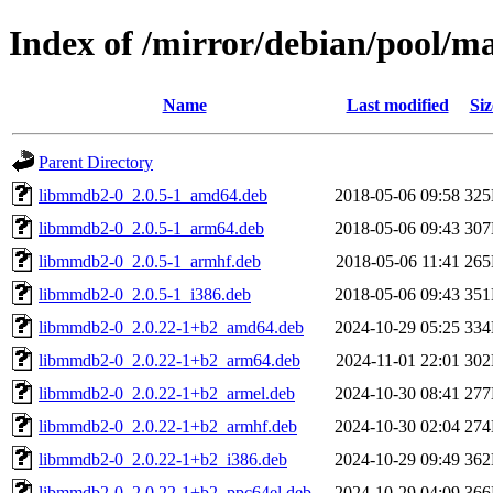
Index of /mirror/debian/pool
Name
Last modified
Siz
Parent Directory
libmmdb2-0_2.0.5-1_amd64.deb
2018-05-06 09:58
32
libmmdb2-0_2.0.5-1_arm64.deb
2018-05-06 09:43
30
libmmdb2-0_2.0.5-1_armhf.deb
2018-05-06 11:41
26
libmmdb2-0_2.0.5-1_i386.deb
2018-05-06 09:43
35
libmmdb2-0_2.0.22-1+b2_amd64.deb
2024-10-29 05:25
33
libmmdb2-0_2.0.22-1+b2_arm64.deb
2024-11-01 22:01
30
libmmdb2-0_2.0.22-1+b2_armel.deb
2024-10-30 08:41
27
libmmdb2-0_2.0.22-1+b2_armhf.deb
2024-10-30 02:04
27
libmmdb2-0_2.0.22-1+b2_i386.deb
2024-10-29 09:49
36
libmmdb2-0_2.0.22-1+b2_ppc64el.deb
2024-10-29 04:09
36