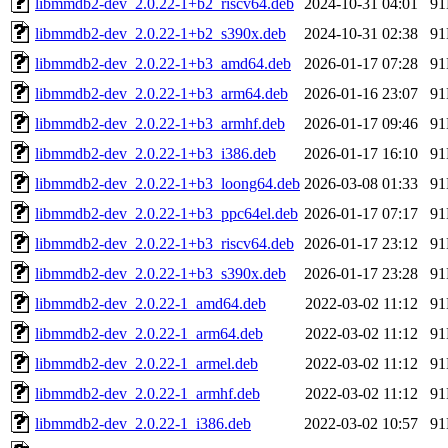
libmmdb2-dev_2.0.22-1+b2_riscv64.deb
2024-10-31 04:01
9
libmmdb2-dev_2.0.22-1+b2_s390x.deb
2024-10-31 02:38
9
libmmdb2-dev_2.0.22-1+b3_amd64.deb
2026-01-17 07:28
9
libmmdb2-dev_2.0.22-1+b3_arm64.deb
2026-01-16 23:07
9
libmmdb2-dev_2.0.22-1+b3_armhf.deb
2026-01-17 09:46
9
libmmdb2-dev_2.0.22-1+b3_i386.deb
2026-01-17 16:10
9
libmmdb2-dev_2.0.22-1+b3_loong64.deb
2026-03-08 01:33
9
libmmdb2-dev_2.0.22-1+b3_ppc64el.deb
2026-01-17 07:17
9
libmmdb2-dev_2.0.22-1+b3_riscv64.deb
2026-01-17 23:12
9
libmmdb2-dev_2.0.22-1+b3_s390x.deb
2026-01-17 23:28
9
libmmdb2-dev_2.0.22-1_amd64.deb
2022-03-02 11:12
9
libmmdb2-dev_2.0.22-1_arm64.deb
2022-03-02 11:12
9
libmmdb2-dev_2.0.22-1_armel.deb
2022-03-02 11:12
9
libmmdb2-dev_2.0.22-1_armhf.deb
2022-03-02 11:12
9
libmmdb2-dev_2.0.22-1_i386.deb
2022-03-02 10:57
9