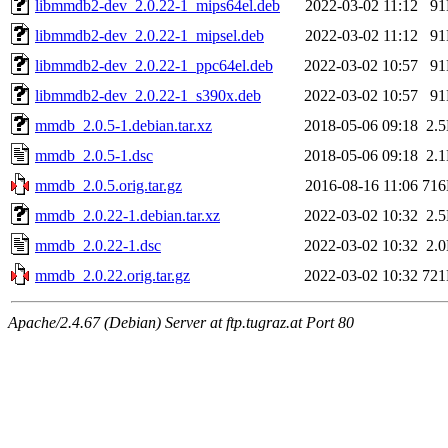
libmmdb2-dev_2.0.22-1_mips64el.deb
2022-03-02 11:12
9
libmmdb2-dev_2.0.22-1_mipsel.deb
2022-03-02 11:12
9
libmmdb2-dev_2.0.22-1_ppc64el.deb
2022-03-02 10:57
9
libmmdb2-dev_2.0.22-1_s390x.deb
2022-03-02 10:57
9
mmdb_2.0.5-1.debian.tar.xz
2018-05-06 09:18
2.
mmdb_2.0.5-1.dsc
2018-05-06 09:18
2.
mmdb_2.0.5.orig.tar.gz
2016-08-16 11:06
71
mmdb_2.0.22-1.debian.tar.xz
2022-03-02 10:32
2.
mmdb_2.0.22-1.dsc
2022-03-02 10:32
2.
mmdb_2.0.22.orig.tar.gz
2022-03-02 10:32
72
Apache/2.4.67 (Debian) Server at ftp.tugraz.at Port 80