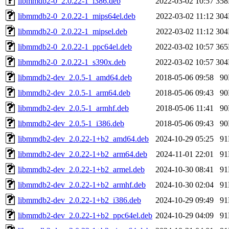
libmmdb2-0_2.0.22-1_i386.deb
2022-03-02 10:57
35
libmmdb2-0_2.0.22-1_mips64el.deb
2022-03-02 11:12
30
libmmdb2-0_2.0.22-1_mipsel.deb
2022-03-02 11:12
30
libmmdb2-0_2.0.22-1_ppc64el.deb
2022-03-02 10:57
36
libmmdb2-0_2.0.22-1_s390x.deb
2022-03-02 10:57
30
libmmdb2-dev_2.0.5-1_amd64.deb
2018-05-06 09:58
9
libmmdb2-dev_2.0.5-1_arm64.deb
2018-05-06 09:43
9
libmmdb2-dev_2.0.5-1_armhf.deb
2018-05-06 11:41
9
libmmdb2-dev_2.0.5-1_i386.deb
2018-05-06 09:43
9
libmmdb2-dev_2.0.22-1+b2_amd64.deb
2024-10-29 05:25
9
libmmdb2-dev_2.0.22-1+b2_arm64.deb
2024-11-01 22:01
9
libmmdb2-dev_2.0.22-1+b2_armel.deb
2024-10-30 08:41
9
libmmdb2-dev_2.0.22-1+b2_armhf.deb
2024-10-30 02:04
9
libmmdb2-dev_2.0.22-1+b2_i386.deb
2024-10-29 09:49
9
libmmdb2-dev_2.0.22-1+b2_ppc64el.deb
2024-10-29 04:09
9